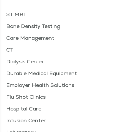
3T MRI
Bone Density Testing
Care Management
CT
Dialysis Center
Durable Medical Equipment
Employer Health Solutions
Flu Shot Clinics
Hospital Care
Infusion Center