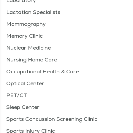
Laboratory
Lactation Specialists
Mammography
Memory Clinic
Nuclear Medicine
Nursing Home Care
Occupational Health & Care
Optical Center
PET/CT
Sleep Center
Sports Concussion Screening Clinic
Sports Injury Clinic