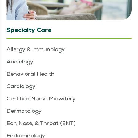
Specialty Care
Allergy & Immunology
Audiology
Behavioral Health
Cardiology
Certified Nurse Midwifery
Dermatology
Ear, Nose, & Throat (ENT)
Endocrinology