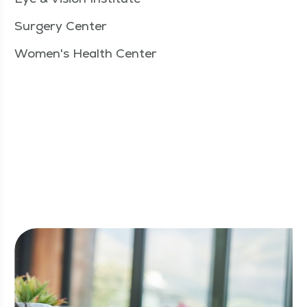
Surgery Center
Women's Health Center