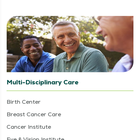
Multi-Disciplinary Care
Birth Center
Breast Cancer Care
Cancer Institute
Eye & Vision Institute