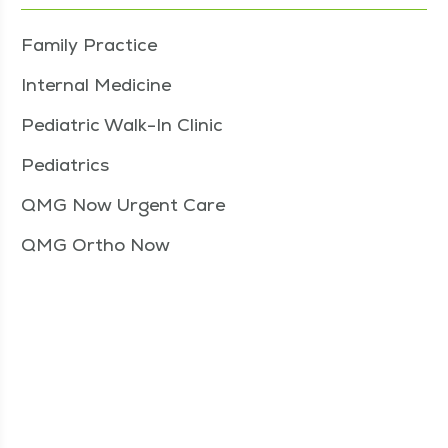
Family Practice
Internal Medicine
Pediatric Walk-In Clinic
Pediatrics
QMG Now Urgent Care
QMG Ortho Now