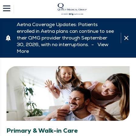
Aetna Coverage Updates: Patients
enrolled in Aetna plans can continue to see
their QMG provider through September
30, 2026, with no interruptions. -
View
More
Primary & Walk-in Care