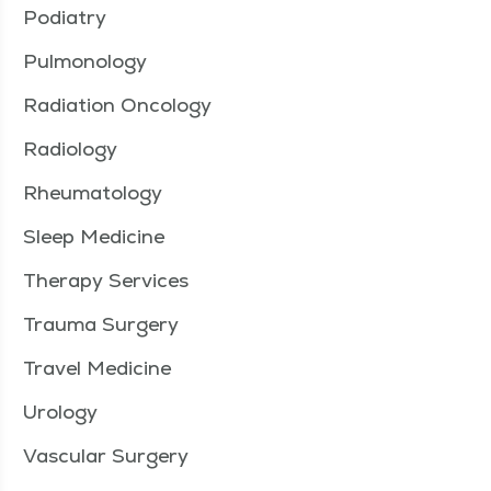
Podiatry
Pulmonology
Radiation Oncology
Radiology
Rheumatology
Sleep Medicine
Therapy Services
Trauma Surgery
Travel Medicine
Urology
Vascular Surgery