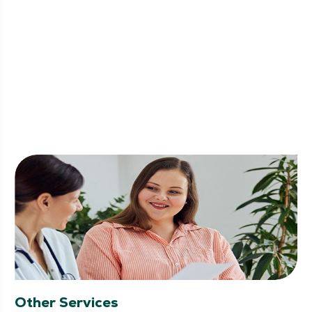
Other Services