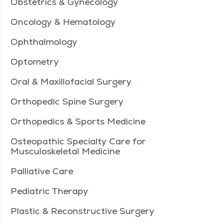
Obstetrics & Gynecology
Oncology & Hematology
Ophthalmology
Optometry
Oral & Maxillofacial Surgery
Orthopedic Spine Surgery
Orthopedics & Sports Medicine
Osteopathic Specialty Care for
Musculoskeletal Medicine
Palliative Care
Pediatric Therapy
Plastic & Reconstructive Surgery