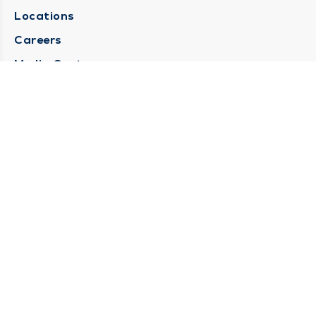
Locations
Careers
Media Center
Medical Records Request
Contact Us
CONTACT US
Need Help?
Corporate Mailing Address
1025 Maine Street
Quincy, Illinois 62301
(217) 222-6550
Main Line -
(217) 277-4077
Billing Customer Service -
(217) 222-2088
After Hours -