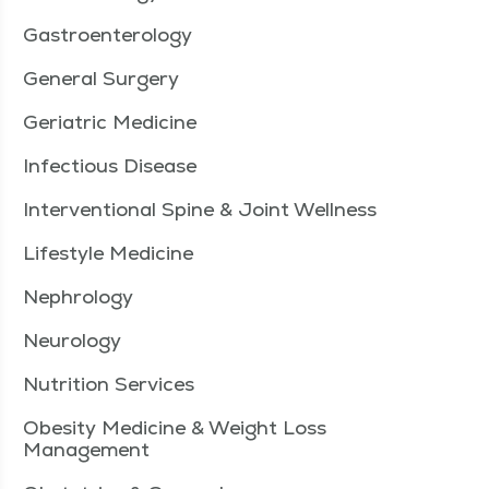
Gastroenterology
General Surgery
Geriatric Medicine
Infectious Disease
Interventional Spine & Joint Wellness
Lifestyle Medicine
Nephrology
Neurology
Nutrition Services
Obesity Medicine & Weight Loss
Management