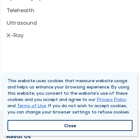
Telehealth
Ultrasound
X-Ray
This website uses cookies that measure website usage
and helps us enhance your browsing experience. By using
this website, you consent to the website’s use of these
cookies and you accept and agree to our
Privacy Policy
and
Terms of Use
. If you do not wish to accept cookies,
you can change your browser settings to refuse cookies.
QUINCY MEDICAL GROUP
Close
About Us