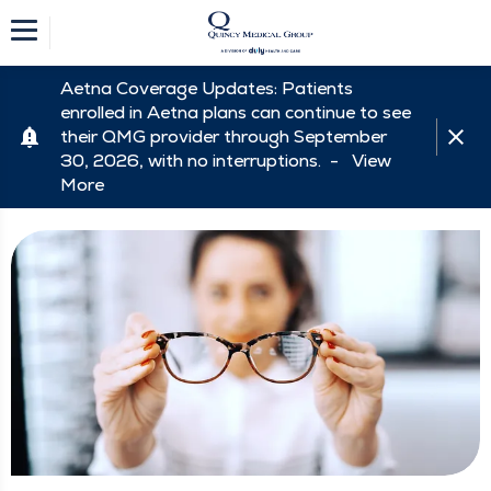
Aetna Coverage Updates: Patients
enrolled in Aetna plans can continue to see
their QMG provider through September
30, 2026, with no interruptions. -
View
More