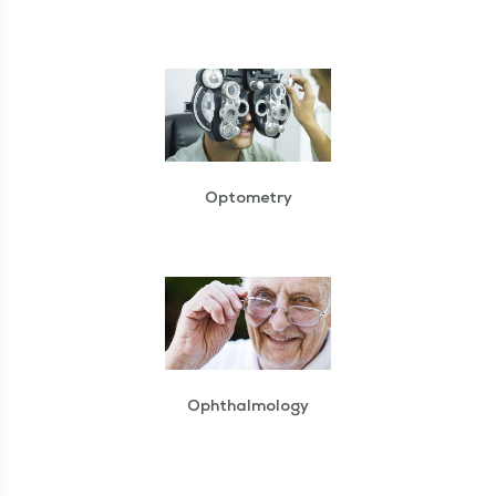
Optometry
Ophthalmology