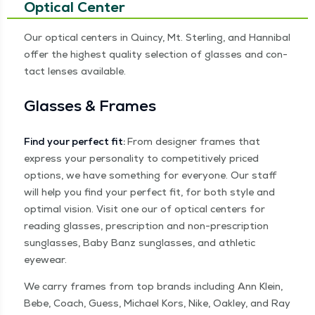
Optical Center
Our opti­cal cen­ters in Quin­cy, Mt. Ster­ling, and Han­ni­bal
offer the high­est qual­i­ty selec­tion of glass­es and con­
tact lens­es available.
Glass­es & Frames
Find your per­fect fit:
From design­er frames that
express your per­son­al­i­ty to com­pet­i­tive­ly priced
options, we have some­thing for every­one. Our staff
will help you find your per­fect fit, for both style and
opti­mal vision. Vis­it one our of opti­cal cen­ters for
read­ing glass­es, pre­scrip­tion and non-pre­scrip­tion
sun­glass­es, Baby Banz sun­glass­es, and ath­let­ic
eyewear.
We car­ry frames from top brands includ­ing Ann Klein,
Bebe, Coach, Guess, Michael Kors, Nike, Oak­ley, and Ray