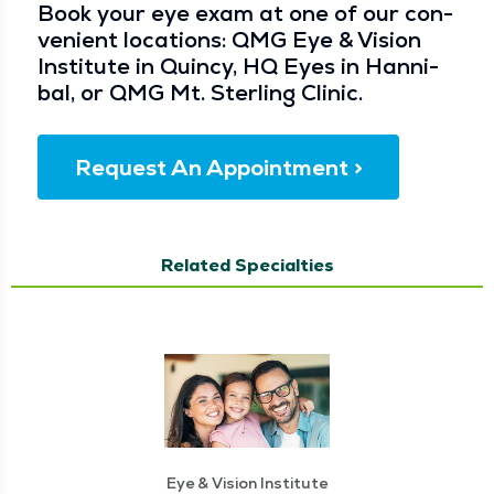
Book your eye exam at one of our con­
ve­nient loca­tions: QMG Eye & Vision
Insti­tute in Quin­cy, HQ Eyes in Han­ni­
bal, or QMG Mt. Ster­ling Clinic.
Request An Appointment >
Related Specialties
Eye & Vision Institute