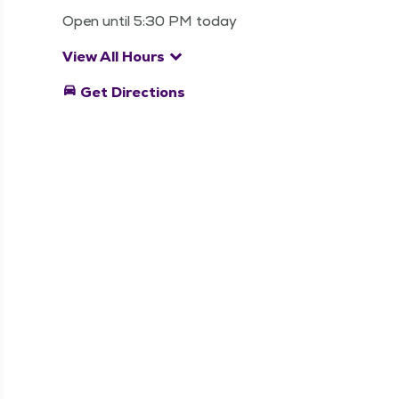
Open until 5:30 PM today
keyboard_arrow_down
View All Hours
directions_car
Get Directions