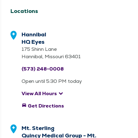
Locations
Hannibal
HQ Eyes
175 Shinn Lane
Hannibal, Missouri 63401
(573) 248-0008
Open until 5:30 PM today
keyboard_arrow_down
View All Hours
directions_car
Get Directions
Mt. Sterling
Quincy Medical Group - Mt.