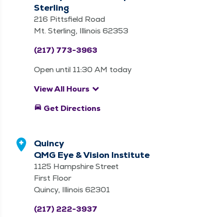
Sterling
216 Pittsfield Road
Mt. Sterling, Illinois 62353
(217) 773-3963
Open until 11:30 AM today
keyboard_arrow_down
View All Hours
directions_car
Get Directions
Quincy
QMG Eye & Vision Institute
1125 Hampshire Street
First Floor
Quincy, Illinois 62301
(217) 222-3937