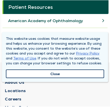
Patient Resources
American Academy of Ophthalmology
American Optometric Association
This website uses cookies that measure website usage
and helps us enhance your browsing experience. By using
this website, you consent to the website’s use of these
National Eye Institute
cookies and you accept and agree to our
Privacy Policy
and
Terms of Use
. If you do not wish to accept cookies,
you can change your browser settings to refuse cookies.
QUINCY MEDICAL GROUP
Close
About Us
Locations
Careers
Media Center