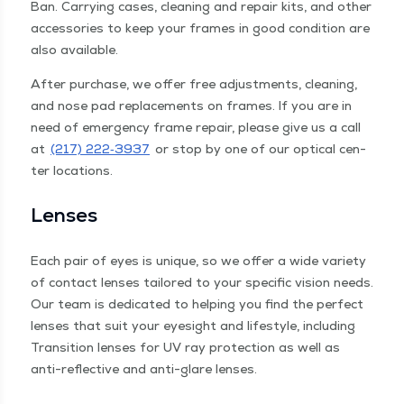
Ban. Car­ry­ing cas­es, clean­ing and repair kits, and oth­er
acces­sories to keep your frames in good con­di­tion are
also available.
After pur­chase, we offer free adjust­ments, clean­ing,
and nose pad replace­ments on frames. If you are in
need of emer­gency frame repair, please give us a call
at
(217) 222‑3937
or stop by one of our opti­cal cen­
ter locations.
Lens­es
Each pair of eyes is unique, so we offer a wide vari­ety
of con­tact lens­es tai­lored to your spe­cif­ic vision needs.
Our team is ded­i­cat­ed to help­ing you find the per­fect
lens­es that suit your eye­sight and lifestyle, includ­ing
Tran­si­tion lens­es for UV ray pro­tec­tion as well as
anti-reflec­tive and anti-glare lenses.