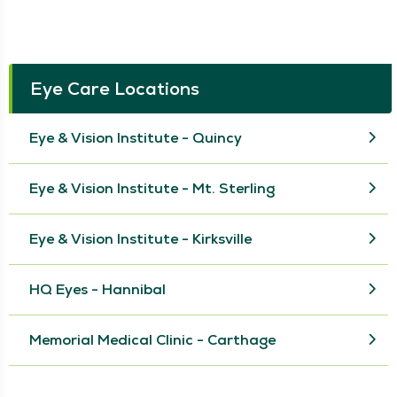
Eye Care Locations
Eye & Vision Institute - Quincy
Eye & Vision Institute - Mt. Sterling
Eye & Vision Institute - Kirksville
HQ Eyes - Hannibal
Memorial Medical Clinic - Carthage