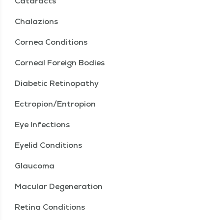
Cataracts
Chalazions
Cornea Conditions
Corneal Foreign Bodies
Diabetic Retinopathy
Ectropion/Entropion
Eye Infections
Eyelid Conditions
Glaucoma
Macular Degeneration
Retina Conditions