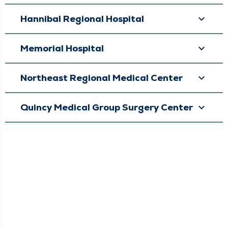
Hannibal Regional Hospital
Memorial Hospital
Northeast Regional Medical Center
Quincy Medical Group Surgery Center