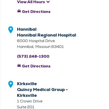
keyboard_arrow_down
View All Hours
directions_car
Get Directions
Hannibal
Hannibal Regional Hospital
6000 Hospital Drive
Hannibal, Missouri 63401
(573) 248-1300
directions_car
Get Directions
Kirksville
Quincy Medical Group -
Kirksville
1 Crown Drive
Suite 201