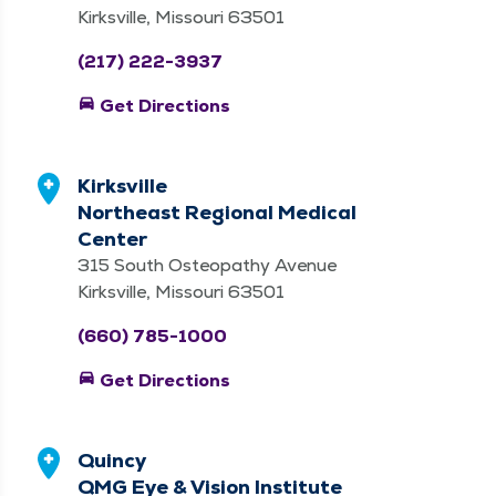
Kirksville, Missouri 63501
(217) 222-3937
directions_car
Get Directions
Kirksville
Northeast Regional Medical
Center
315 South Osteopathy Avenue
Kirksville, Missouri 63501
(660) 785-1000
directions_car
Get Directions
Quincy
QMG Eye & Vision Institute