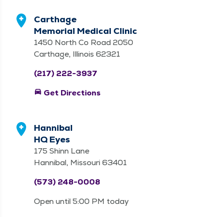
Carthage
Memorial Medical Clinic
1450 North Co Road 2050
Carthage, Illinois 62321
(217) 222-3937
directions_car
Get Directions
Hannibal
HQ Eyes
175 Shinn Lane
Hannibal, Missouri 63401
(573) 248-0008
Open until 5:00 PM today