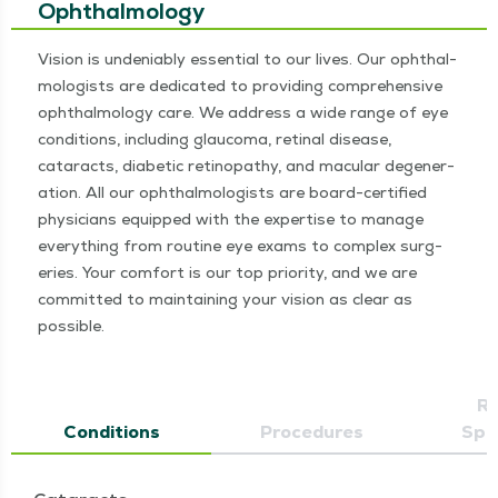
Ophthalmology
Vision is unde­ni­ably essen­tial to our lives. Our oph­thal­
mol­o­gists are ded­i­cat­ed to pro­vid­ing com­pre­hen­sive
oph­thal­mol­o­gy care. We address a wide range of eye
con­di­tions, includ­ing glau­co­ma, reti­nal dis­ease,
cataracts, dia­bet­ic retinopa­thy, and mac­u­lar degen­er­
a­tion. All our oph­thal­mol­o­gists are board-cer­ti­fied
physi­cians equipped with the exper­tise to man­age
every­thing from rou­tine eye exams to com­plex surg­
eries. Your com­fort is our top pri­or­i­ty, and we are
com­mit­ted to main­tain­ing your vision as clear as
possible.
Re
Conditions
Procedures
Spec