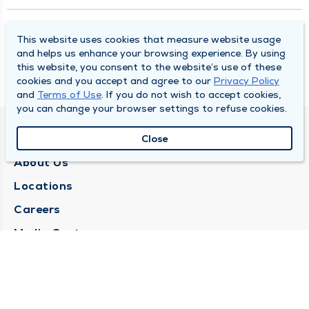
What is Age-Related Macular Degeneration?
This website uses cookies that measure website usage
and helps us enhance your browsing experience. By using
this website, you consent to the website’s use of these
A Sight to Behold: Solar Eclipse 2024
cookies and you accept and agree to our
Privacy Policy
and
Terms of Use
. If you do not wish to accept cookies,
you can change your browser settings to refuse cookies.
QUINCY MEDICAL GROUP
Close
About Us
Locations
Careers
Media Center
Medical Records Request
Contact Us