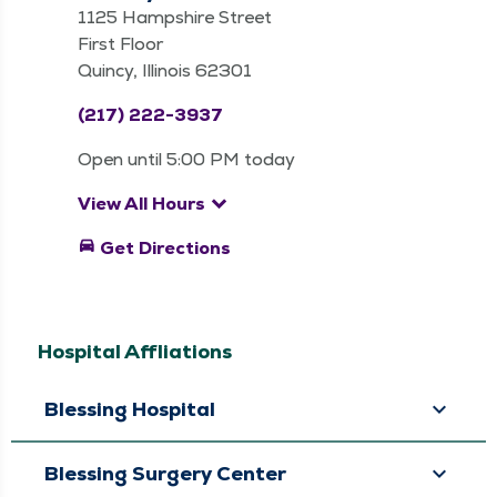
1125 Hampshire Street
First Floor
Quincy, Illinois 62301
(217) 222-3937
Open until 5:00 PM today
keyboard_arrow_down
View All Hours
directions_car
Get Directions
Hospital Affliations
Blessing Hospital
Blessing Surgery Center