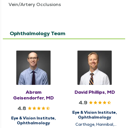
Vein/Artery Occlusions
Ophthalmology Team
Abram
David Phillips, MD
Geisendorfer, MD
4.9
4.8
Eye & Vision Institute,
Ophthalmology
Eye & Vision Institute,
Ophthalmology
Carthage, Hannibal,