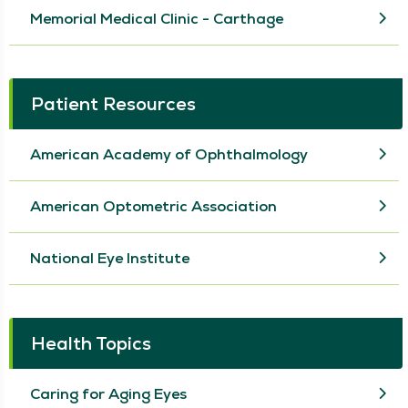
Memorial Medical Clinic - Carthage
Patient Resources
American Academy of Ophthalmology
American Optometric Association
National Eye Institute
Health Topics
Caring for Aging Eyes