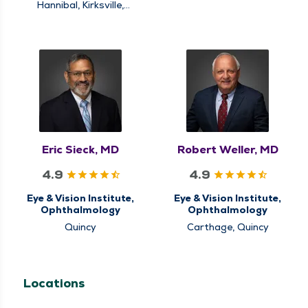
Quincy
Hannibal, Kirksville,
Quincy
Eric Sieck, MD
Robert Weller, MD
4.9
4.9
Eye & Vision Institute,
Eye & Vision Institute,
Ophthalmology
Ophthalmology
Quincy
Carthage, Quincy
Locations