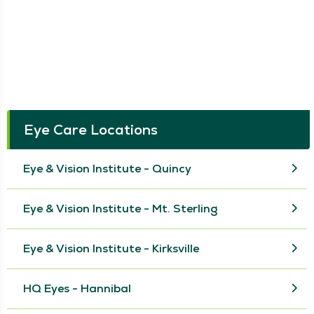
Eye Care Locations
Eye & Vision Institute - Quincy
Eye & Vision Institute - Mt. Sterling
Eye & Vision Institute - Kirksville
HQ Eyes - Hannibal