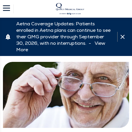
Aetna Coverage Updates: Patients
enrolled in Aetna plans can continue to see
their QMG provider through September
30, 2026, with no interruptions. -
View
More