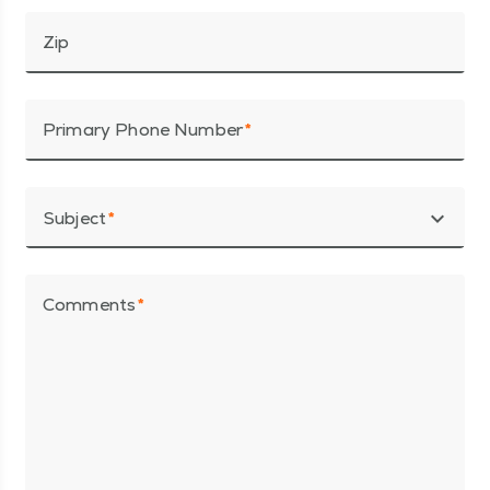
Zip
Primary Phone Number
expand_more
Subject
Comments