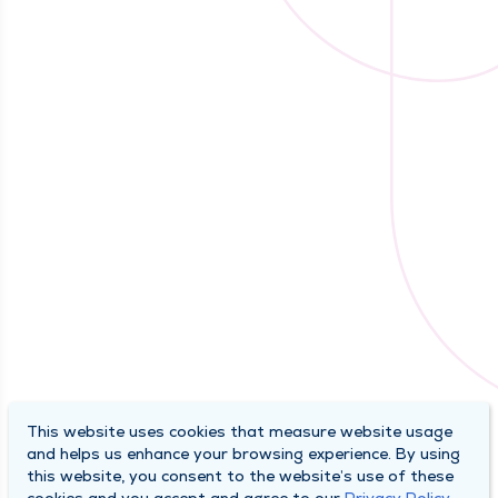
This website uses cookies that measure website usage
and helps us enhance your browsing experience. By using
this website, you consent to the website’s use of these