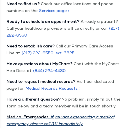
Need to find us?
Check our office locations and phone
numbers on the
Services page >
Ready to schedule an appointment?
Already a patient?
Call your healthcare provider’s office directly or call
(217)
222-6550
.
Need to establish care?
Call our Primary Care Access
Line at
(217) 222-6550, ext. 3325
.
Have questions about MyChart?
Chat with the MyChart
Help Desk at
(844) 224-4430
.
Need to request medical records?
Visit our dedicated
page for
Medical Records Requests >
Have a different question?
No problem, simply fill out the
form below and a team member will be in touch shortly.
Medical Emergencies:
If you are experiencing a medical
emergency, please call 911 immediately.