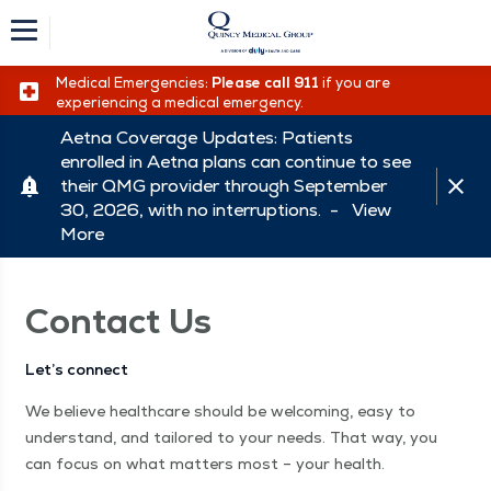
Medical Emergencies:
Please call 911
if you are
experiencing a medical emergency.
Aetna Coverage Updates: Patients
enrolled in Aetna plans can continue to see
their QMG provider through September
30, 2026, with no interruptions. -
View
More
Contact Us
Let’s connect
We believe healthcare should be welcoming, easy to
understand, and tailored to your needs. That way, you
can focus on what matters most – your health.