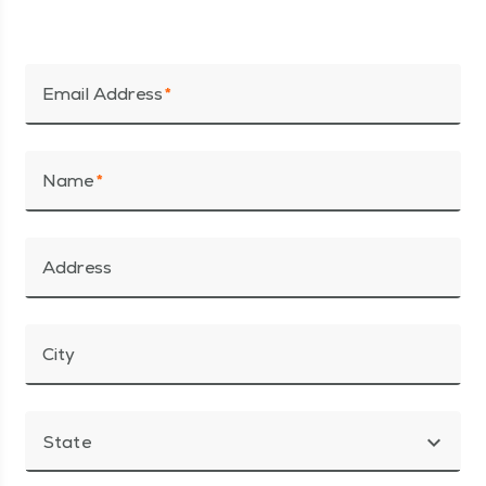
Email Address
Name
Address
City
expand_more
State