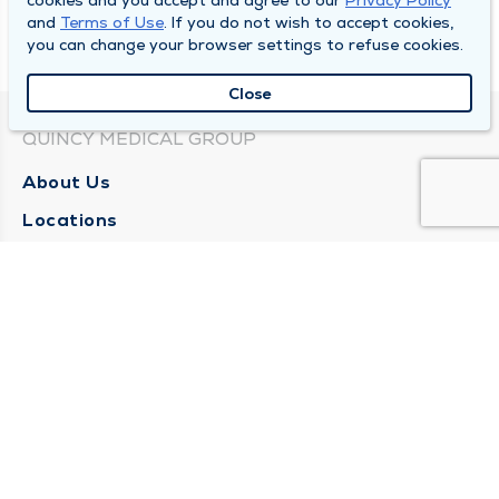
cookies and you accept and agree to our
Privacy Policy
and
Terms of Use
. If you do not wish to accept cookies,
you can change your browser settings to refuse cookies.
Close
QUINCY MEDICAL GROUP
About Us
Locations
Careers
Media Center
Medical Records Request
Contact Us
CONTACT US
Need Help?
Corporate Mailing Address