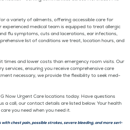
vari­ety of ail­ments, offer­ing acces­si­ble care for
ur expe­ri­enced med­ical team is equipped to treat aller­gic
nd flu symp­toms, cuts and lac­er­a­tions, ear infec­tions,
e­hen­sive list of con­di­tions we treat, loca­tion hours, and
times and low­er costs than emer­gency room vis­its. Our
to­ry ser­vices, ensur­ing you receive com­pre­hen­sive care
t nec­es­sary, we pro­vide the flex­i­bil­i­ty to seek med­
r QMG Now Urgent Care loca­tions today. Have ques­tions
s a call; our con­tact details are list­ed below. Your health
 the care you need when you need it.
ith chest pain, pos­si­ble strokes, severe bleed­ing, and more seri­