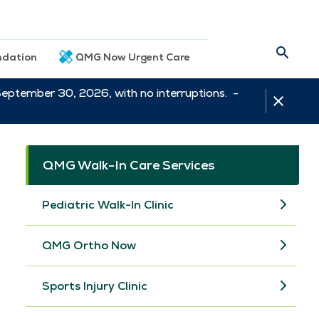
dation
QMG Now Urgent Care
September 30, 2026, with no interruptions. -
QMG Walk-In Care Services
Pediatric Walk-In Clinic
QMG Ortho Now
Sports Injury Clinic