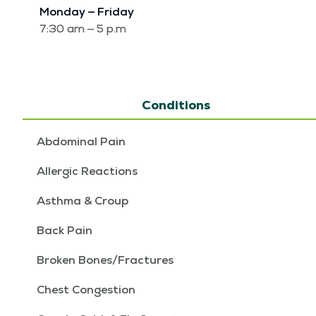
Mon­day — Fri­day
7:30 am — 5 p.m
Conditions
Abdominal Pain
Allergic Reactions
Asthma & Croup
Back Pain
Broken Bones/Fractures
Chest Congestion