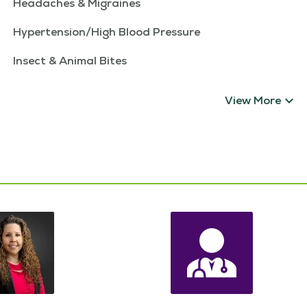
Headaches & Migraines
Hypertension/High Blood Pressure
Insect & Animal Bites
View More