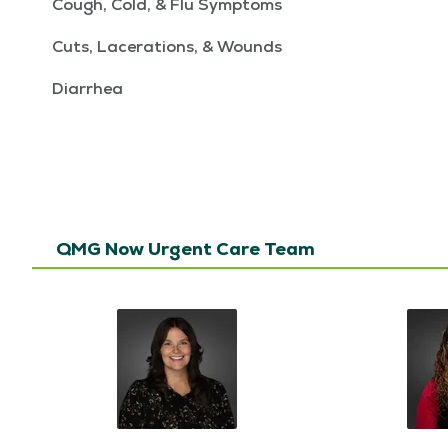
Cough, Cold, & Flu Symptoms
Cuts, Lacerations, & Wounds
Diarrhea
QMG Now Urgent Care Team