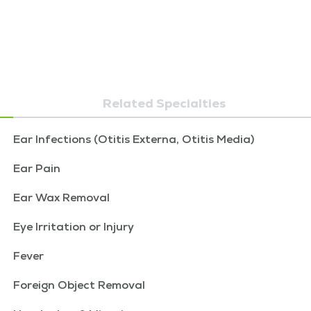
Related Specialties
Ear Infections (Otitis Externa, Otitis Media)
Ear Pain
Ear Wax Removal
Eye Irritation or Injury
Fever
Foreign Object Removal