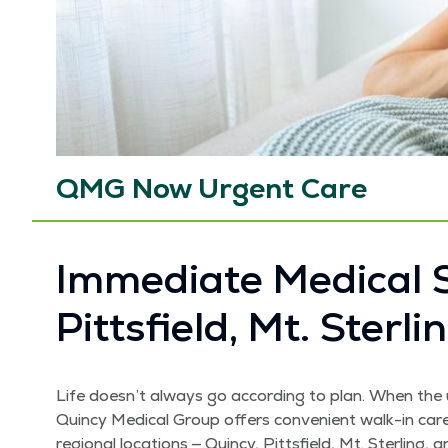
QMG Now Urgent Care
Imme­di­ate Med­ical S
Pitts­field, Mt. Ster­
Life doesn’t always go accord­ing to plan. When the 
Quin­cy Med­ical Group offers con­ve­nient walk-in ca
region­al loca­tions — Quin­cy, Pitts­field, Mt. Ster­lin