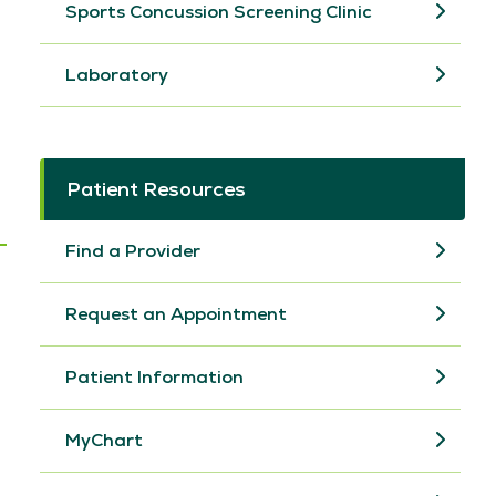
Sports Concussion Screening Clinic
Laboratory
Patient Resources
Find a Provider
Request an Appointment
Patient Information
MyChart