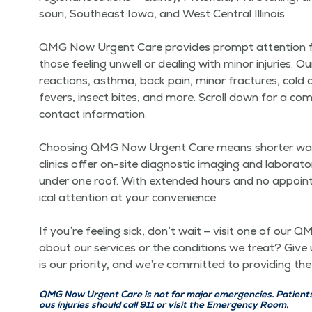
souri, South­east Iowa, and West Cen­tral Illi­nois.
QMG Now Urgent Care pro­vides prompt atten­tion for a 
those feel­ing unwell or deal­ing with minor injuries. O
reac­tions, asth­ma, back pain, minor frac­tures, cold a
fevers, insect bites, and more. Scroll down for a com­pr
con­tact infor­ma­tion.
Choos­ing QMG Now Urgent Care means short­er wait 
clin­ics offer on-site diag­nos­tic imag­ing and lab­o­ra­
under one roof. With extend­ed hours and no appoint­men
ical atten­tion at your con­ve­nience.
If you’re feel­ing sick, don’t wait — vis­it one of ou
about our ser­vices or the con­di­tions we treat? Give u
is our pri­or­i­ty, and we’re com­mit­ted to pro­vid­ing
QMG Now Urgent Care is not for major emer­gen­cies. Patients w
ous injuries should call 911 or vis­it the Emer­gency Room.