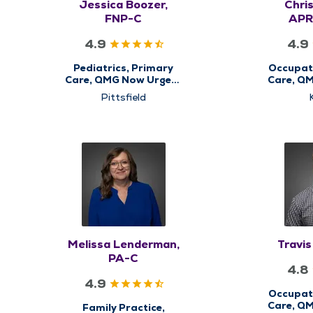
Jessica Boozer,
Chris
FNP-C
APR
4.9
4.9
Pediatrics, Primary
Occupati
Care, QMG Now Urgent
Care, Q
Care
Pittsfield
Melissa Lenderman,
Travi
PA-C
4.8
4.9
Occupati
Care, Q
Family Practice,