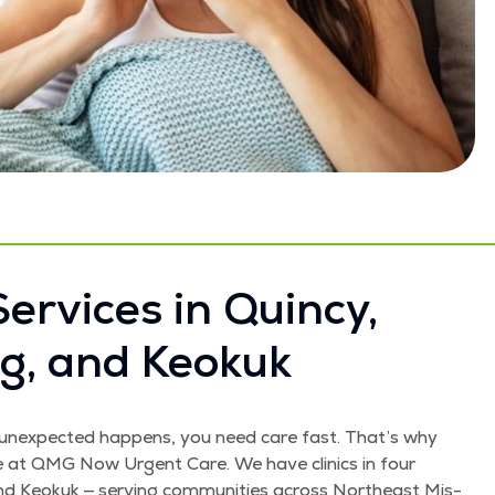
er­vices in Quin­cy,
ling, and Keokuk
unex­pect­ed hap­pens, you need care fast. That’s why
re at QMG Now Urgent Care. We have clin­ics in four
g, and Keokuk — serv­ing com­mu­ni­ties across North­east Mis­