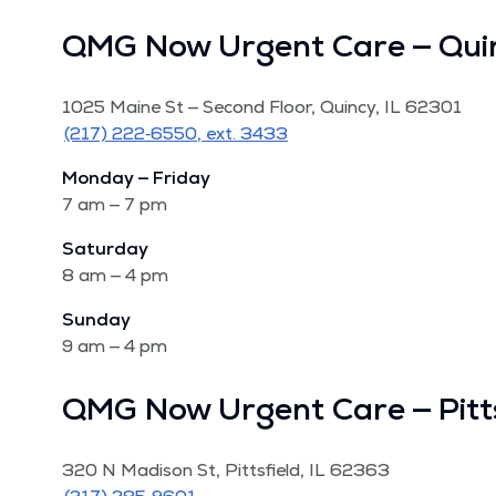
QMG Now Urgent Care — Qui
1025 Maine St — Sec­ond Floor, Quin­cy, IL 62301
(217) 222‑6550, ext. 3433
Mon­day — Fri­day
7 am — 7 pm
Sat­ur­day
8 am — 4 pm
Sun­day
9 am — 4 pm
QMG Now Urgent Care — Pitts
320 N Madi­son St, Pitts­field, IL 62363