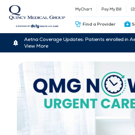
MyChart
Pay My Bill
(
Find a Provider
S
Aetna Coverage Updates: Patients enrolled in A
View More