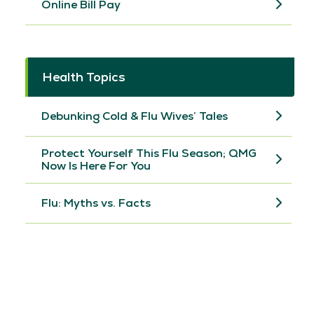
Online Bill Pay
Health Topics
Debunking Cold & Flu Wives’ Tales
Protect Yourself This Flu Season; QMG
Now Is Here For You
Flu: Myths vs. Facts