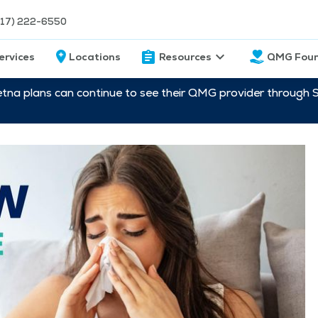
217) 222-6550
ervices
Locations
Resources
QMG Foun
etna plans can continue to see their QMG provider through 