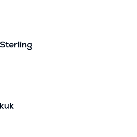
Sterling
kuk