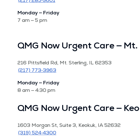
(217) 285‑9601
Mon­day — Fri­day
7 am — 5 pm
QMG Now Urgent Care — Mt. 
216 Pitts­field Rd, Mt. Ster­ling, IL 62353
(217) 773‑3963
Mon­day — Fri­day
8 am — 4:30 pm
QMG Now Urgent Care — Keo
1603 Mor­gan St, Suite 3, Keokuk, IA 52632
(319) 524‑4300