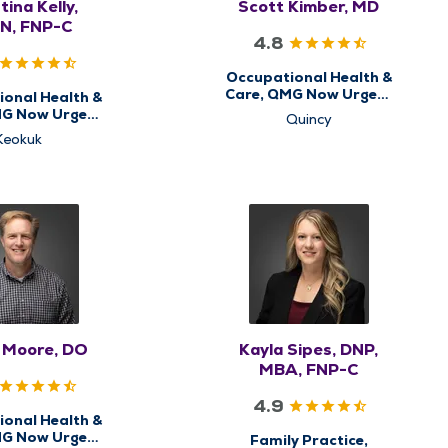
tina Kelly,
Scott Kimber, MD
N, FNP-C
4.8
Occupational Health &
Care, QMG Now Urgent
onal Health &
Care
MG Now Urgent
Quincy
Care
Keokuk
s Moore, DO
Kayla Sipes, DNP,
MBA, FNP-C
4.9
onal Health &
MG Now Urgent
Family Practice,