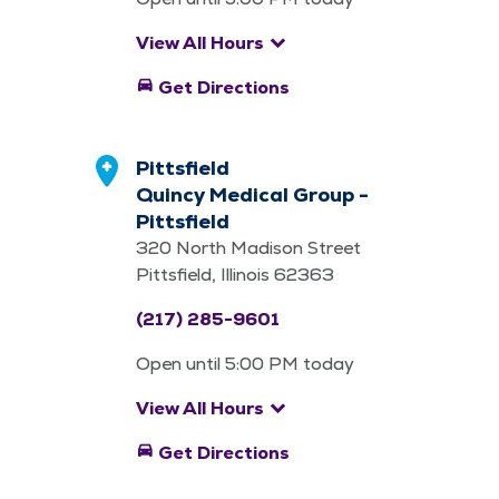
keyboard_arrow_down
View All Hours
directions_car
Get Directions
Pittsfield
Quincy Medical Group -
Pittsfield
320 North Madison Street
Pittsfield, Illinois 62363
(217) 285-9601
Open until 5:00 PM today
keyboard_arrow_down
View All Hours
directions_car
Get Directions