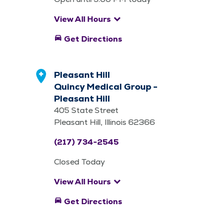
keyboard_arrow_down
View All Hours
directions_car
Get Directions
Pleasant Hill
Quincy Medical Group -
Pleasant Hill
405 State Street
Pleasant Hill, Illinois 62366
(217) 734-2545
Closed Today
keyboard_arrow_down
View All Hours
directions_car
Get Directions