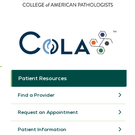
Patient Resources
Find a Provider
Request an Appointment
Patient Information