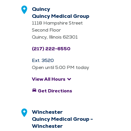
Quincy
Quincy Medical Group
1118 Hampshire Street
Second Floor
Quincy, Illinois 62301
(217) 222-6550
Ext. 3520
Open until 5:00 PM today
keyboard_arrow_down
View All Hours
directions_car
Get Directions
Winchester
Quincy Medical Group -
Winchester