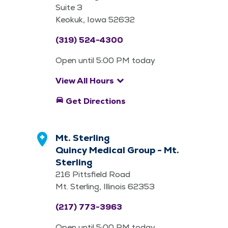
Suite 3
Keokuk, Iowa 52632
(319) 524-4300
Open until 5:00 PM today
keyboard_arrow_down
View All Hours
directions_car
Get Directions
Mt. Sterling
Quincy Medical Group - Mt.
Sterling
216 Pittsfield Road
Mt. Sterling, Illinois 62353
(217) 773-3963
Open until 5:00 PM today