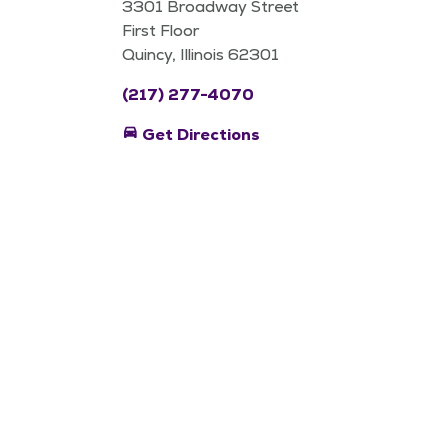
3301 Broadway Street
First Floor
Quincy, Illinois 62301
(217) 277-4070
directions_car
Get Directions