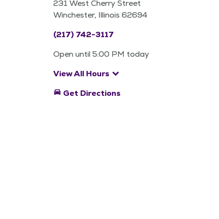
231 West Cherry Street
Winchester, Illinois 62694
(217) 742-3117
Open until 5:00 PM today
keyboard_arrow_down
View All Hours
directions_car
Get Directions