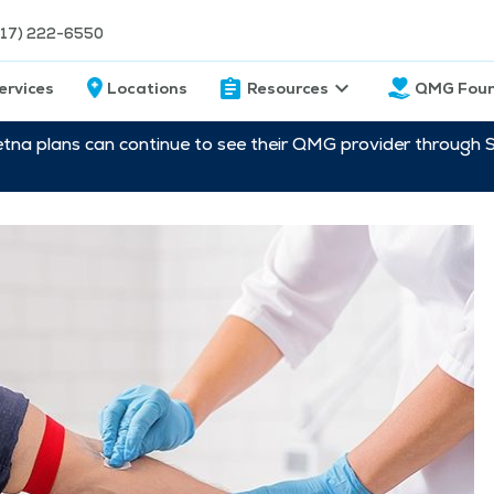
217) 222-6550
ervices
Locations
Resources
QMG Foun
etna plans can continue to see their QMG provider through 