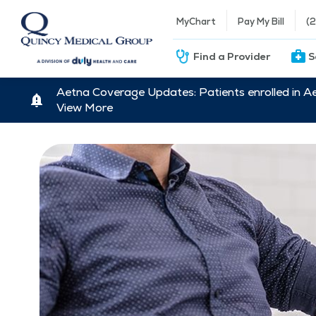
MyChart
Pay My Bill
(
Find a Provider
S
Aetna Coverage Updates: Patients enrolled in A
View More