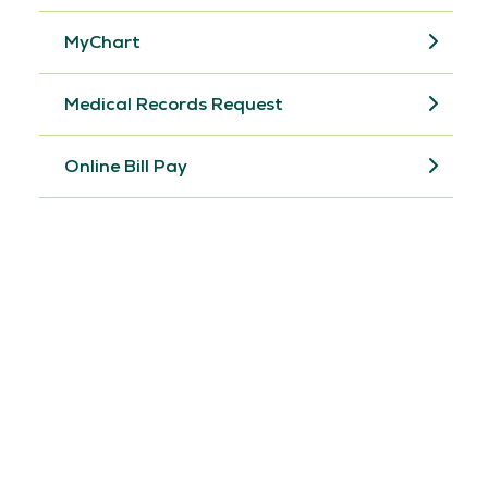
MyChart
Medical Records Request
Online Bill Pay