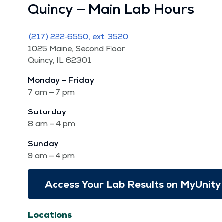
Quin­cy — Main Lab Hours
(217) 222‑6550, ext. 3520
1025 Maine, Sec­ond Floor
Quin­cy, IL 62301
Mon­day — Fri­day
7 am — 7 pm
Sat­ur­day
8 am — 4 pm
Sun­day
9 am — 4 pm
Access Your Lab Results on MyUnity
Locations