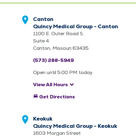
Canton
Quincy Medical Group - Canton
1100 E. Outer Road S.
Suite 4
Canton, Missouri 63435
(573) 288-5949
Open until 5:00 PM today
keyboard_arrow_down
View All Hours
directions_car
Get Directions
Keokuk
Quincy Medical Group - Keokuk
1603 Morgan Street