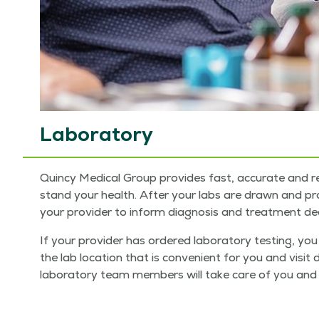
Laboratory
Quin­cy Med­ical Group pro­vides fast, accu­rate and re
stand your health. After your labs are drawn and proce
your provider to inform diag­no­sis and treat­ment dec
If your provider has ordered lab­o­ra­to­ry test­ing, 
the lab loca­tion that is con­ve­nient for you and vis­it 
lab­o­ra­to­ry team mem­bers will take care of you and 