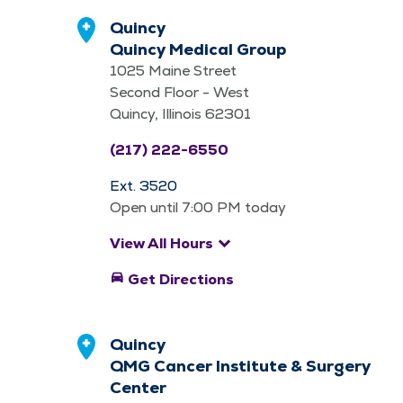
Quincy
Quincy Medical Group
1025 Maine Street
Second Floor - West
Quincy, Illinois 62301
(217) 222-6550
Ext. 3520
Open until 7:00 PM today
keyboard_arrow_down
View All Hours
directions_car
Get Directions
Quincy
QMG Cancer Institute & Surgery
Center