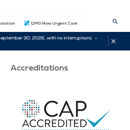
dation
QMG Now Urgent Care
September 30, 2026, with no interruptions. -
Accreditations