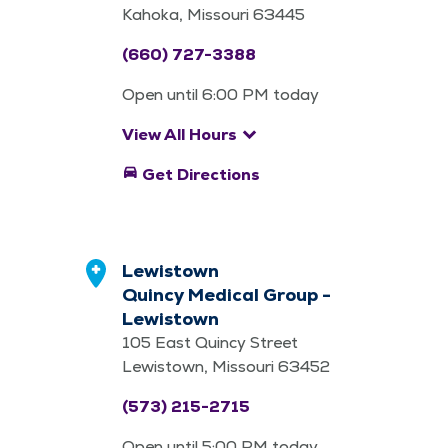
Kahoka, Missouri 63445
(660) 727-3388
Open until 6:00 PM today
keyboard_arrow_down
View All Hours
directions_car
Get Directions
Lewistown
Quincy Medical Group -
Lewistown
105 East Quincy Street
Lewistown, Missouri 63452
(573) 215-2715
Open until 5:00 PM today