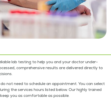
li­able lab test­ing to help you and your doc­tor under­
ssed, com­pre­hen­sive results are deliv­ered direct­ly to
isions.
you do not need to sched­ule an appoint­ment. You can select
dur­ing the ser­vices hours list­ed below. Our high­ly trained
keep you as com­fort­able as pos­si­ble.