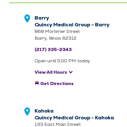
Barry
Quincy Medical Group - Barry
868 Mortimer Street
Barry, Illinois 62312
(217) 335-2343
Open until 5:00 PM today
keyboard_arrow_down
View All Hours
directions_car
Get Directions
Kahoka
Quincy Medical Group - Kahoka
133 East Main Street