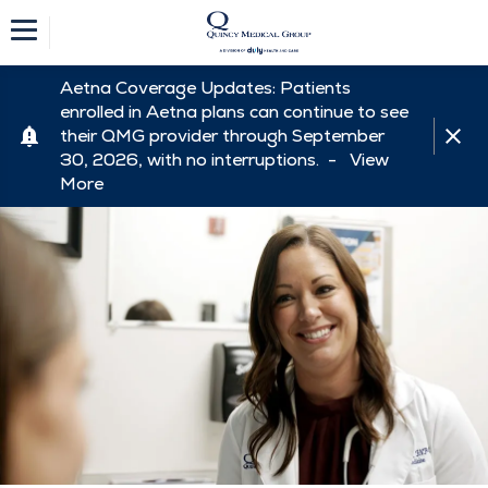
Aetna Coverage Updates: Patients
enrolled in Aetna plans can continue to see
their QMG provider through September
30, 2026, with no interruptions. -
View
More