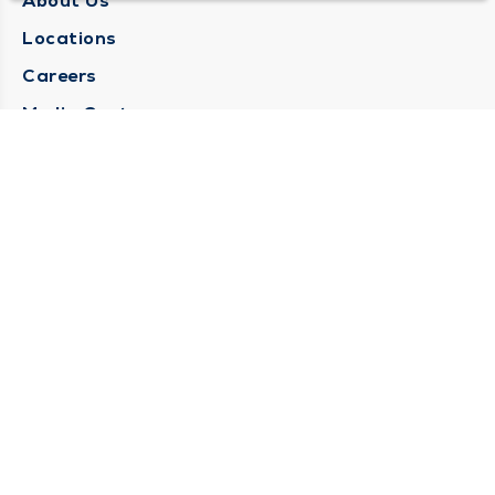
About Us
Locations
Careers
Media Center
Medical Records Request
Contact Us
CONTACT US
Need Help?
Corporate Mailing Address
1025 Maine Street
Quincy, Illinois 62301
(217) 222-6550
Main Line -
(217) 277-4077
Billing Customer Service -
(217) 222-2088
After Hours -