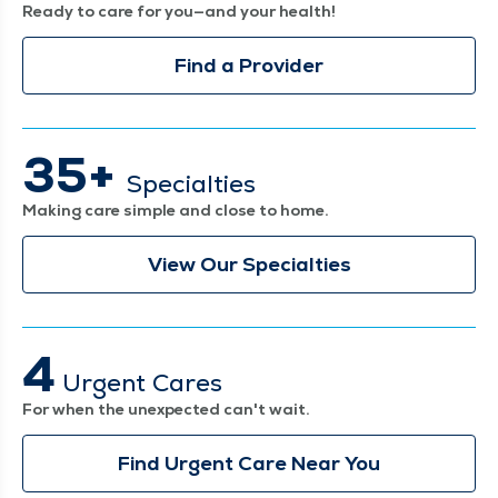
Ready to care for you—and your health!
Find a Provider
35+
Specialties
Making care simple and close to home.
View Our Specialties
4
Urgent Cares
For when the unexpected can't wait.
Find Urgent Care Near You