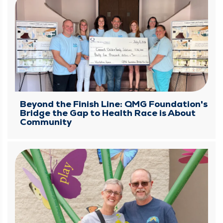
Beyond the Finish Line: QMG Foundation's
Bridge the Gap to Health Race is About
Community