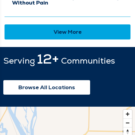
Without Pain
View More
12+
Serving
Communities
Browse All Locations