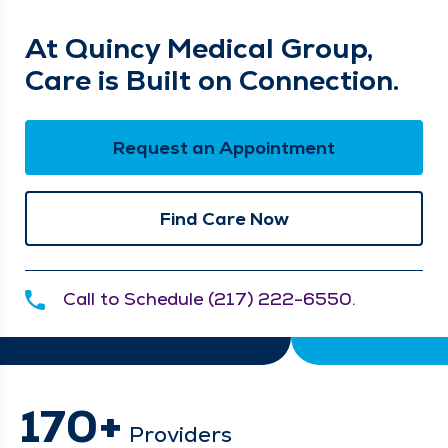
At Quincy Medical Group,
Care is Built on Connection.
Request an Appointment
Find Care Now
Call to Schedule (217) 222-6550.
170+
Providers