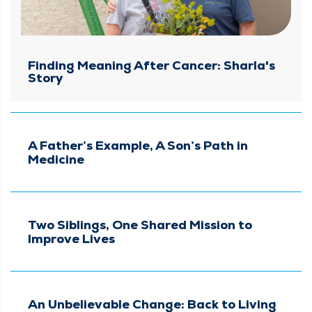
Finding Meaning After Cancer: Sharla's
Story
A Father’s Example, A Son’s Path in
Medicine
Two Siblings, One Shared Mission to
Improve Lives
An Unbelievable Change: Back to Living