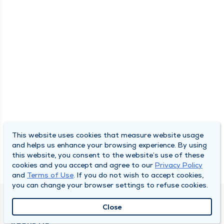
This website uses cookies that measure website usage
and helps us enhance your browsing experience. By using
this website, you consent to the website’s use of these
cookies and you accept and agree to our
Privacy Policy
and
Terms of Use
. If you do not wish to accept cookies,
you can change your browser settings to refuse cookies.
QUINCY MEDICAL GROUP
Close