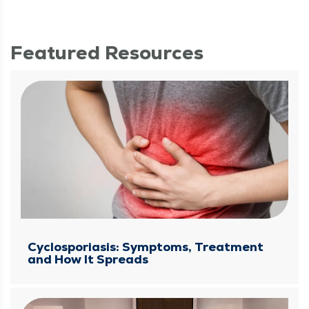
Featured Resources
Cyclosporiasis: Symptoms, Treatment
and How It Spreads