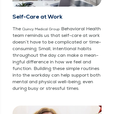
Self-Care at Work
The
Behav­ioral Health
Quin­cy Med­ical Group
team reminds us that self-care at work
doesn’t have to be com­pli­cat­ed or time-
con­sum­ing. Small, inten­tion­al habits
through­out the day can make a mean­
ing­ful dif­fer­ence in how we feel and
func­tion. Build­ing these sim­ple rou­tines
into the work­day can help sup­port both
men­tal and phys­i­cal well-being, even
dur­ing busy or stress­ful times.