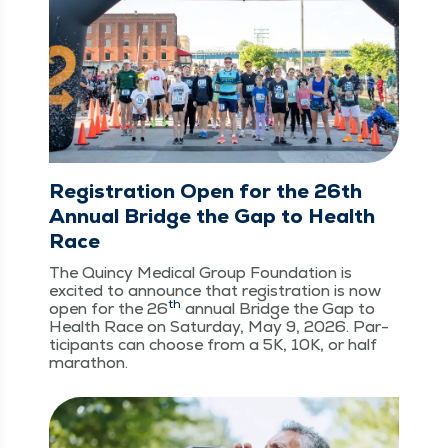
Registration Open for the 26th
Annual Bridge the Gap to Health
Race
The Quin­cy Med­ical Group Foun­da­tion is
excit­ed to announce that reg­is­tra­tion is now
th
open for the 26
annu­al Bridge the Gap to
Health Race on Sat­ur­day, May 9, 2026. Par­
tic­i­pants can choose from a 5K, 10K, or half
marathon.