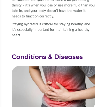
dehy­drat­ed. Dehy­dra­tion is more than just feel­ing
thirsty – it’s when you lose or use more flu­id than you
take in, and your body doesn’t have the water it
needs to func­tion correctly.
Stay­ing hydrat­ed is crit­i­cal for stay­ing healthy, and
it’s espe­cial­ly impor­tant for main­tain­ing a healthy
heart.
Conditions & Diseases