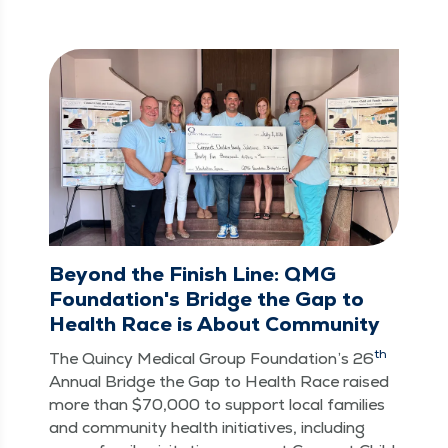
Beyond the Finish Line: QMG
Foundation's Bridge the Gap to
Health Race is About Community
th
The Quin­cy Med­ical Group Foun­da­tion’s 26
Annu­al Bridge the Gap to Health Race raised
more than $70,000 to sup­port local fam­i­lies
and com­mu­ni­ty health ini­tia­tives, includ­ing