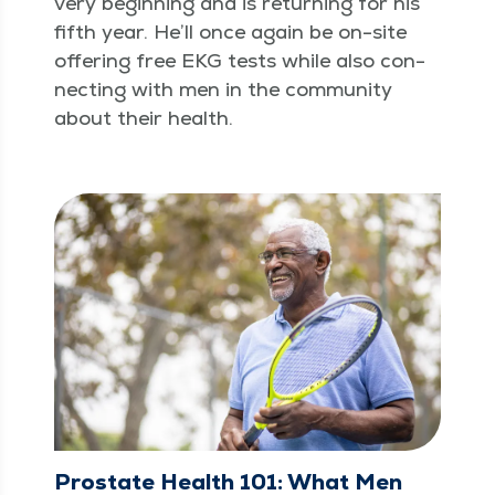
very begin­ning and is return­ing for his
fifth year. He’ll once again be on-site
offer­ing free EKG tests while also con­
nect­ing with men in the com­mu­ni­ty
about their health.
Prostate Health 101: What Men