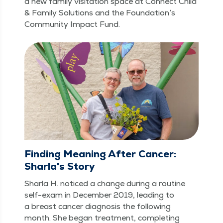
a new fam­i­ly vis­i­ta­tion space at Con­nect Child
& Fam­i­ly Solu­tions and the Foun­da­tion’s
Com­mu­ni­ty Impact Fund.
Finding Meaning After Cancer:
Sharla's Story
Shar­la H. noticed a change dur­ing a rou­tine
self-exam in Decem­ber 2019, lead­ing to
a breast can­cer diag­no­sis the fol­low­ing
month. She began treat­ment, com­plet­ing