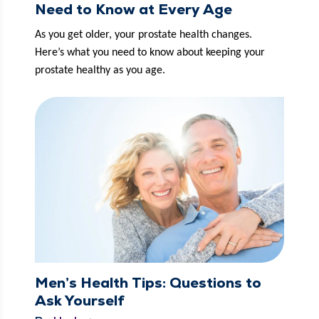
Need to Know at Every Age
As you get old­er, your prostate health changes. 
Here’s what you need to know about keep­ing your 
prostate healthy as you age. 
Men’s Health Tips: Questions to
Ask Yourself