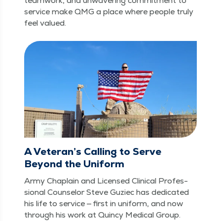
team­work, and unwa­ver­ing com­mit­ment to
ser­vice make QMG a place where peo­ple tru­ly
feel valued.
A Veteran’s Calling to Serve
Beyond the Uniform
Army Chap­lain and Licensed Clin­i­cal Pro­fes­
sion­al Coun­selor Steve Guziec has ded­i­cat­ed
his life to ser­vice — first in uni­form, and now
through his work at Quin­cy Med­ical Group.