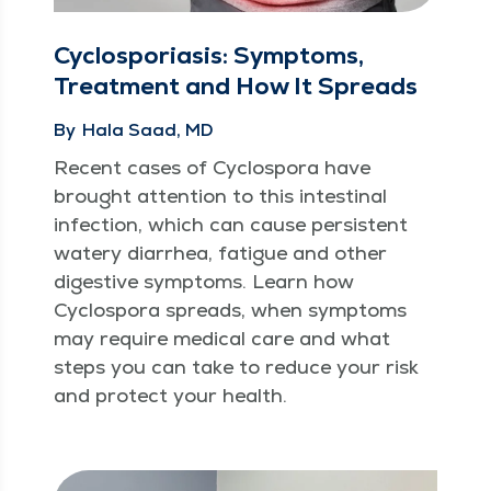
Cyclosporiasis: Symptoms,
Treatment and How It Spreads
By
Hala Saad, MD
Recent cas­es of Cyclospo­ra have
brought atten­tion to this intesti­nal
infec­tion, which can cause per­sis­tent
watery diar­rhea, fatigue and oth­er
diges­tive symp­toms. Learn how
Cyclospo­ra spreads, when symp­toms
may require med­ical care and what
steps you can take to reduce your risk
and pro­tect your health.