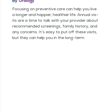
By
Urology
Focus­ing on pre­ven­tive care can help you live
a longer and hap­pi­er, health­i­er life. Annu­al vis­
its are a time to talk with your provider about
rec­om­mend­ed screen­ings, fam­i­ly his­to­ry, and
any con­cerns. It’s easy to put off these vis­its,
but they can help you in the long-term.