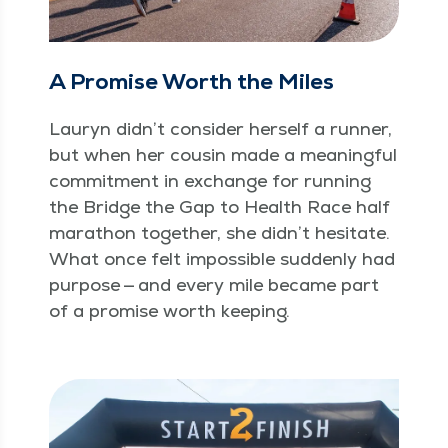
A Promise Worth the Miles
Lau­ryn didn’t con­sid­er her­self a run­ner,
but when her cousin made a mean­ing­ful
com­mit­ment in exchange for run­ning
the Bridge the Gap to Health Race half
marathon togeth­er, she didn’t hes­i­tate.
What once felt impos­si­ble sud­den­ly had
pur­pose — and every mile became part
of a promise worth keeping.