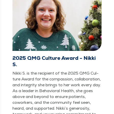
2025 QMG Culture Award - Nikki
S.
Nik­ki S. is the recip­i­ent of the 2025 QMG Cul­
ture Award for the com­pas­sion, col­lab­o­ra­tion,
and integri­ty she brings to her work every day.
As a leader in Behav­ioral Health, she goes
above and beyond to ensure patients,
cowork­ers, and the com­mu­ni­ty feel seen,
heard, and sup­port­ed. Nikki’s gen­eros­i­ty,