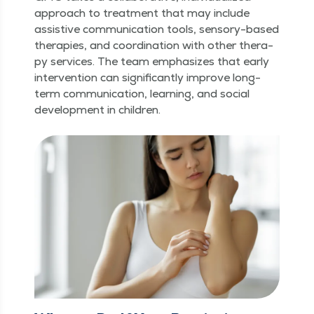
approach to treat­ment that may include
assis­tive com­mu­ni­ca­tion tools, sen­so­ry-based
ther­a­pies, and coor­di­na­tion with oth­er ther­a­
py ser­vices. The team empha­sizes that ear­ly
inter­ven­tion can sig­nif­i­cant­ly improve long-
term com­mu­ni­ca­tion, learn­ing, and social
devel­op­ment in children.