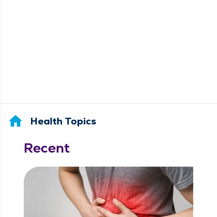
Health Topics
Recent