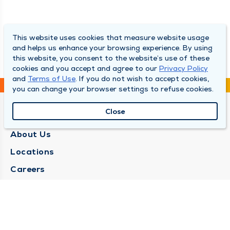
This website uses cookies that measure website usage
and helps us enhance your browsing experience. By using
this website, you consent to the website’s use of these
cookies and you accept and agree to our
Privacy Policy
and
Terms of Use
. If you do not wish to accept cookies,
you can change your browser settings to refuse cookies.
Close
QUINCY MEDICAL GROUP
About Us
Locations
Careers
Media Center
Medical Records Request
Contact Us