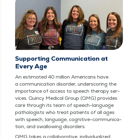
Supporting Communication at
Every Age
An esti­mat­ed 40 mil­lion Amer­i­cans have
a com­mu­ni­ca­tion dis­or­der, under­scor­ing the
impor­tance of access to speech ther­a­py ser­
vices. Quin­cy Med­ical Group (QMG) pro­vides
care through its team of speech-lan­guage
pathol­o­gists who treat patients of all ages
with speech, lan­guage, cog­ni­tive-com­mu­ni­ca­
tion, and swal­low­ing disorders.
QMG takes a col­lab­o­ra­tive, indi­vid­u­al­ized