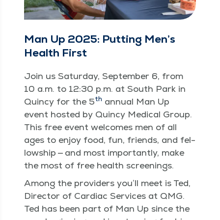
Man Up 2025: Putting Men’s
Health First
Join us Sat­ur­day, Sep­tem­ber 6, from
10 a.m. to 12:30 p.m. at South Park in
th
Quin­cy for the 5
annu­al Man Up
event host­ed by Quin­cy Med­ical Group.
This free event wel­comes men of all
ages to enjoy food, fun, friends, and fel­
low­ship — and most impor­tant­ly, make
the most of free health screenings.
Among the providers you’ll meet is Ted,
Direc­tor of Car­diac Ser­vices at QMG.
Ted has been part of Man Up since the