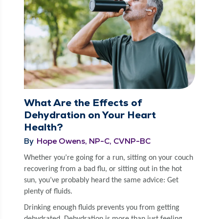
What Are the Effects of
Dehydration on Your Heart
Health?
By
Hope Owens, NP-C, CVNP-BC
Whether you’re going for a run, sit­ting on your couch
recov­er­ing from a bad flu, or sit­ting out in the hot
sun, you’ve prob­a­bly heard the same advice: Get
plen­ty of fluids.
Drink­ing enough flu­ids pre­vents you from get­ting