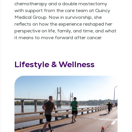
chemother­a­py and a dou­ble mas­tec­to­my
with sup­port from the care team at Quin­cy
Med­ical Group. Now in sur­vivor­ship, she
reflects on how the expe­ri­ence reshaped her
per­spec­tive on life, fam­i­ly, and time, and what
it means to move for­ward after cancer.
Lifestyle & Wellness