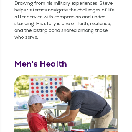
Draw­ing from his mil­i­tary expe­ri­ences, Steve
helps vet­er­ans nav­i­gate the chal­lenges of life
after ser­vice with com­pas­sion and under­
stand­ing. His sto­ry is one of faith, resilience,
and the last­ing bond shared among those
who serve.
Men's Health