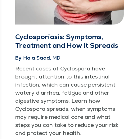
Cyclosporiasis: Symptoms,
Treatment and How It Spreads
By
Hala Saad, MD
Recent cas­es of Cyclospo­ra have
brought atten­tion to this intesti­nal
infec­tion, which can cause per­sis­tent
watery diar­rhea, fatigue and oth­er
diges­tive symp­toms. Learn how
Cyclospo­ra spreads, when symp­toms
may require med­ical care and what
steps you can take to reduce your risk
and pro­tect your health.