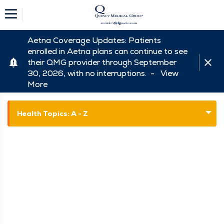
Aetna Coverage Updates: Patients
enrolled in Aetna plans can continue to see
their QMG provider through September
30, 2026, with no interruptions. -
View
More
Health Topics: A - Z