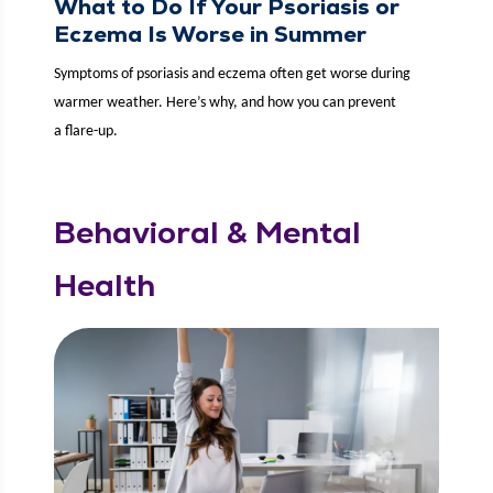
What to Do If Your Psoriasis or
Eczema Is Worse in Summer
Symp­toms of pso­ri­a­sis and eczema often get worse dur­ing
warmer weath­er. Here’s why, and how you can pre­vent
a flare-up.
Behavioral & Mental
Health