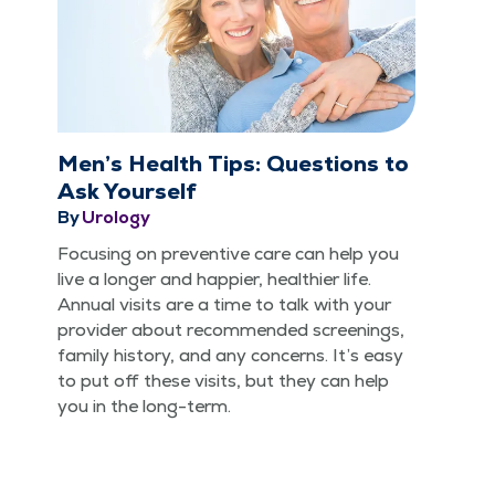
Men’s Health Tips: Questions to
Ask Yourself
By
Urology
Focus­ing on pre­ven­tive care can help you
live a longer and hap­pi­er, health­i­er life.
Annu­al vis­its are a time to talk with your
provider about rec­om­mend­ed screen­ings,
fam­i­ly his­to­ry, and any con­cerns. It’s easy
to put off these vis­its, but they can help
you in the long-term.