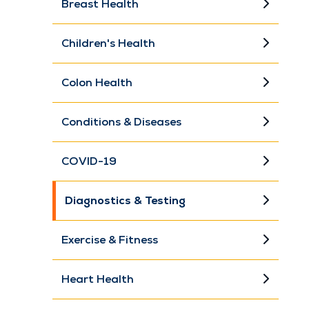
Breast Health
Children's Health
Colon Health
Conditions & Diseases
COVID-19
Diagnostics & Testing
Exercise & Fitness
Heart Health