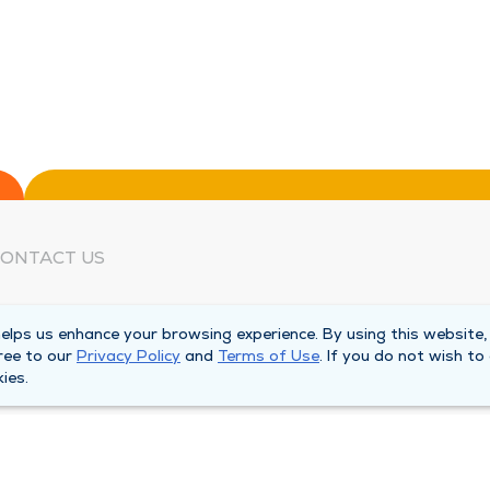
ONTACT US
eed Help?
lps us enhance your browsing experience. By using this website,
orporate Mailing Address
ree to our
Privacy Policy
and
Terms of Use
. If you do not wish to
025 Maine Street
ies.
uincy, Illinois 62301
ain Line -
(217) 222-6550
illing Customer Service -
(217) 277-4077