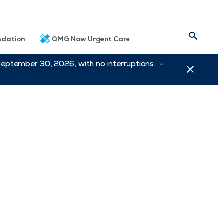
dation
QMG Now Urgent Care
September 30, 2026, with no interruptions. -