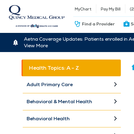
MyChart
Pay My Bill
(
Find a Provider
S
Aetna Coverage Updates: Patients enrolled in A
View More
Health Topics: A - Z
Adult Primary Care
Behavioral & Mental Health
Behavioral Health