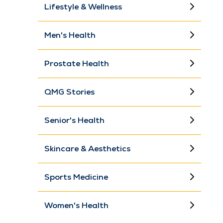
Lifestyle & Wellness
Men's Health
Prostate Health
QMG Stories
Senior's Health
Skincare & Aesthetics
Sports Medicine
Women's Health