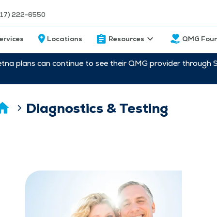
217) 222-6550
ervices
Locations
Resources
QMG Foun
etna plans can continue to see their QMG provider through 
Diagnostics & Testing