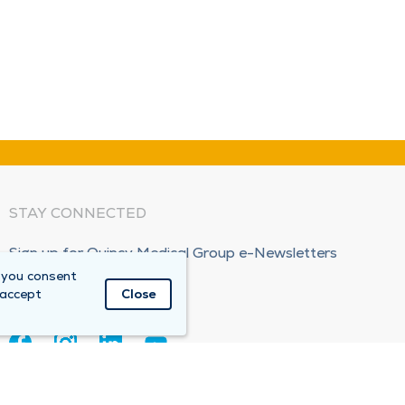
STAY CONNECTED
Sign up for Quincy Medical Group e-Newsletters
 you consent
Subscribe Now!
 accept
Close