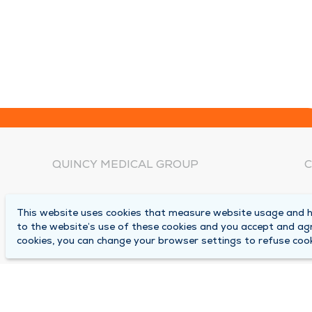
QUINCY MEDICAL GROUP
C
About Us
N
This website uses cookies that measure website usage and he
C
Locations
to the website’s use of these cookies and you accept and ag
1
cookies, you can change your browser settings to refuse cook
Careers
Q
Media Center
M
Medical Records Request
B