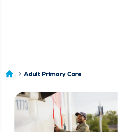
Adult Primary Care