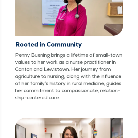
Rooted in Community
Pen­ny Buen­ing brings a life­time of small-town
val­ues to her work as a nurse prac­ti­tion­er in
Can­ton and Lewis­town. Her jour­ney from
agri­cul­ture to nurs­ing, along with the influ­ence
of her family’s his­to­ry in rur­al med­i­cine, guides
her com­mit­ment to com­pas­sion­ate, rela­tion­
ship-cen­tered care.