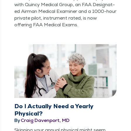
with Quin­cy Med­ical Group, an FAA Des­ig­nat­
ed Air­man Med­ical Exam­in­er and a 1000-hour
pri­vate pilot, instru­ment rat­ed, is now
offer­ing FAA Med­ical Exams.
Do I Actually Need a Yearly
Physical?
By
Craig Davenport, MD
Skip­ping your annu­al phys­i­cal might seem