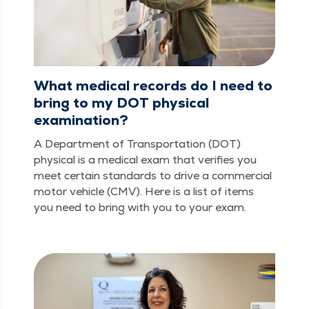
What medical records do I need to
bring to my DOT physical
examination?
A Depart­ment of Trans­porta­tion (DOT)
phys­i­cal is a med­ical exam that ver­i­fies you
meet cer­tain stan­dards to dri­ve a com­mer­cial
motor vehi­cle (CMV). Here is a list of items
you need to bring with you to your exam.