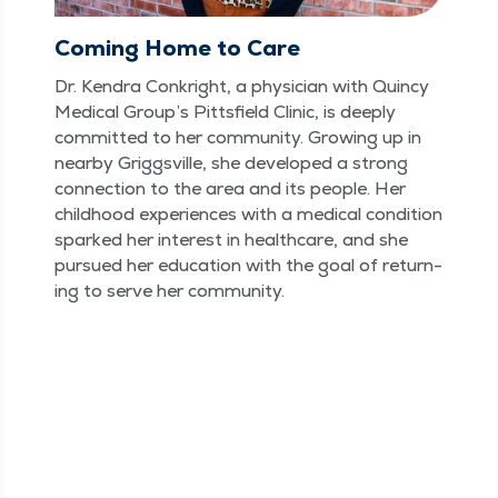
Coming Home to Care
Dr. Kendra Conkright, a physi­cian with Quin­cy
Med­ical Group’s Pitts­field Clin­ic, is deeply
com­mit­ted to her com­mu­ni­ty. Grow­ing up in
near­by Grig­gsville, she devel­oped a strong
con­nec­tion to the area and its peo­ple. Her
child­hood expe­ri­ences with a med­ical con­di­tion
sparked her inter­est in health­care, and she
pur­sued her edu­ca­tion with the goal of return­
ing to serve her community.