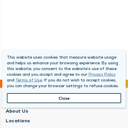
This website uses cookies that measure website usage
and helps us enhance your browsing experience. By using
this website, you consent to the website’s use of these
cookies and you accept and agree to our
Privacy Policy
and
Terms of Use
. If you do not wish to accept cookies,
you can change your browser settings to refuse cookies.
Close
QUINCY MEDICAL GROUP
About Us
Locations