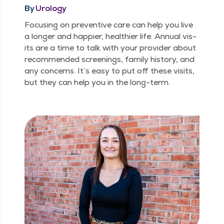
By
Urology
Focus­ing on pre­ven­tive care can help you live
a longer and hap­pi­er, health­i­er life. Annu­al vis­
its are a time to talk with your provider about
rec­om­mend­ed screen­ings, fam­i­ly his­to­ry, and
any con­cerns. It’s easy to put off these vis­its,
but they can help you in the long-term.