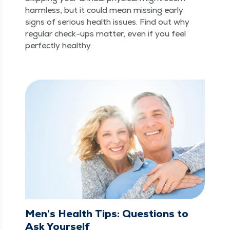
harm­less, but it could mean miss­ing ear­ly
signs of seri­ous health issues. Find out why
reg­u­lar check-ups mat­ter, even if you feel
per­fect­ly healthy.
Men’s Health Tips: Questions to
Ask Yourself