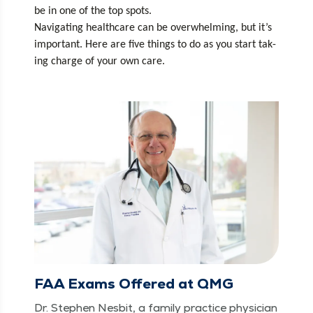
be in one of the top spots. 
Nav­i­gat­ing health­care can be over­whelm­ing, but it’s 
impor­tant. Here are five things to do as you start tak­
ing charge of your own care.
FAA Exams Offered at QMG
Dr. Stephen Nes­bit, a fam­i­ly prac­tice physi­cian