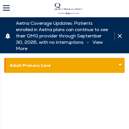
Aetna Coverage Updates: Patients
enrolled in Aetna plans can continue to see
their QMG provider through September
30, 2026, with no interruptions. -
View
More
Adult Primary Care