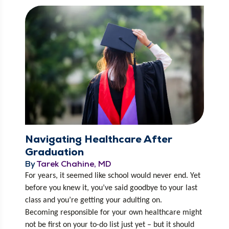
Navigating Healthcare After
Graduation
By
Tarek Chahine, MD
For years, it seemed like school would nev­er end. Yet 
before you knew it, you’ve said good­bye to your last 
class and you’re get­ting your adult­ing on. 
Becom­ing respon­si­ble for your own health­care might 
not be first on your to-do list just yet – but it should 