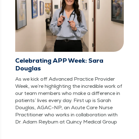
Celebrating APP Week: Sara
Douglas
As we kick off Advanced Prac­tice Provider
Week, we’re high­light­ing the incred­i­ble work of
our team mem­bers who make a dif­fer­ence in
patients’ lives every day. First up is Sarah
Dou­glas, AGAC-NP, an Acute Care Nurse
Prac­ti­tion­er who works in col­lab­o­ra­tion with
Dr. Adam Rey­burn at Quin­cy Med­ical Group