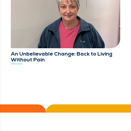
An Unbelievable Change: Back to Living
Without Pain