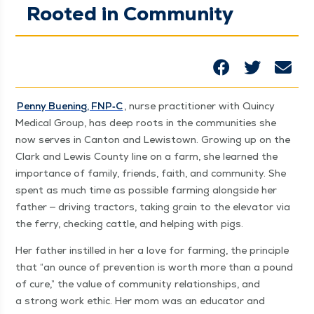
Rooted in Community
Pen­ny Buen­ing, FNP‑C
, nurse prac­ti­tion­er with Quin­cy
Med­ical Group, has deep roots in the com­mu­ni­ties she
now serves in Can­ton and Lewis­town. Grow­ing up on the
Clark and Lewis Coun­ty line on a farm, she learned the
impor­tance of fam­i­ly, friends, faith, and com­mu­ni­ty. She
spent as much time as pos­si­ble farm­ing along­side her
father — dri­ving trac­tors, tak­ing grain to the ele­va­tor via
the fer­ry, check­ing cat­tle, and help­ing with pigs.
Her father instilled in her a love for farm­ing, the prin­ci­ple
that
“
an ounce of pre­ven­tion is worth more than a pound
of cure,” the val­ue of com­mu­ni­ty rela­tion­ships, and
a strong work eth­ic. Her mom was an edu­ca­tor and