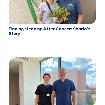
Finding Meaning After Cancer: Sharla's
Story