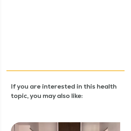
If you are interested in this health
topic, you may also like: