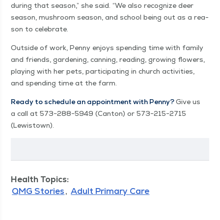
dur­ing that sea­son,” she said.
“
We also rec­og­nize deer
sea­son, mush­room sea­son, and school being out as a rea­
son to celebrate.
Out­side of work, Pen­ny enjoys spend­ing time with fam­i­ly
and friends, gar­den­ing, can­ning, read­ing, grow­ing flow­ers,
play­ing with her pets, par­tic­i­pat­ing in church activ­i­ties,
and spend­ing time at the farm.
Ready to sched­ule an appoint­ment with Pen­ny?
Give us
a call at 573−288−5949 (Can­ton) or 573−215−2715
(Lewis­town).
Health Topics:
QMG Stories
Adult Primary Care