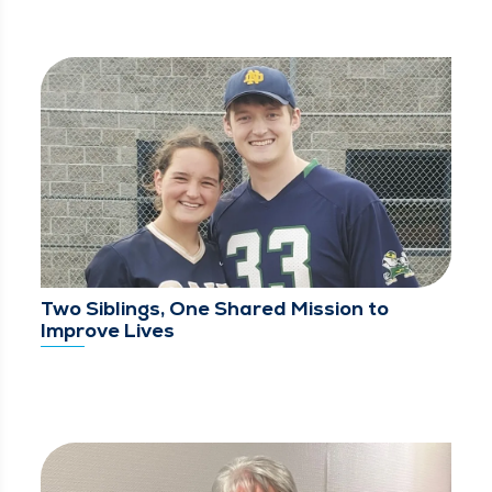
Two Siblings, One Shared Mission to
Improve Lives