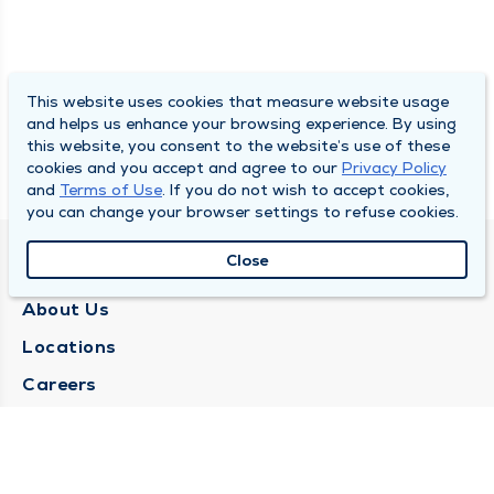
This website uses cookies that measure website usage
and helps us enhance your browsing experience. By using
this website, you consent to the website’s use of these
cookies and you accept and agree to our
Privacy Policy
and
Terms of Use
. If you do not wish to accept cookies,
you can change your browser settings to refuse cookies.
Close
QUINCY MEDICAL GROUP
About Us
Locations
Careers
Media Center
Medical Records Request