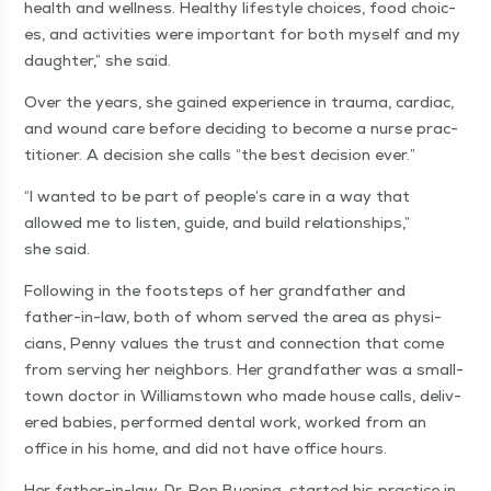
health and well­ness. Healthy lifestyle choic­es, food choic­
es, and activ­i­ties were impor­tant for both myself and my
daugh­ter,” she said.
Over the years, she gained expe­ri­ence in trau­ma, car­diac,
and wound care before decid­ing to become a nurse prac­
ti­tion­er. A deci­sion she calls
“
the best deci­sion ever.”
“
I want­ed to be part of people’s care in a way that
allowed me to lis­ten, guide, and build rela­tion­ships,”
she said.
Fol­low­ing in the foot­steps of her grand­fa­ther and
father-in-law, both of whom served the area as physi­
cians, Pen­ny val­ues the trust and con­nec­tion that come
from serv­ing her neigh­bors. Her grand­fa­ther was a small-
town doc­tor in Williamstown who made house calls, deliv­
ered babies, per­formed den­tal work, worked from an
office in his home, and did not have office hours.
Her father-in-law, Dr. Ron Buen­ing, start­ed his prac­tice in