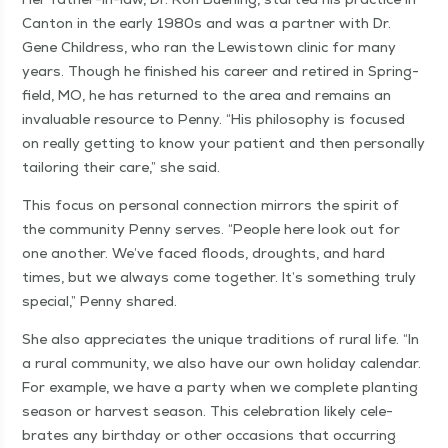
Can­ton in the ear­ly 1980s and was a part­ner with Dr.
Gene Chil­dress, who ran the Lewis­town clin­ic for many
years. Though he fin­ished his career and retired in Spring­
field, MO, he has returned to the area and remains an
invalu­able resource to Pen­ny.
“
His phi­los­o­phy is focused
on real­ly get­ting to know your patient and then per­son­al­ly
tai­lor­ing their care,” she said.
This focus on per­son­al con­nec­tion mir­rors the spir­it of
the com­mu­ni­ty Pen­ny serves.
“
Peo­ple here look out for
one anoth­er. We’ve faced floods, droughts, and hard
times, but we always come togeth­er. It’s some­thing tru­ly
spe­cial,” Pen­ny shared.
She also appre­ci­ates the unique tra­di­tions of rur­al life.
“
In
a rur­al com­mu­ni­ty, we also have our own hol­i­day cal­en­dar.
For exam­ple, we have a par­ty when we com­plete plant­i­ng
sea­son or har­vest sea­son. This cel­e­bra­tion like­ly cel­e­
brates any birth­day or oth­er occa­sions that occur­ring