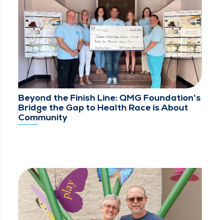
Beyond the Finish Line: QMG Foundation's
Bridge the Gap to Health Race is About
Community