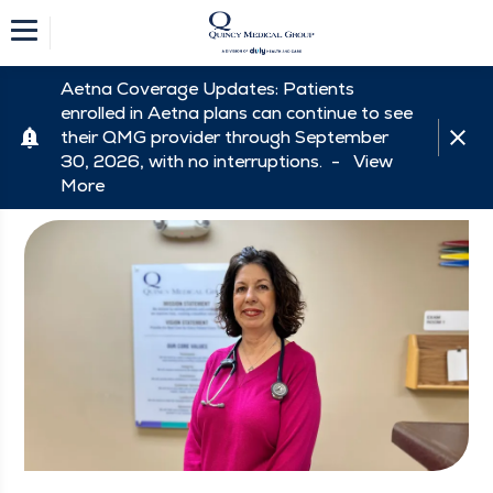
Aetna Coverage Updates: Patients
enrolled in Aetna plans can continue to see
their QMG provider through September
30, 2026, with no interruptions. -
View
More