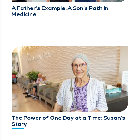
A Father’s Example, A Son’s Path in
Medicine
The Power of One Day at a Time: Susan’s
Story