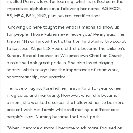
instilled Penny’s love for learn­ing, which is reflect­ed in the
impres­sive alpha­bet soup fol­low­ing her name: AG ECON
BS, MBA, BSN, MNP, plus sev­er­al certifications.
“
Grow­ing up here taught me what it means to show up
for peo­ple. Those val­ues nev­er leave you,” Pen­ny said. Her
time in 4H rein­forced that atten­tion to detail is the secret
to suc­cess. At just 12 years old, she became the children’s
Sun­day School teacher at Williamstown Chris­t­ian Church,
a role she took great pride in. She also loved play­ing
sports, which taught her the impor­tance of team­work,
sports­man­ship, and practice.
Her love of agri­cul­ture led her first into a 13-year career
in ag sales and mar­ket­ing. How­ev­er, when she became
a mom, she want­ed a career that allowed her to be more
present with her fam­i­ly while still mak­ing a dif­fer­ence in
people’s lives. Nurs­ing became that next path.
“
When I became a mom, I became much more focused on