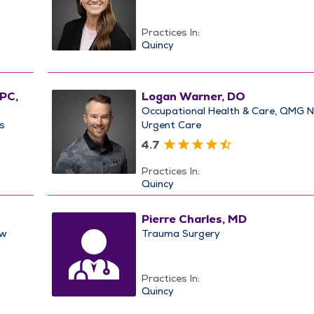
Practices In:
Quincy
CPC,
Logan Warner, DO
Occupational Health & Care
QMG 
s
Urgent Care
4.7
Practices In:
Quincy
Pierre Charles, MD
w
Trauma Surgery
Practices In:
Quincy