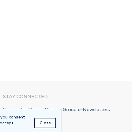
STAY CONNECTED
Sign up for Quincy Medical Group e-Newsletters
 you consent
Subscribe Now!
 accept
Close