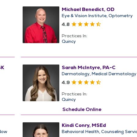
Michael Benedict, OD
Eye & Vision Institute
Optometry
4.8
Practices In:
Quincy
SK
Sarah McIntyre, PA-C
Dermatology
Medical Dermatology
4.9
Practices In:
Quincy
Schedule Online
Kindi Conry, MSEd
Now
Behavioral Health
Counseling Servi