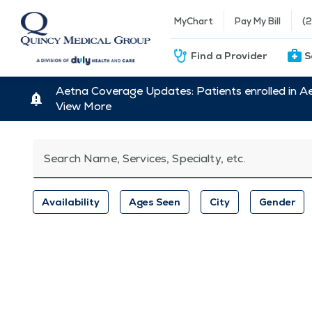
MyChart
Pay My Bill
(
Find a Provider
S
Aetna Coverage Updates: Patients enrolled in A
View More
Search Name, Services, Specialty, etc.
Availability
Ages Seen
City
Gender