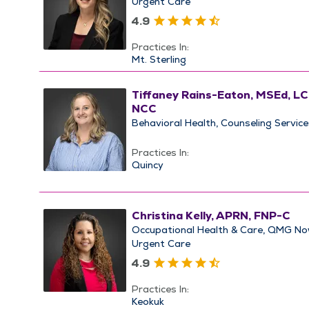
Urgent Care
4.9
Practices In:
Mt. Sterling
Tiffaney Rains-Eaton, MSEd, L
NCC
Behavioral Health
Counseling Service
Practices In:
Quincy
Christina Kelly, APRN, FNP-C
Occupational Health & Care
QMG No
Urgent Care
4.9
Practices In:
Keokuk