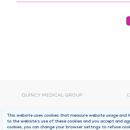
QUINCY MEDICAL GROUP
C
About Us
N
This website uses cookies that measure website usage and he
C
Locations
to the website’s use of these cookies and you accept and ag
1
cookies, you can change your browser settings to refuse cook
Careers