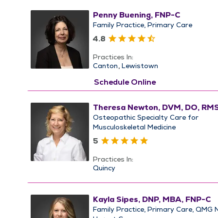
Penny Buening, FNP-C
Family Practice
Primary Care
4.8
Practices In:
Canton
Lewistown
Schedule Online
Theresa Newton, DVM, DO, RM
Osteopathic Specialty Care for
Musculoskeletal Medicine
5
Practices In:
Quincy
Kayla Sipes, DNP, MBA, FNP-C
Family Practice
Primary Care
QMG 