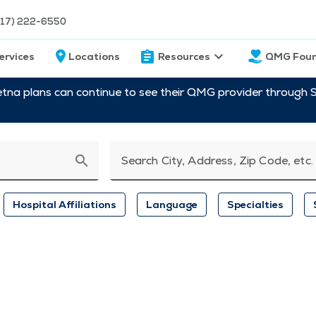
217) 222-6550
ervices
Locations
Resources
QMG Foun
etna plans can continue to see their QMG provider through 
search
Search City, Address, Zip Code, etc.
Hospital Affiliations
Language
Specialties