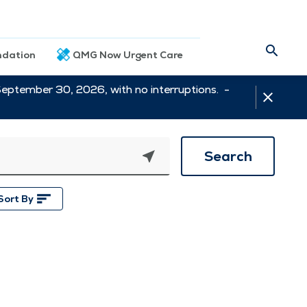
dation
QMG Now Urgent Care
September 30, 2026, with no interruptions. -
Search
Sort By