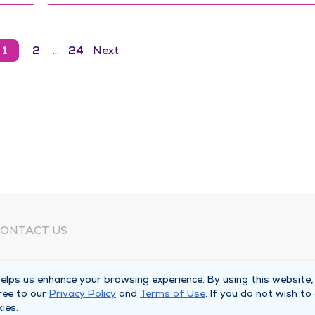
1
2
…
24
Next
ONTACT US
eed Help?
lps us enhance your browsing experience. By using this website,
orporate Mailing Address
ree to our
Privacy Policy
and
Terms of Use
. If you do not wish to
025 Maine Street
ies.