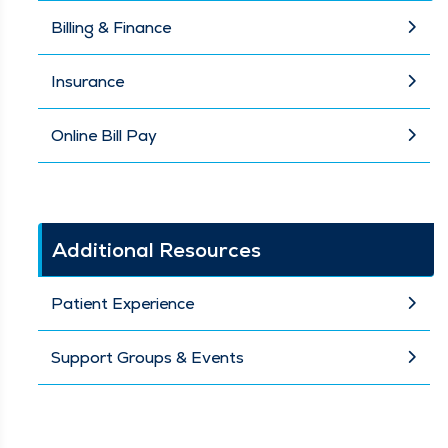
Billing & Finance
Insurance
Online Bill Pay
Additional Resources
Patient Experience
Support Groups & Events