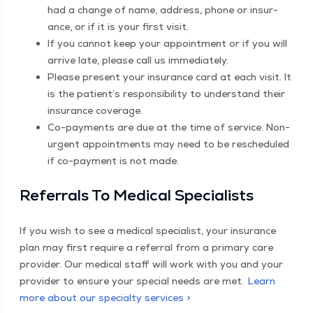
had a change of name, address, phone or insur­
ance, or if it is your first visit.
If you can­not keep your appoint­ment or if you will
arrive late, please call us immediately.
Please present your insur­ance card at each vis­it. It
is the patient’s respon­si­bil­i­ty to under­stand their
insur­ance coverage.
Co-pay­ments are due at the time of ser­vice. Non-
urgent appoint­ments may need to be resched­uled
if co-pay­ment is not made.
Refer­rals To Med­ical Specialists
If you wish to see a med­ical spe­cial­ist, your insur­ance
plan may first require a refer­ral from a pri­ma­ry care
provider. Our med­ical staff will work with you and your
provider to ensure your spe­cial needs are met.
Learn
more about our spe­cial­ty services >