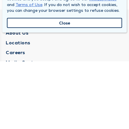
and
Terms of Use
. If you do not wish to accept cookies,
you can change your browser settings to refuse cookies.
QUINCY MEDICAL GROUP
Close
About Us
Locations
Careers
Media Center
Medical Records Request
Contact Us
CONTACT US
Need Help?
Corporate Mailing Address
1025 Maine Street
Quincy, Illinois 62301