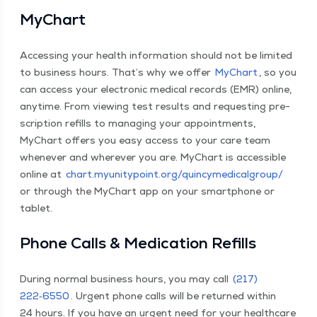
MyChart
Access­ing your health infor­ma­tion should not be lim­it­ed
to busi­ness hours. That’s why we offer
MyChart
, so you
can access your elec­tron­ic med­ical records (EMR) online,
any­time. From view­ing test results and request­ing pre­
scrip­tion refills to man­ag­ing your appoint­ments,
MyChart offers you easy access to your care team
when­ev­er and wher­ev­er you are. MyChart is acces­si­ble
online at
chart​.myu​ni​ty​point​.org/​q​u​i​n​c​y​m​e​d​i​c​a​l​g​roup/
or through the MyChart app on your smart­phone or
tablet.
Phone Calls & Med­ica­tion Refills
Dur­ing nor­mal busi­ness hours, you may call
(217)
222‑6550
. Urgent phone calls will be returned with­in
24 hours. If you have an urgent need for your health­care