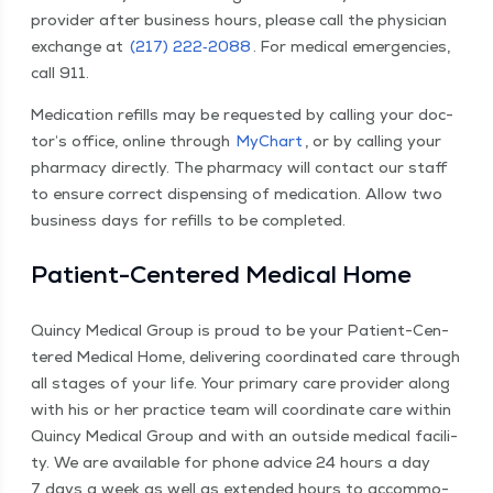
provider after busi­ness hours, please call the physi­cian
exchange at
(217) 222‑2088
. For med­ical emer­gen­cies,
call 911.
Med­ica­tion refills may be request­ed by call­ing your doc­
tor’s office, online through
MyChart
, or by call­ing your
phar­ma­cy direct­ly. The phar­ma­cy will con­tact our staff
to ensure cor­rect dis­pens­ing of med­ica­tion. Allow two
busi­ness days for refills to be completed.
Patient-Cen­tered Med­ical Home
Quin­cy Med­ical Group is proud to be your Patient-Cen­
tered Med­ical Home, deliv­er­ing coor­di­nat­ed care through
all stages of your life. Your pri­ma­ry care provider along
with his or her prac­tice team will coor­di­nate care with­in
Quin­cy Med­ical Group and with an out­side med­ical facil­i­
ty. We are avail­able for phone advice 24 hours a day
7 days a week as well as extend­ed hours to accom­mo­