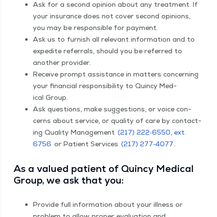
Ask for a sec­ond opin­ion about any treat­ment. If
your insur­ance does not cov­er sec­ond opin­ions,
you may be respon­si­ble for payment.
Ask us to fur­nish all rel­e­vant infor­ma­tion and to
expe­dite refer­rals, should you be referred to
anoth­er provider.
Receive prompt assis­tance in mat­ters con­cern­ing
your finan­cial respon­si­bil­i­ty to Quin­cy Med­
ical Group.
Ask ques­tions, make sug­ges­tions, or voice con­
cerns about ser­vice, or qual­i­ty of care by con­tact­
ing Qual­i­ty Man­age­ment
(217) 222‑6550, ext.
6756
or Patient Ser­vices
(217) 277‑4077
​.
As a val­ued patient of Quin­cy Med­ical
Group, we ask that you:
Pro­vide full infor­ma­tion about your ill­ness or
prob­lem to allow prop­er eval­u­a­tion and