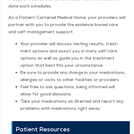
date work schedules.
As a Patient-Cen­tered Med­ical Home, your providers will
part­ner with you to pro­vide the evi­dence-based care
and self-man­age­ment support.
Your provider will dis­cuss test­ing results, treat­
ment options and assist you in many self-care
options as well as guide you in the treat­ment
option that best fits your circumstance.
Be sure to pro­vide any change in your med­ica­tions,
aller­gies or vis­its to oth­er facil­i­ties or providers
Feel free to ask ques­tions, being informed will
allow for good decisions.
Take your med­ica­tions as direct­ed and report any
prob­lems with med­ica­tions right away.
Patient Resources