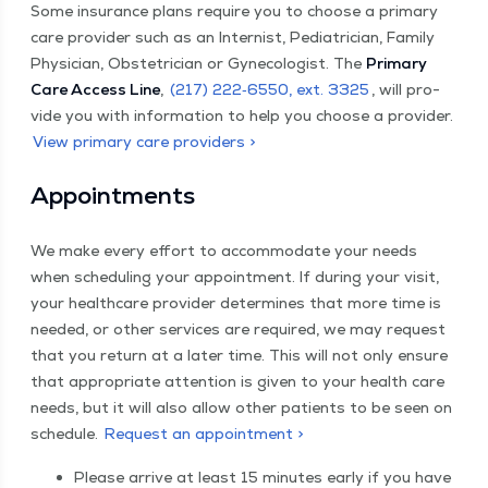
Some insur­ance plans require you to choose a pri­ma­ry
care provider such as an Internist, Pedi­a­tri­cian, Fam­i­ly
Physi­cian, Obste­tri­cian or Gyne­col­o­gist. The
Pri­ma­ry
Care Access Line
,
(217) 222‑6550, ext. 3325
, will pro­
vide you with infor­ma­tion to help you choose a provider.
View pri­ma­ry care providers >
Appoint­ments
We make every effort to accom­mo­date your needs
when sched­ul­ing your appoint­ment. If dur­ing your vis­it,
your health­care provider deter­mines that more time is
need­ed, or oth­er ser­vices are required, we may request
that you return at a lat­er time. This will not only ensure
that appro­pri­ate atten­tion is giv­en to your health care
needs, but it will also allow oth­er patients to be seen on
sched­ule.
Request an appointment >
Please arrive at least 15 min­utes ear­ly if you have