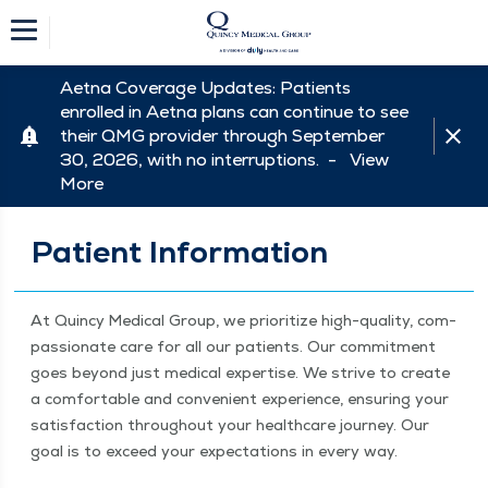
Aetna Coverage Updates: Patients
enrolled in Aetna plans can continue to see
their QMG provider through September
30, 2026, with no interruptions. -
View
More
Patient Information
At Quin­cy Med­ical Group, we pri­or­i­tize high-qual­i­ty, com­
pas­sion­ate care for all our patients. Our com­mit­ment
goes beyond just med­ical exper­tise. We strive to cre­ate
a com­fort­able and con­ve­nient expe­ri­ence, ensur­ing your
sat­is­fac­tion through­out your health­care jour­ney. Our
goal is to exceed your expec­ta­tions in every way.