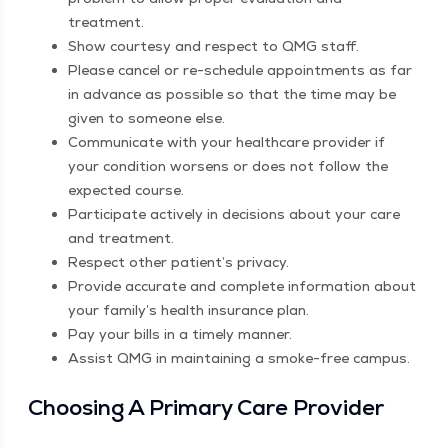
treatment.
Show cour­tesy and respect to QMG staff.
Please can­cel or re-sched­ule appoint­ments as far
in advance as pos­si­ble so that the time may be
giv­en to some­one else.
Com­mu­ni­cate with your health­care provider if
your con­di­tion wors­ens or does not fol­low the
expect­ed course.
Par­tic­i­pate active­ly in deci­sions about your care
and treatment.
Respect oth­er patient’s privacy.
Pro­vide accu­rate and com­plete infor­ma­tion about
your family’s health insur­ance plan.
Pay your bills in a time­ly manner.
Assist QMG in main­tain­ing a smoke-free campus.
Choos­ing A Pri­ma­ry Care Provider