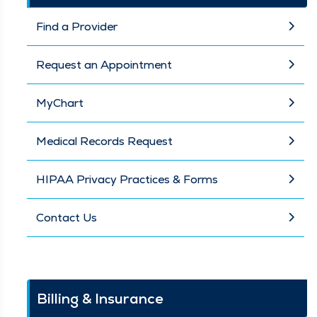
Find a Provider
Request an Appointment
MyChart
Medical Records Request
HIPAA Privacy Practices & Forms
Contact Us
Billing & Insurance