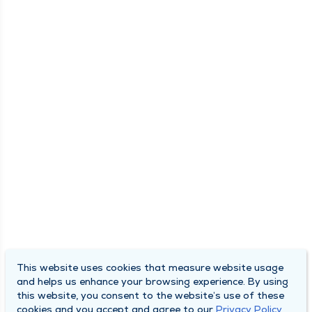
This website uses cookies that measure website usage
and helps us enhance your browsing experience. By using
this website, you consent to the website’s use of these
cookies and you accept and agree to our
Privacy Policy