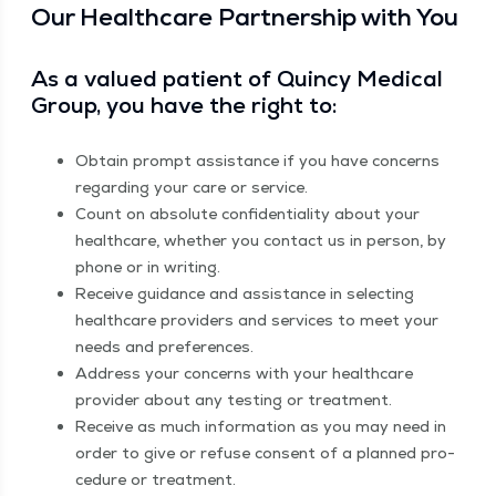
Our Health­care Part­ner­ship with You
As a val­ued patient of Quin­cy Med­ical
Group, you have the right to:
Obtain prompt assis­tance if you have con­cerns
regard­ing your care or service.
Count on absolute con­fi­den­tial­i­ty about your
health­care, whether you con­tact us in per­son, by
phone or in writing.
Receive guid­ance and assis­tance in select­ing
health­care providers and ser­vices to meet your
needs and preferences.
Address your con­cerns with your health­care
provider about any test­ing or treatment.
Receive as much infor­ma­tion as you may need in
order to give or refuse con­sent of a planned pro­
ce­dure or treatment.