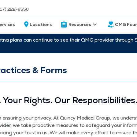
217) 222-6550
ervices
Locations
Resources
QMG Foun
etna plans can continue to see their QMG provider through 
actices & Forms
. Your Rights. Our Responsibilities
nsur­ing your pri­va­cy. At Quin­cy Med­ical Group, we under­sta
vider, we take proac­tive mea­sures to safe­guard your infor­
plac­ing your trust in us. We will make every effort to ensure t