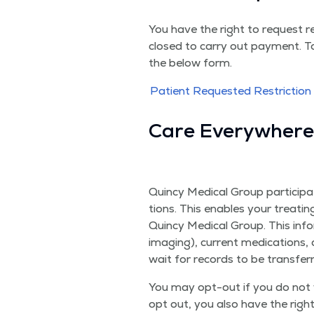
You have the right to request re
closed to car­ry out pay­ment. To
the below form.
Patient Request­ed Restric­tio
Care Every­wher
Quin­cy Med­ical Group par­tic­i­
tions. This enables your treat­in
Quin­cy Med­ical Group. This infor
imag­ing), cur­rent med­ica­tions,
wait for records to be trans­fer
You may opt-out if you do not w
opt out, you also have the righ