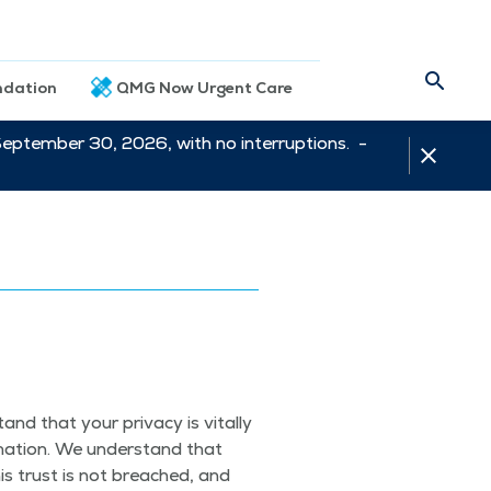
dation
QMG Now Urgent Care
September 30, 2026, with no interruptions. -
.
nd that your pri­va­cy is vital­ly
ma­tion. We under­stand that
his trust is not breached, and