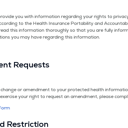
ide you with infor­ma­tion regard­ing your rights to pri­va­cy and
 accord­ing to the Health Insur­ance Porta­bil­i­ty and Account­ab
read this infor­ma­tion thor­ough­ly so that you are ful­ly info
tions you may have regard­ing this information.
ent Requests
 change or amend­ment to your pro­tect­ed health infor­ma­ti
o exer­cise your right to request an amend­ment, please com­p
 Form
d Restriction