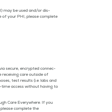
HI) may be used and/​or dis­
ure of your PHI, please com­plete
 via secure, encrypt­ed con­nec­
 receiv­ing care out­side of
noses, test results (i.e. labs and
al-time access with­out hav­ing to
ugh Care Every­where. If you
 please com­plete the