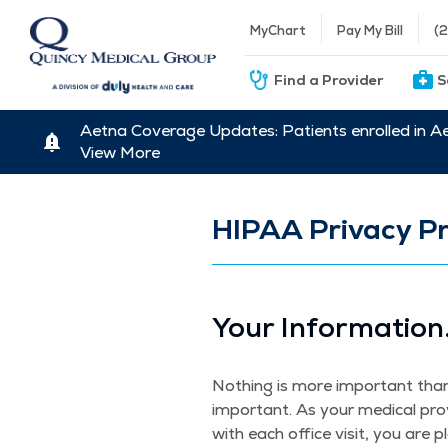
MyChart
Pay My Bill
(
Find a Provider
S
Aetna Coverage Updates: Patients enrolled in A
View More
HIPAA Privacy Pr
Your Infor­ma­tion
Noth­ing is more impor­tant than e
impor­tant. As your med­ical pro
with each office vis­it, you are 