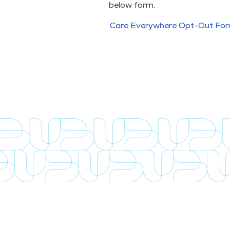
below form.
Care Every­where Opt-Out Fo