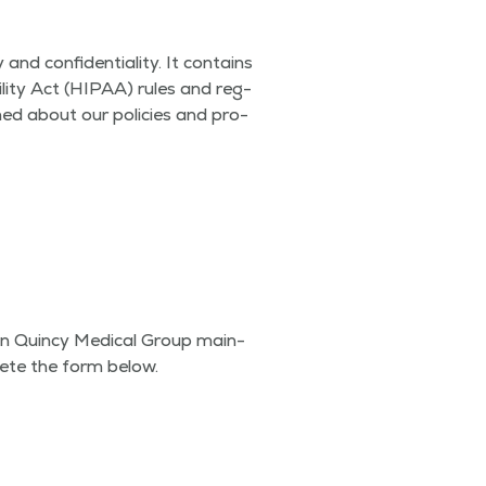
 con­fi­den­tial­i­ty. It con­tains
il­i­ty Act (HIPAA) rules and reg­
rmed about our poli­cies and pro­
on Quin­cy Med­ical Group main­
lete the form below.