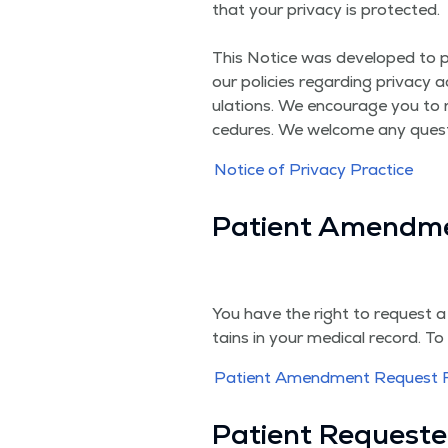
that your pri­va­cy is pro­tect­ed.
This Notice was devel­oped to pro­v
our poli­cies regard­ing pri­va­cy
u­la­tions. We encour­age you to 
ce­dures. We wel­come any ques­
Notice of Pri­va­cy Practice
Patient Amend­m
You have the right to request a
tains in your med­ical record. T
Patient Amend­ment Request
Patient Request­e