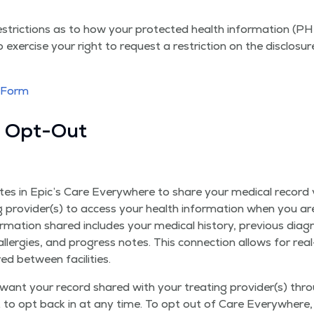
stric­tions as to how your pro­tect­ed health infor­ma­tion (P
 exer­cise your right to request a restric­tion on the dis­clo­s
n Form
e Opt-Out
pates in Epic’s Care Every­where to share your med­ical record
g provider(s) to access your health infor­ma­tion when you are
­ma­tion shared includes your med­ical his­to­ry, pre­vi­ous diag­
 aller­gies, and progress notes. This con­nec­tion allows for re
red between facilities.
ant your record shared with your treat­ing provider(s) thro
t to opt back in at any time. To opt out of Care Every­where,