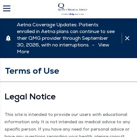
Aetna Coverage Updates: Patients
enrolled in Aetna plans can continue to see
their QMG provider through September
30, 2026, with no interruptions. -
View
More
Terms of Use
Legal Notice
This site is intend­ed to pro­vide our users with edu­ca­tion­al
infor­ma­tion only. It is not intend­ed as med­ical advice to any
spe­cif­ic per­son. If you have any need for per­son­al advice or
have any ques­tions regard­ing your health, please con­sult