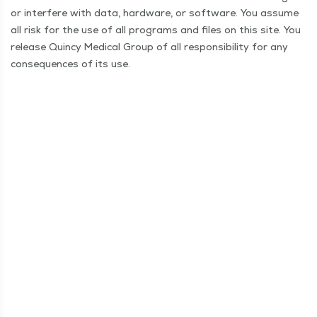
or inter­fere with data, hard­ware, or soft­ware. You assume
all risk for the use of all pro­grams and files on this site. You
release Quin­cy Med­ical Group of all respon­si­bil­i­ty for any
con­se­quences of its use.