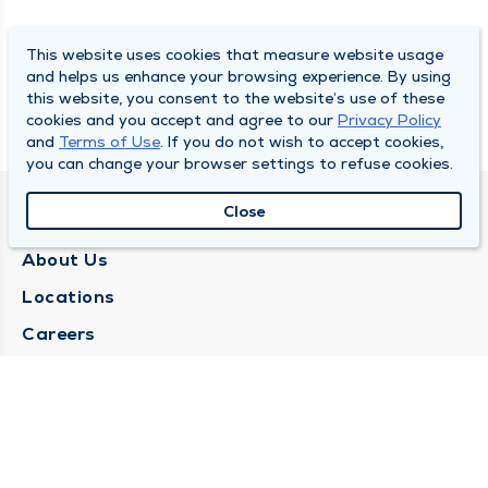
This website uses cookies that measure website usage
and helps us enhance your browsing experience. By using
this website, you consent to the website’s use of these
cookies and you accept and agree to our
Privacy Policy
and
Terms of Use
. If you do not wish to accept cookies,
you can change your browser settings to refuse cookies.
Close
QUINCY MEDICAL GROUP
About Us
Locations
Careers
Media Center
Medical Records Request
Contact Us