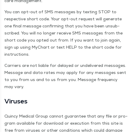
care management.
You can opt-out of SMS mes­sages by tex­ting STOP to
respec­tive short code. Your opt-out request will gen­er­ate
one final mes­sage con­firm­ing that you have been unsub-
scribed. You will no longer receive SMS mes­sages from the
short code you opt­ed out from. If you want to join again,
sign up using MyChart or text HELP to the short code for
instructions.
Car­ri­ers are not liable for delayed or unde­liv­ered mes­sages.
Mes­sage and data rates may apply for any mes­sages sent
to you from us and to us from you. Mes­sage fre­quen­cy
may vary.
Virus­es
Quin­cy Med­ical Group can­not guar­an­tee that any file or pro­
gram avail­able for down­load or exe­cu­tion from this site is
free from virus­es or oth­er con­di­tions which could dam­age