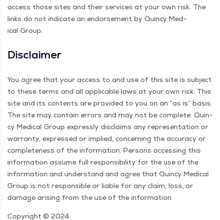
access those sites and their ser­vices at your own risk. The
links do not indi­cate an endorse­ment by Quin­cy Med­
ical Group.
Dis­claimer
You agree that your access to and use of this site is sub­ject
to these terms and all applic­a­ble laws at your own risk. This
site and its con­tents are pro­vid­ed to you on an
“
as is” basis.
The site may con­tain errors and may not be com­plete. Quin­
cy Med­ical Group express­ly dis­claims any rep­re­sen­ta­tion or
war­ran­ty, expressed or implied, con­cern­ing the accu­ra­cy or
com­plete­ness of the infor­ma­tion. Per­sons access­ing this
infor­ma­tion assume full respon­si­bil­i­ty for the use of the
infor­ma­tion and under­stand and agree that Quin­cy Med­ical
Group is not respon­si­ble or liable for any claim, loss, or
dam­age aris­ing from the use of the information.
Copy­right © 2024