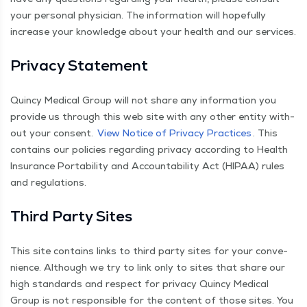
your per­son­al physi­cian. The infor­ma­tion will hope­ful­ly
increase your knowl­edge about your health and our services.
Pri­va­cy Statement
Quin­cy Med­ical Group will not share any infor­ma­tion you
pro­vide us through this web site with any oth­er enti­ty with­
out your con­sent.
View Notice of Pri­va­cy Prac­tices
. This
con­tains our poli­cies regard­ing pri­va­cy accord­ing to Health
Insur­ance Porta­bil­i­ty and Account­abil­i­ty Act (HIPAA) rules
and regulations.
Third Par­ty Sites
This site con­tains links to third par­ty sites for your con­ve­
nience. Although we try to link only to sites that share our
high stan­dards and respect for pri­va­cy Quin­cy Med­ical
Group is not respon­si­ble for the con­tent of those sites. You