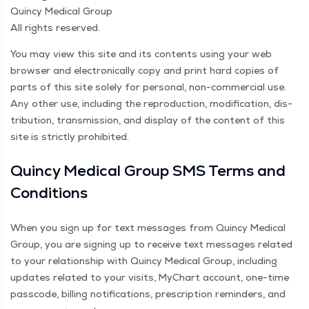
Quin­cy Med­ical Group
All rights reserved.
You may view this site and its con­tents using your web
brows­er and elec­tron­i­cal­ly copy and print hard copies of
parts of this site sole­ly for per­son­al, non-com­mer­cial use.
Any oth­er use, includ­ing the repro­duc­tion, mod­i­fi­ca­tion, dis­
tri­b­u­tion, trans­mis­sion, and dis­play of the con­tent of this
site is strict­ly prohibited.
Quin­cy Med­ical Group SMS Terms and
Conditions
When you sign up for text mes­sages from Quin­cy Med­ical
Group, you are sign­ing up to receive text mes­sages relat­ed
to your rela­tion­ship with Quin­cy Med­ical Group, includ­ing
updates relat­ed to your vis­its, MyChart account, one-time
pass­code, billing noti­fi­ca­tions, pre­scrip­tion reminders, and