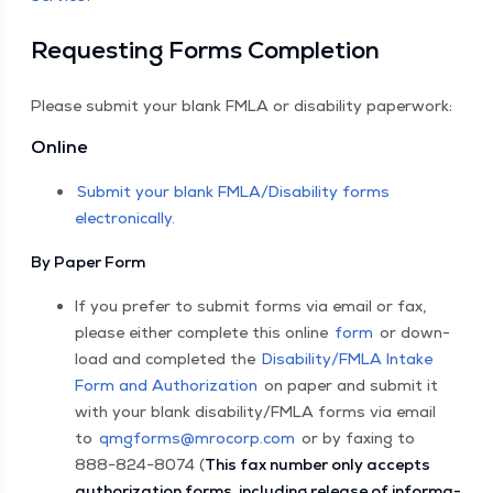
Request­ing Forms Completion
Please sub­mit your blank FMLA or dis­abil­i­ty paperwork:
Online
Sub­mit your blank FMLA/​Disability forms
electronically.
By Paper Form
If you pre­fer to sub­mit forms via email or fax,
please either com­plete this online
form
or down­
load and com­plet­ed the
Disability/​FMLA Intake
Form and Autho­riza­tion
on paper and sub­mit it
with your blank disability/​FMLA forms via email
to
qmgforms@​mrocorp.​com
or by fax­ing to
888−824−8074 (
This fax num­ber only accepts
autho­riza­tion forms, includ­ing release of infor­ma­