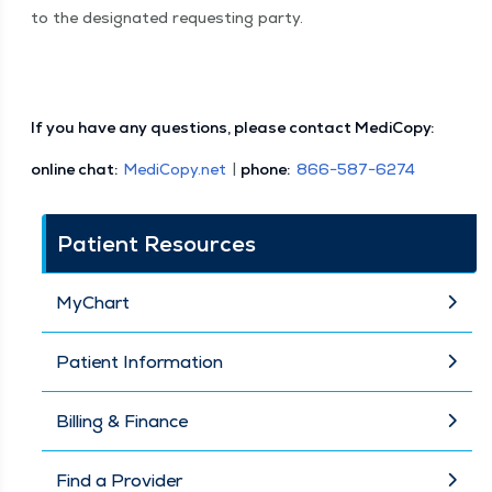
to the des­ig­nat­ed request­ing party.
If you have any ques­tions, please con­tact MediCopy:
online chat:
MediCopy​.net
|
phone:
866−587−6274
Patient Resources
MyChart
Patient Information
Billing & Finance
Find a Provider