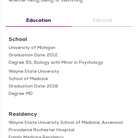
whether hik­ing, bik­ing, or swimming.
Education
Editorial
School
University of Michigan
Graduation Date: 2012
Degree: BS, Biology with Minor in Psychology
Wayne State University
School of Medicine
Graduation Date: 2018
Degree: MD
Residency
Wayne State University School of Medicine, Ascension
Providence Rochester Hospital
Family Medicine Residency