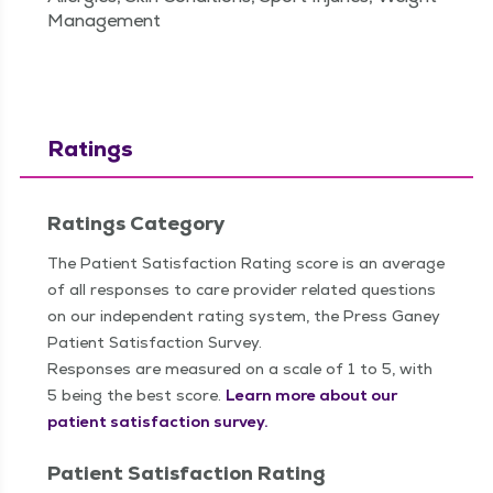
Management
Ratings
Ratings Category
The Patient Satisfaction Rating score is an average
of all responses to care provider related questions
on our independent rating system, the Press Ganey
Patient Satisfaction Survey.
Responses are measured on a scale of 1 to 5, with
5 being the best score.
Learn more about our
patient satisfaction survey.
Patient Satisfaction Rating