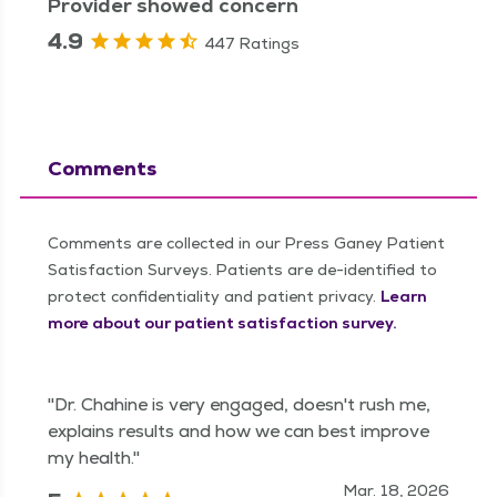
Provider showed concern
4.9
447 Ratings
Comments
Comments are collected in our Press Ganey Patient
Satisfaction Surveys. Patients are de-identified to
protect confidentiality and patient privacy.
Learn
more about our patient satisfaction survey.
"Dr. Chahine is very engaged, doesn't rush me,
explains results and how we can best improve
my health."
Mar. 18, 2026