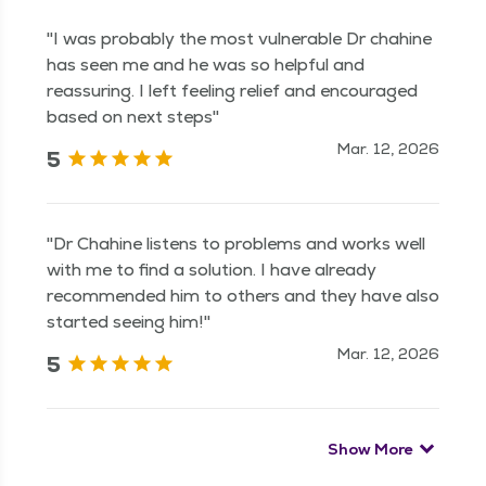
"I was probably the most vulnerable Dr chahine
has seen me and he was so helpful and
reassuring. I left feeling relief and encouraged
based on next steps"
Mar. 12, 2026
5
"Dr Chahine listens to problems and works well
with me to find a solution. I have already
recommended him to others and they have also
started seeing him!"
Mar. 12, 2026
5
Show More