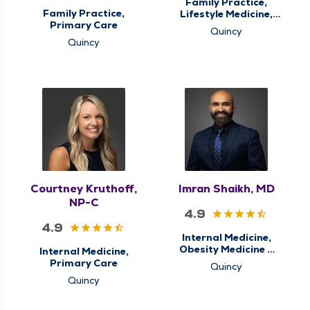
Family Practice,
Family Practice,
Lifestyle Medicine,
Primary Care
Primary Care
Quincy
Quincy
Courtney Kruthoff,
Imran Shaikh, MD
NP-C
4.9
4.9
Internal Medicine,
Obesity Medicine &
Internal Medicine,
Weight Loss
Primary Care
Quincy
Management,
Quincy
Primary Care, Sleep
Center, Sleep
Medicine