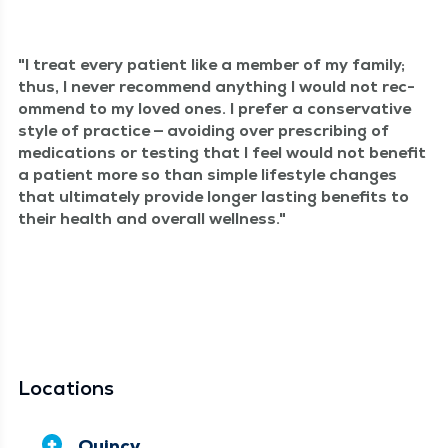
I treat every patient like a mem­ber of my fam­i­ly;
thus, I nev­er rec­om­mend any­thing I would not rec­
om­mend to my loved ones. I pre­fer a con­ser­v­a­tive
style of prac­tice — avoid­ing over pre­scrib­ing of
med­ica­tions or test­ing that I feel would not ben­e­fit
a patient more so than sim­ple lifestyle changes
that ulti­mate­ly pro­vide longer last­ing ben­e­fits to
their health and over­all wellness.
Locations
Quincy