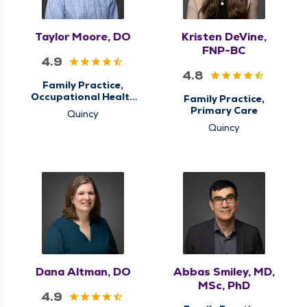
Taylor Moore, DO
Kristen DeVine,
FNP-BC
4.9
4.8
Family Practice,
Occupational Health
Family Practice,
& Care, Primary Care
Primary Care
Quincy
Quincy
Dana Altman, DO
Abbas Smiley, MD,
MSc, PhD
4.9