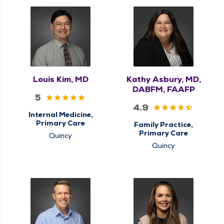
Louis Kim, MD
Kathy Asbury, MD,
DABFM, FAAFP
5
4.9
Internal Medicine,
Primary Care
Family Practice,
Primary Care
Quincy
Quincy