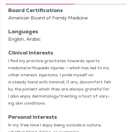
Board Certifications
American Board of Family Medicine
Languages
English, Arabic
Clinical Interests
I find my prac­tice grav­i­tates towards sports
medicine/​orthopedic injuries — which has led to my
oth­er inter­est: injec­tions. I pride myself on
a steady hand with min­i­mal, if any, dis­com­fort felt
by the patient which they are always grate­ful for.
I also enjoy dermatology/​treating a host of vary­
ing skin conditions.
Personal Interests
In my free time I enjoy being out­side in nature,