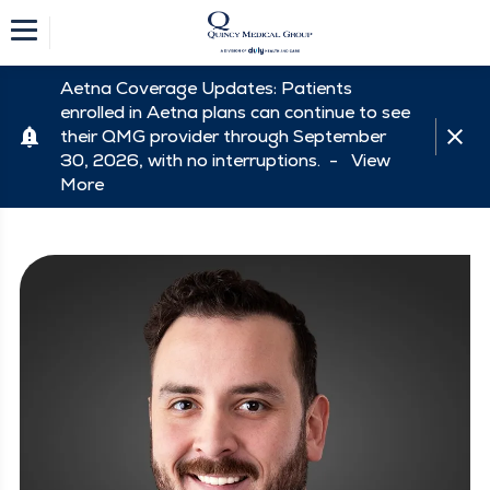
Aetna Coverage Updates: Patients
enrolled in Aetna plans can continue to see
their QMG provider through September
30, 2026, with no interruptions. -
View
More