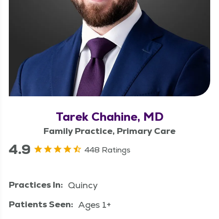
Tarek Chahine, MD
Family Practice, Primary Care
4.9
448 Ratings
Practices In:
Quincy
Patients Seen:
Ages 1+