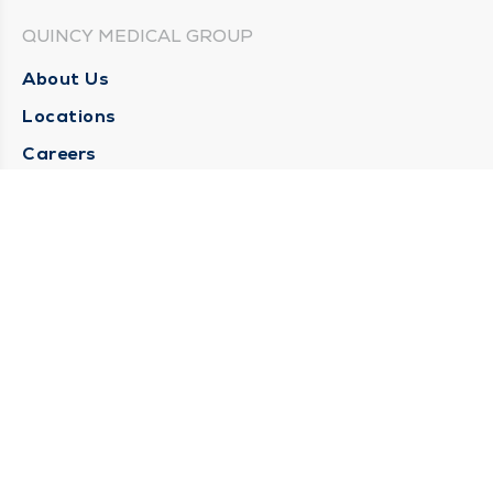
QUINCY MEDICAL GROUP
About Us
Locations
Careers
Media Center
Medical Records Request
Contact Us
CONTACT US
Need Help?
Corporate Mailing Address
1025 Maine Street
Quincy, Illinois 62301