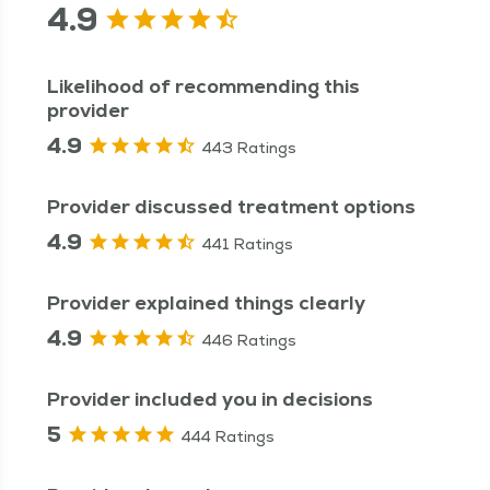
4.9
Likelihood of recommending this
provider
4.9
443 Ratings
Provider discussed treatment options
4.9
441 Ratings
Provider explained things clearly
4.9
446 Ratings
Provider included you in decisions
5
444 Ratings