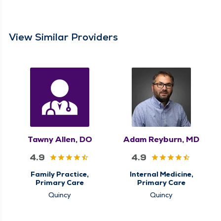
View Similar Providers
Tawny Allen, DO
Adam Reyburn, MD
4.9
4.9
Family Practice,
Internal Medicine,
Primary Care
Primary Care
Quincy
Quincy