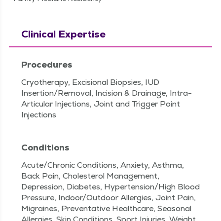
Clinical Expertise
Procedures
Cryotherapy, Excisional Biopsies, IUD
Insertion/Removal, Incision & Drainage, Intra-
Articular Injections, Joint and Trigger Point
Injections
Conditions
Acute/Chronic Conditions, Anxiety, Asthma,
Back Pain, Cholesterol Management,
Depression, Diabetes, Hypertension/High Blood
Pressure, Indoor/Outdoor Allergies, Joint Pain,
Migraines, Preventative Healthcare, Seasonal
Allergies, Skin Conditions, Sport Injuries, Weight