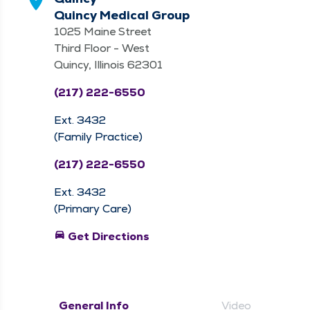
Quincy Medical Group
1025 Maine Street
Third Floor - West
Quincy, Illinois 62301
(217) 222-6550
Ext. 3432
(Family Practice)
(217) 222-6550
Ext. 3432
(Primary Care)
directions_car
Get Directions
General Info
Video