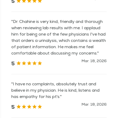
5
"Dr. Chahine is very kind, friendly and thorough
when reviewing lab results with me. I applaud
him for being one of the few physicians I've had
that orders a urinalysis, which contains a wealth
of patient information. He makes me feel
comfortable about discussing my concerns."
Mar. 18, 2026
5
"I have no complaints, absolutely trust and
believe in my physician. He is kind, listens and
has empathy for his pt's."
Mar. 18, 2026
5