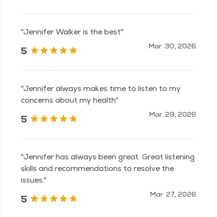
"Jennifer Walker is the best"
Mar. 30, 2026
5
"Jennifer always makes time to listen to my
concerns about my health"
Mar. 29, 2026
5
"Jennifer has always been great. Great listening
skills and recommendations to resolve the
issues."
Mar. 27, 2026
5