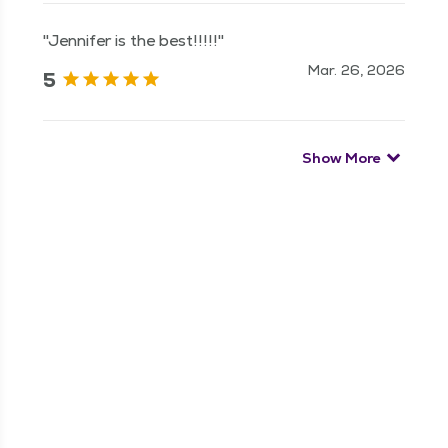
"Jennifer is the best!!!!!"
Mar. 26, 2026
5
Show More