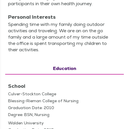
par­tic­i­pants in their own health journey.
Personal Interests
Spend­ing time with my fam­i­ly doing out­door
activ­i­ties and trav­el­ing. We are an on the go
fam­i­ly and a large amount of my time out­side
the office is spent trans­port­ing my chil­dren to
their activities.
Education
School
Culver-Stockton College
Blessing-Rieman College of Nursing
Graduation Date: 2010
Degree: BSN, Nursing
Walden University