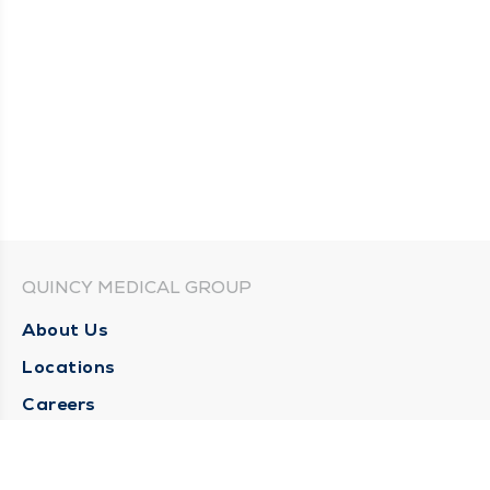
QUINCY MEDICAL GROUP
About Us
Locations
Careers
Media Center
Medical Records Request