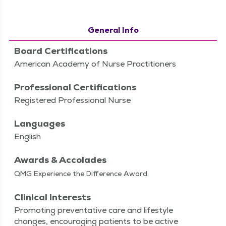
General Info
Board Certifications
American Academy of Nurse Practitioners
Professional Certifications
Registered Professional Nurse
Languages
English
Awards & Accolades
QMG Experience the Difference Award
Clinical Interests
Pro­mot­ing pre­ven­ta­tive care and lifestyle
changes, encour­ag­ing patients to be active