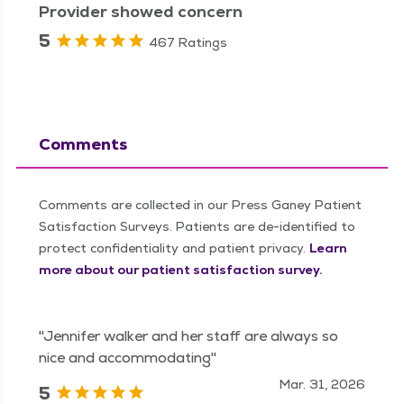
Provider showed concern
5
467 Ratings
Comments
Comments are collected in our Press Ganey Patient
Satisfaction Surveys. Patients are de-identified to
protect confidentiality and patient privacy.
Learn
more about our patient satisfaction survey.
"Jennifer walker and her staff are always so
nice and accommodating"
Mar. 31, 2026
5