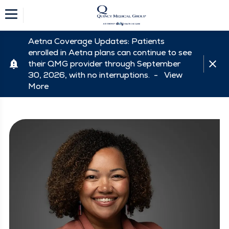
Aetna Coverage Updates: Patients
enrolled in Aetna plans can continue to see
their QMG provider through September
30, 2026, with no interruptions. -
View
More