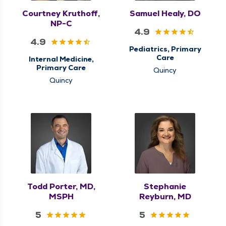
Courtney Kruthoff,
Samuel Healy, DO
NP-C
4.9
4.9
Pediatrics, Primary
Care
Internal Medicine,
Primary Care
Quincy
Quincy
Todd Porter, MD,
Stephanie
MSPH
Reyburn, MD
5
5