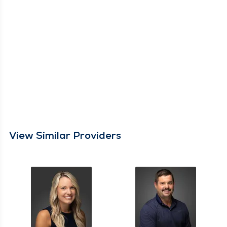
View Similar Providers