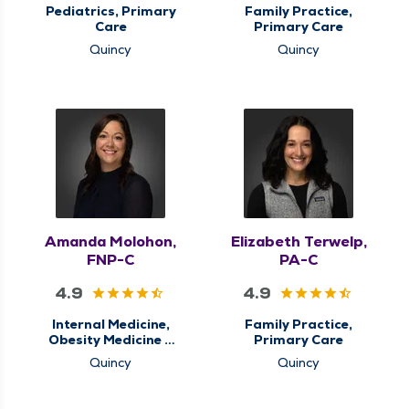
Pediatrics, Primary
Family Practice,
Care
Primary Care
Quincy
Quincy
Amanda Molohon,
Elizabeth Terwelp,
FNP-C
PA-C
4.9
4.9
Internal Medicine,
Family Practice,
Obesity Medicine &
Primary Care
Weight Loss
Quincy
Quincy
Management,
Primary Care, Sleep
Center, Sleep