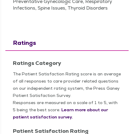
Preventative Gynecologic Care, Respiratory
Infections, Spine Issues, Thyroid Disorders
Ratings
Ratings Category
The Patient Satisfaction Rating score is an average
of all responses to care provider related questions
on our independent rating system, the Press Ganey
Patient Satisfaction Survey.
Responses are measured on a scale of 1 to 5, with
5 being the best score.
Learn more about our
patient satisfaction survey.
Patient Satisfaction Rating