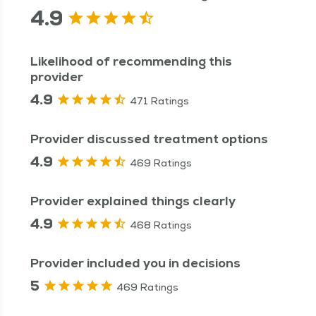
4.9
Likelihood of recommending this
provider
4.9
471 Ratings
Provider discussed treatment options
4.9
469 Ratings
Provider explained things clearly
4.9
468 Ratings
Provider included you in decisions
5
469 Ratings