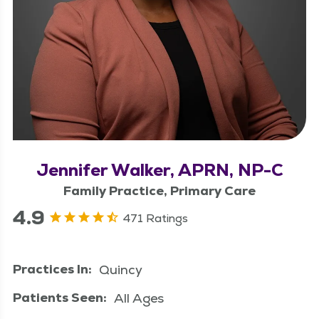
Jennifer Walker, APRN, NP-C
Family Practice, Primary Care
4.9
471 Ratings
Practices In:
Quincy
Patients Seen:
All Ages