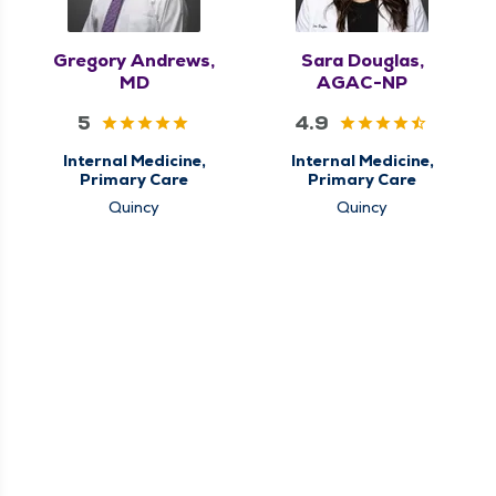
Gregory Andrews,
Sara Douglas,
MD
AGAC-NP
5
4.9
Internal Medicine,
Internal Medicine,
Primary Care
Primary Care
Quincy
Quincy