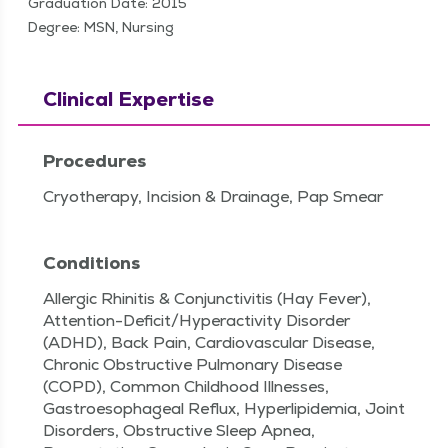
Graduation Date: 2015
Degree: MSN, Nursing
Clinical Expertise
Procedures
Cryotherapy, Incision & Drainage, Pap Smear
Conditions
Allergic Rhinitis & Conjunctivitis (Hay Fever),
Attention-Deficit/Hyperactivity Disorder
(ADHD), Back Pain, Cardiovascular Disease,
Chronic Obstructive Pulmonary Disease
(COPD), Common Childhood Illnesses,
Gastroesophageal Reflux, Hyperlipidemia, Joint
Disorders, Obstructive Sleep Apnea,