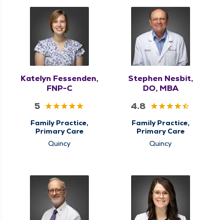
Medicine
Katelyn Fessenden,
Stephen Nesbit,
FNP-C
DO, MBA
5
4.8
Family Practice,
Family Practice,
Primary Care
Primary Care
Quincy
Quincy