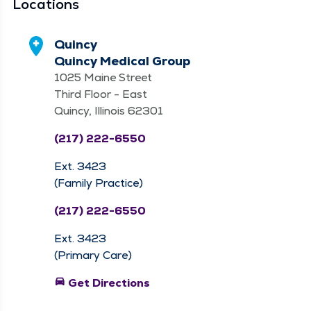
Locations
Quincy
Quincy Medical Group
1025 Maine Street
Third Floor - East
Quincy, Illinois 62301
(217) 222-6550
Ext. 3423
(Family Practice)
(217) 222-6550
Ext. 3423
(Primary Care)
directions_car
Get Directions