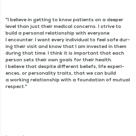
I believe in get­ting to know patients on a deep­er
lev­el than just their med­ical con­cerns. I strive to
build a per­son­al rela­tion­ship with every­one
I encounter. I want every indi­vid­ual to feel safe dur­
ing their vis­it and know that I am invest­ed in them
dur­ing that time. I think it is impor­tant that each
per­son sets their own goals for their health.
I believe that despite dif­fer­ent beliefs, life expe­ri­
ences, or per­son­al­i­ty traits, that we can build
a work­ing rela­tion­ship with a foun­da­tion of mutu­al
respect.