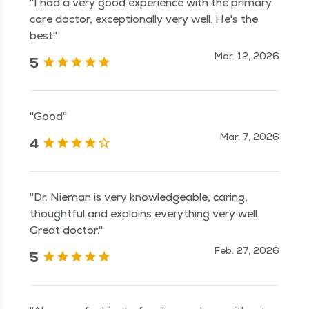
"I had a very good experience with the primary
care doctor, exceptionally very well. He's the
best"
Mar. 12, 2026
5
"Good"
Mar. 7, 2026
4
"Dr. Nieman is very knowledgeable, caring,
thoughtful and explains everything very well.
Great doctor."
Feb. 27, 2026
5