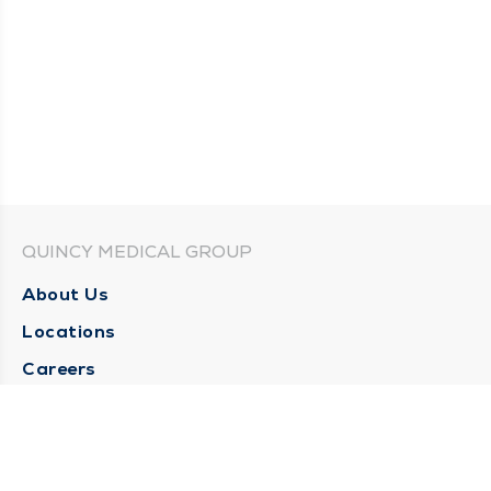
QUINCY MEDICAL GROUP
About Us
Locations
Careers
Media Center
Medical Records Request
Contact Us