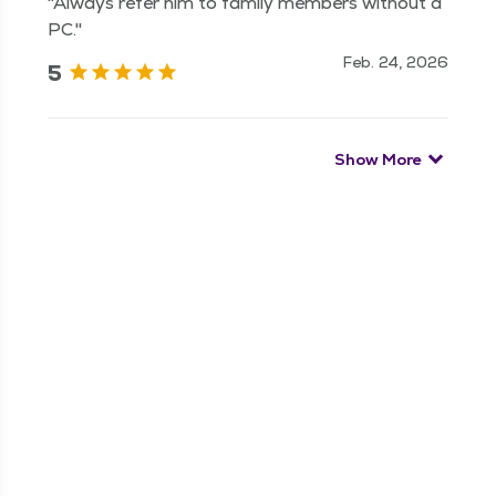
"Always refer him to family members without a
PC."
Feb. 24, 2026
5
Show More