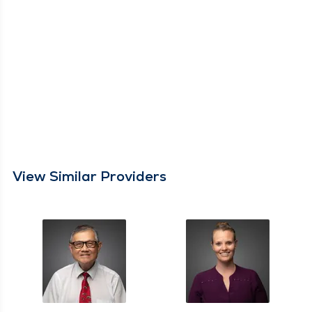
View Similar Providers