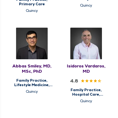
Primary Care
Quincy
Quincy
Abbas Smiley, MD,
Isidoros Vardaros,
MSc, PhD
MD
4.8
Family Practice,
Lifestyle Medicine,
Primary Care
Family Practice,
Quincy
Hospital Care,
Palliative Care,
Quincy
Primary Care