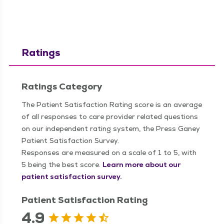
Ratings
Ratings Category
The Patient Satisfaction Rating score is an average
of all responses to care provider related questions
on our independent rating system, the Press Ganey
Patient Satisfaction Survey.
Responses are measured on a scale of 1 to 5, with
5 being the best score.
Learn more about our
patient satisfaction survey.
Patient Satisfaction Rating
4.9