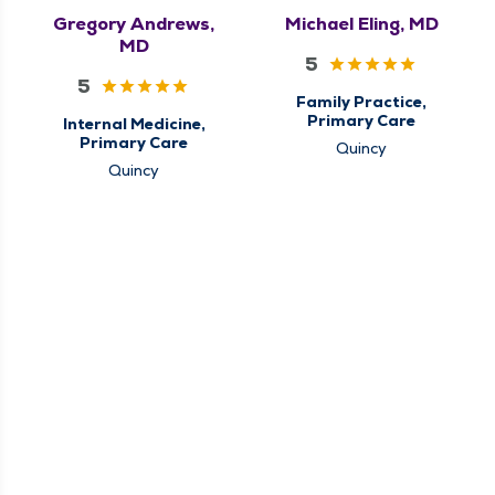
Gregory Andrews,
Michael Eling, MD
MD
5
5
Family Practice,
Primary Care
Internal Medicine,
Primary Care
Quincy
Quincy