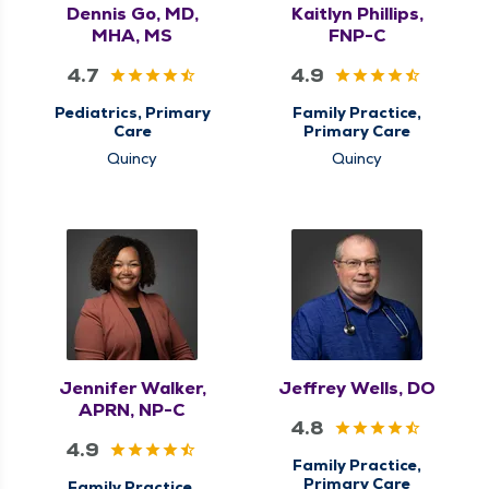
Dennis Go, MD,
Kaitlyn Phillips,
MHA, MS
FNP-C
4.7
4.9
Pediatrics, Primary
Family Practice,
Care
Primary Care
Quincy
Quincy
Jennifer Walker,
Jeffrey Wells, DO
APRN, NP-C
4.8
4.9
Family Practice,
Primary Care
Family Practice,