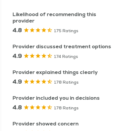
Likelihood of recommending this
provider
4.8
175 Ratings
Provider discussed treatment options
4.9
174 Ratings
Provider explained things clearly
4.9
178 Ratings
Provider included you in decisions
4.8
178 Ratings
Provider showed concern