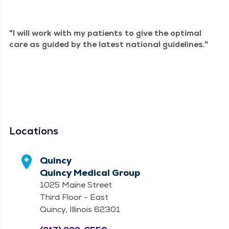
I will work with my patients to give the opti­mal
care as guid­ed by the lat­est nation­al guidelines.
Locations
Quincy
Quincy Medical Group
1025 Maine Street
Third Floor - East
Quincy, Illinois 62301