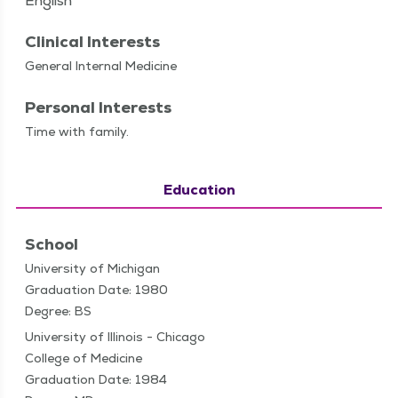
English
Clinical Interests
Gen­er­al Inter­nal Medicine
Personal Interests
Time with family.
Education
School
University of Michigan
Graduation Date: 1980
Degree: BS
University of Illinois - Chicago
College of Medicine
Graduation Date: 1984