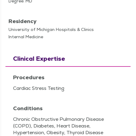
Degree: MD
Residency
University of Michigan Hospitals & Clinics
Internal Medicine
Clinical Expertise
Procedures
Cardiac Stress Testing
Conditions
Chronic Obstructive Pulmonary Disease
(COPD), Diabetes, Heart Disease,
Hypertension, Obesity, Thyroid Disease