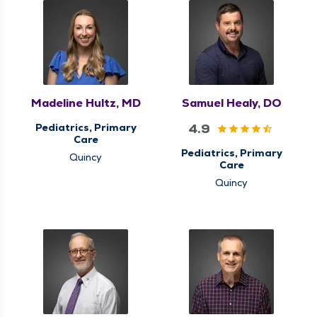
Madeline Hultz, MD
Samuel Healy, DO
4.9
Pediatrics, Primary
Care
Pediatrics, Primary
Quincy
Care
Quincy