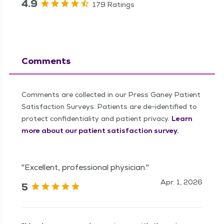
4.9
179 Ratings
Comments
Comments are collected in our Press Ganey Patient
Satisfaction Surveys. Patients are de-identified to
protect confidentiality and patient privacy.
Learn
more about our patient satisfaction survey.
"Excellent, professional physician."
Apr. 1, 2026
5