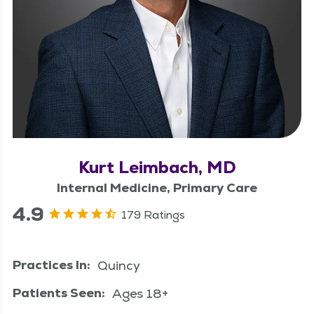
Kurt Leimbach, MD
Internal Medicine, Primary Care
4.9
179 Ratings
Practices In:
Quincy
Patients Seen:
Ages 18+