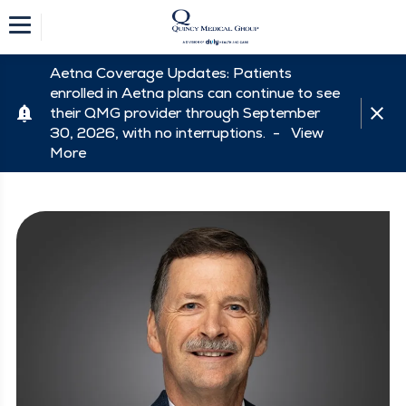
Aetna Coverage Updates: Patients
enrolled in Aetna plans can continue to see
their QMG provider through September
30, 2026, with no interruptions. -
View
More