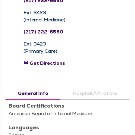
(217) 222-6550
Ext. 3423
(Internal Medicine)
(217) 222-6550
Ext. 3423
(Primary Care)
directions_car
Get Directions
General Info
Hospital Affiliations
Board Certifications
American Board of Internal Medicine
Languages