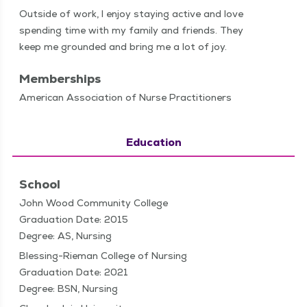
Out­side of work, I enjoy stay­ing active and love
spend­ing time with my fam­i­ly and friends. They
keep me ground­ed and bring me a lot of joy.
Memberships
American Association of Nurse Practitioners
Education
School
John Wood Community College
Graduation Date: 2015
Degree: AS, Nursing
Blessing-Rieman College of Nursing
Graduation Date: 2021
Degree: BSN, Nursing