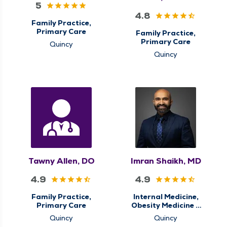
5
4.8
Family Practice,
Primary Care
Family Practice,
Primary Care
Quincy
Quincy
Tawny Allen, DO
Imran Shaikh, MD
4.9
4.9
Family Practice,
Internal Medicine,
Primary Care
Obesity Medicine &
Weight Loss
Quincy
Quincy
Management,