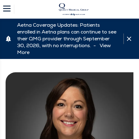
Aetna Coverage Updates: Patients
enrolled in Aetna plans can continue to see
their QMG provider through September
30, 2026, with no interruptions. -
View
More