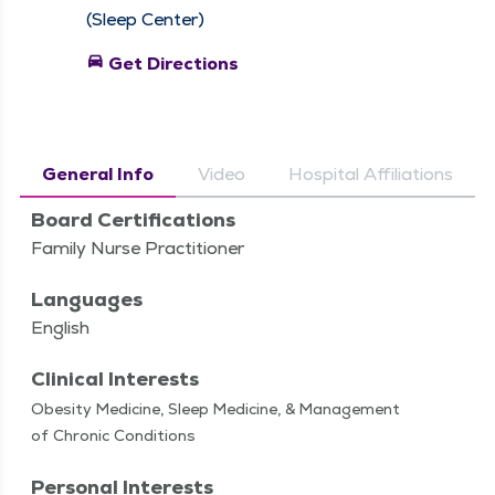
(Sleep Center)
directions_car
Get Directions
General Info
Video
Hospital Affiliations
Board Certifications
Family Nurse Practitioner
Languages
English
Clinical Interests
Obe­si­ty Med­i­cine, Sleep Med­i­cine, & Man­age­ment
of Chron­ic Conditions
Personal Interests