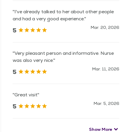
"I've already talked to her about other people
and had a very good experience."
Mar. 20, 2026
5
"Very pleasant person and informative. Nurse
was also very nice."
Mar. 11, 2026
5
"Great visit"
Mar. 5, 2026
5
Show More