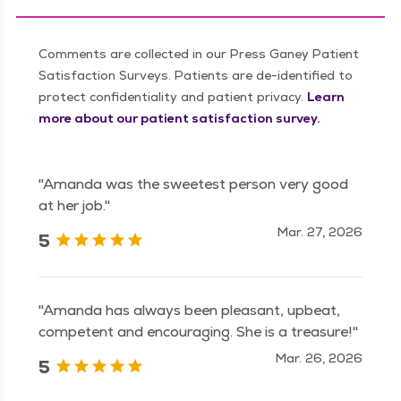
Comments are collected in our Press Ganey Patient
Satisfaction Surveys. Patients are de-identified to
protect confidentiality and patient privacy.
Learn
more about our patient satisfaction survey.
"Amanda was the sweetest person very good
at her job."
Mar. 27, 2026
5
"Amanda has always been pleasant, upbeat,
competent and encouraging. She is a treasure!"
Mar. 26, 2026
5