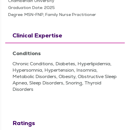
Chamberlain University
Graduation Date: 2025
Degree: MSN-FNP, Family Nurse Practitioner
Clinical Expertise
Conditions
Chronic Conditions, Diabetes, Hyperlipidemia,
Hypersomnia, Hypertension, Insomnia,
Metabolic Disorders, Obesity, Obstructive Sleep
Apnea, Sleep Disorders, Snoring, Thyroid
Disorders
Ratings