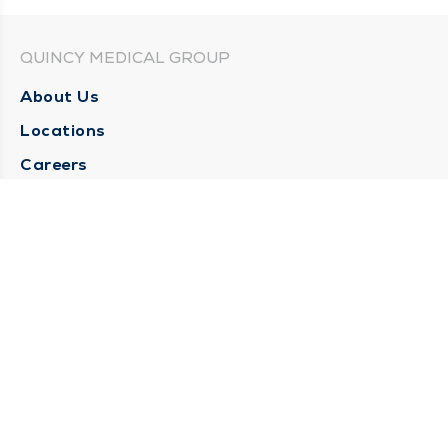
QUINCY MEDICAL GROUP
About Us
Locations
Careers
Media Center
Medical Records Request
Contact Us
CONTACT US
Need Help?
Corporate Mailing Address
1025 Maine Street
Quincy, Illinois 62301