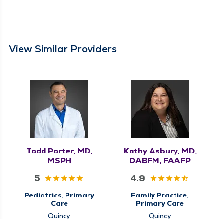
View Similar Providers
Todd Porter, MD,
Kathy Asbury, MD,
MSPH
DABFM, FAAFP
5
4.9
Pediatrics, Primary
Family Practice,
Care
Primary Care
Quincy
Quincy