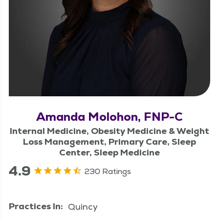
Amanda Molohon, FNP-C
Internal Medicine, Obesity Medicine & Weight
Loss Management, Primary Care, Sleep
Center, Sleep Medicine
4.9
230 Ratings
Practices In:
Quincy