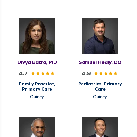
Divya Batra, MD
Samuel Healy, DO
4.7
4.9
Family Practice,
Pediatrics, Primary
Primary Care
Care
Quincy
Quincy