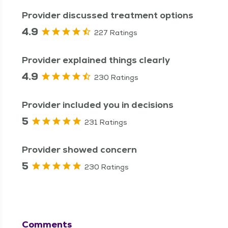
Provider discussed treatment options
4.9
227 Ratings
Provider explained things clearly
4.9
230 Ratings
Provider included you in decisions
5
231 Ratings
Provider showed concern
5
230 Ratings
Comments