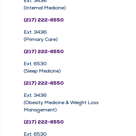
Ext. 3436
(Internal Medicine)
(217) 222-6550
Ext. 3436
(Primary Care)
(217) 222-6550
Ext. 6530
(Sleep Medicine)
(217) 222-6550
Ext. 3436
(Obesity Medicine & Weight Loss
Management)
(217) 222-6550
Ext. 6530