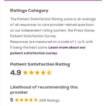
Ratings Category
The Patient Satisfaction Rating score is an average
of all responses to care provider related questions
on our independent rating system, the Press Ganey
Patient Satisfaction Survey.
Responses are measured on a scale of 1 to 5, with
5 being the best score.
Learn more about our
patient satisfaction survey.
Patient Satisfaction Rating
4.9
Likelihood of recommending this
provider
5
228 Ratings