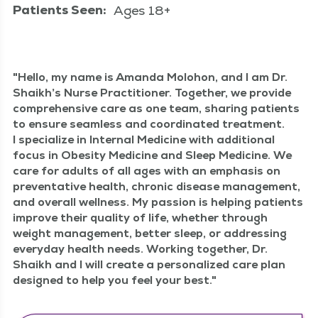
Patients Seen:
Ages 18+
Hel­lo, my name is Aman­da Molo­hon, and I am Dr.
Shaikh’s Nurse Prac­ti­tion­er. Togeth­er, we pro­vide
com­pre­hen­sive care as one team, shar­ing patients
to ensure seam­less and coor­di­nat­ed treat­ment.
I spe­cial­ize in Inter­nal Med­i­cine with addi­tion­al
focus in Obe­si­ty Med­i­cine and Sleep Med­i­cine. We
care for adults of all ages with an empha­sis on
pre­ven­ta­tive health, chron­ic dis­ease man­age­ment,
and over­all well­ness. My pas­sion is help­ing patients
improve their qual­i­ty of life, whether through
weight man­age­ment, bet­ter sleep, or address­ing
every­day health needs. Work­ing togeth­er, Dr.
Shaikh and I will cre­ate a per­son­al­ized care plan
designed to help you feel your best.