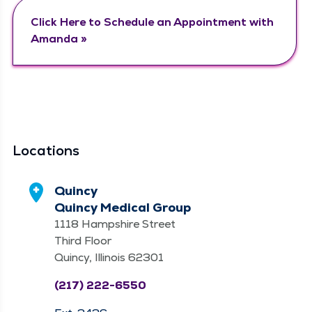
Click Here to Sched­ule an Appoint­ment with
Amanda »
Locations
Quincy
Quincy Medical Group
1118 Hampshire Street
Third Floor
Quincy, Illinois 62301
(217) 222-6550