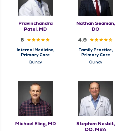
Pravinchandra
Nathan Seaman,
Patel, MD
DO
5
4.9
Internal Medicine,
Family Practice,
Primary Care
Primary Care
Quincy
Quincy
Michael Eling, MD
Stephen Nesbit,
DO, MBA