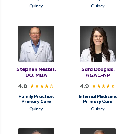
Quincy
Quincy
Stephen Nesbit,
Sara Douglas,
DO, MBA
AGAC-NP
4.8
4.9
Family Practice,
Internal Medicine,
Primary Care
Primary Care
Quincy
Quincy