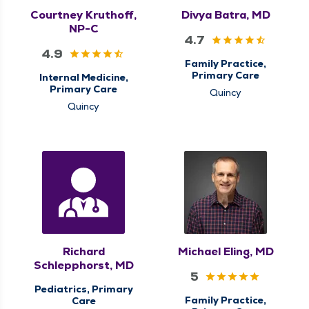
Courtney Kruthoff,
Divya Batra, MD
NP-C
4.7
4.9
Family Practice,
Primary Care
Internal Medicine,
Primary Care
Quincy
Quincy
Richard
Michael Eling, MD
Schlepphorst, MD
5
Pediatrics, Primary
Family Practice,
Care