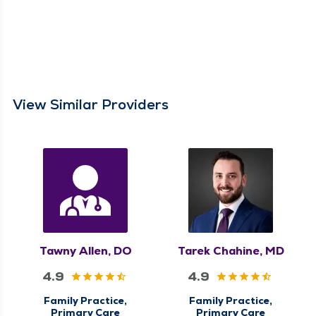
View Similar Providers
Tawny Allen, DO
Tarek Chahine, MD
4.9
4.9
Family Practice,
Family Practice,
Primary Care
Primary Care