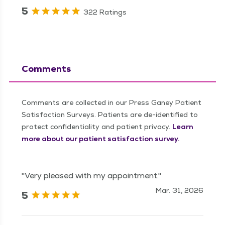
5
322 Ratings
Comments
Comments are collected in our Press Ganey Patient
Satisfaction Surveys. Patients are de-identified to
protect confidentiality and patient privacy.
Learn
more about our patient satisfaction survey.
"Very pleased with my appointment."
Mar. 31, 2026
5