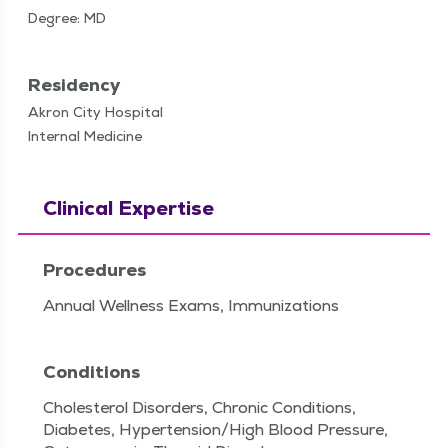
Degree: MD
Residency
Akron City Hospital
Internal Medicine
Clinical Expertise
Procedures
Annual Wellness Exams, Immunizations
Conditions
Cholesterol Disorders, Chronic Conditions,
Diabetes, Hypertension/High Blood Pressure,