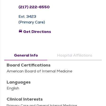
(217) 222-6550
Ext. 3423
(Primary Care)
directions_car
Get Directions
General Info
Hospital Affiliations
Board Certifications
American Board of Internal Medicine
Languages
English
Clinical Interests
Pri­ma­ry Care and Gen­er­al Inter­nal Medicine