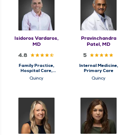
Isidoros Vardaros,
Pravinchandra
MD
Patel, MD
4.8
5
Family Practice,
Internal Medicine,
Hospital Care,
Primary Care
Palliative Care,
Quincy
Quincy
Primary Care