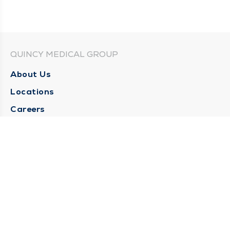
QUINCY MEDICAL GROUP
About Us
Locations
Careers
Media Center
Medical Records Request
Contact Us
CONTACT US
Need Help?
Corporate Mailing Address