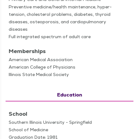
Pre­ven­tive medicine/​health main­te­nance, hyper­
ten­sion, cho­les­terol prob­lems, dia­betes, thy­roid
dis­eases, osteo­poro­sis, and car­diopul­monary
diseases
Full inte­grat­ed spec­trum of adult care
Memberships
American Medical Association
American College of Physicians
Illinois State Medical Society
Education
School
Southern Illinois University - Springfield
School of Medicine
Graduation Date: 1981