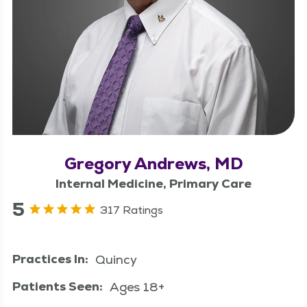
Gregory Andrews, MD
Internal Medicine, Primary Care
5
317 Ratings
Practices In:
Quincy
Patients Seen:
Ages 18+