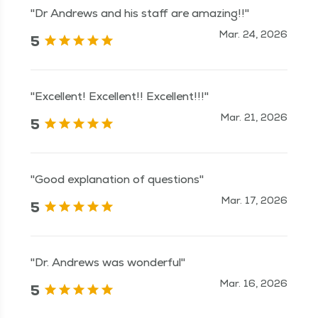
"Dr Andrews and his staff are amazing!!"
Mar. 24, 2026
5
"Excellent! Excellent!! Excellent!!!"
Mar. 21, 2026
5
"Good explanation of questions"
Mar. 17, 2026
5
"Dr. Andrews was wonderful"
Mar. 16, 2026
5