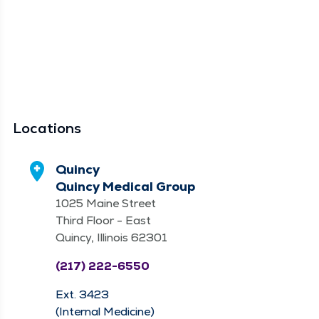
Locations
Quincy
Quincy Medical Group
1025 Maine Street
Third Floor - East
Quincy, Illinois 62301
(217) 222-6550
Ext. 3423
(Internal Medicine)