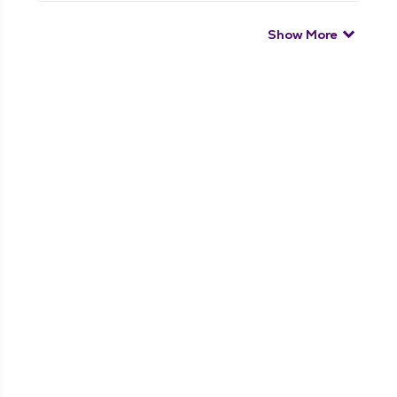
Show More