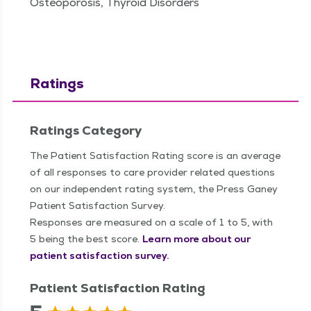
Osteoporosis, Thyroid Disorders
Ratings
Ratings Category
The Patient Satisfaction Rating score is an average
of all responses to care provider related questions
on our independent rating system, the Press Ganey
Patient Satisfaction Survey.
Responses are measured on a scale of 1 to 5, with
5 being the best score.
Learn more about our
patient satisfaction survey.
Patient Satisfaction Rating