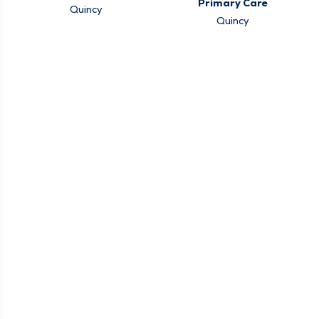
Primary Care
Quincy
Quincy