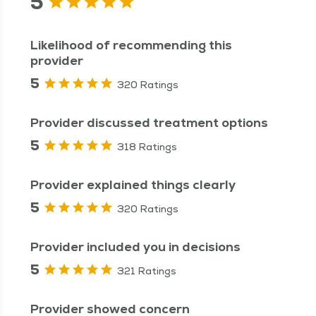
5
Likelihood of recommending this
provider
5
320 Ratings
Provider discussed treatment options
5
318 Ratings
Provider explained things clearly
5
320 Ratings
Provider included you in decisions
5
321 Ratings
Provider showed concern