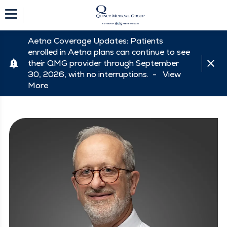
Aetna Coverage Updates: Patients
enrolled in Aetna plans can continue to see
their QMG provider through September
30, 2026, with no interruptions. -
View
More