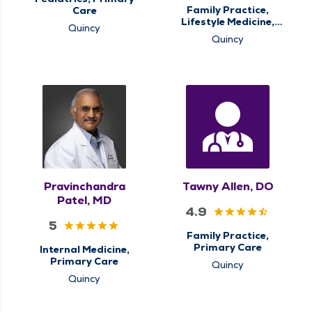
Family Practice,
Care
Lifestyle Medicine,
Quincy
Primary Care
Quincy
Pravinchandra
Tawny Allen, DO
Patel, MD
4.9
5
Family Practice,
Primary Care
Internal Medicine,
Primary Care
Quincy
Quincy