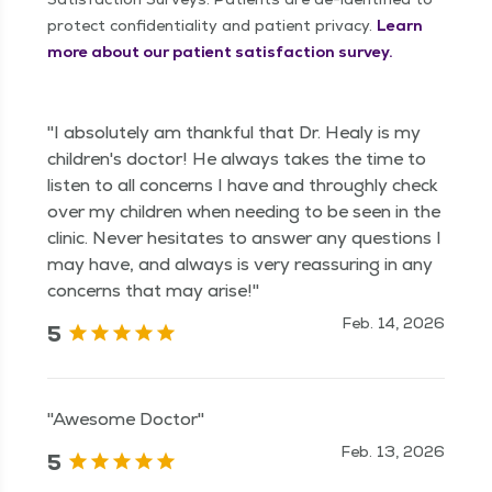
protect confidentiality and patient privacy.
Learn
more about our patient satisfaction survey.
"I absolutely am thankful that Dr. Healy is my
children's doctor! He always takes the time to
listen to all concerns I have and throughly check
over my children when needing to be seen in the
clinic. Never hesitates to answer any questions I
may have, and always is very reassuring in any
concerns that may arise!"
Feb. 14, 2026
5
"Awesome Doctor"
Feb. 13, 2026
5