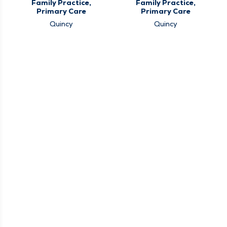
Family Practice,
Family Practice,
Primary Care
Primary Care
Quincy
Quincy