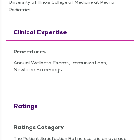
University of Illinois College of Medicine at Peoria
Pediatrics
Clinical Expertise
Procedures
Annual Wellness Exams, Immunizations,
Newborn Screenings
Ratings
Ratings Category
The Patient Satisfaction Rating score is an average