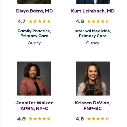
Divya Batra, MD
Kurt Leimbach, MD
4.7
4.9
Family Practice,
Internal Medicine,
Primary Care
Primary Care
Quincy
Quincy
Jennifer Walker,
Kristen DeVine,
APRN, NP-C
FNP-BC
4.9
4.8