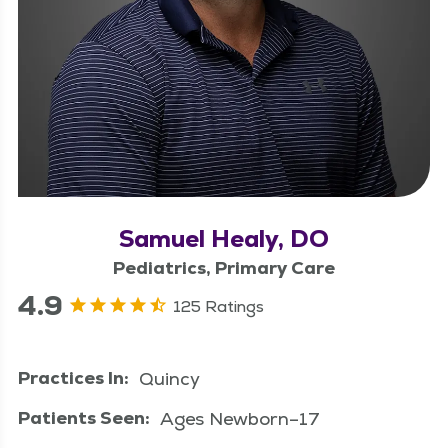
Samuel Healy, DO
Pediatrics, Primary Care
4.9
125 Ratings
Practices In:
Quincy
Patients Seen:
Ages Newborn–17