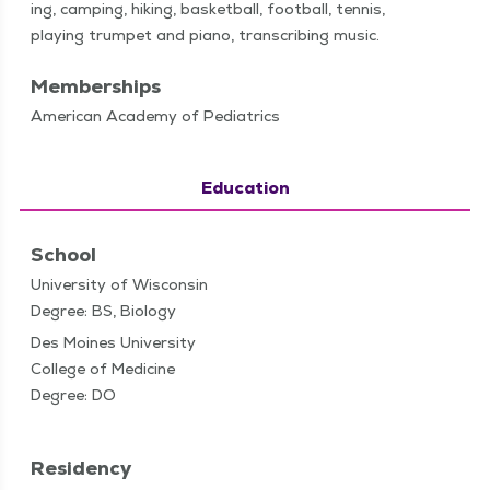
ing, camp­ing, hik­ing, bas­ket­ball, foot­ball, ten­nis,
play­ing trum­pet and piano, tran­scrib­ing music.
Memberships
American Academy of Pediatrics
Education
School
University of Wisconsin
Degree: BS, Biology
Des Moines University
College of Medicine
Degree: DO
Residency