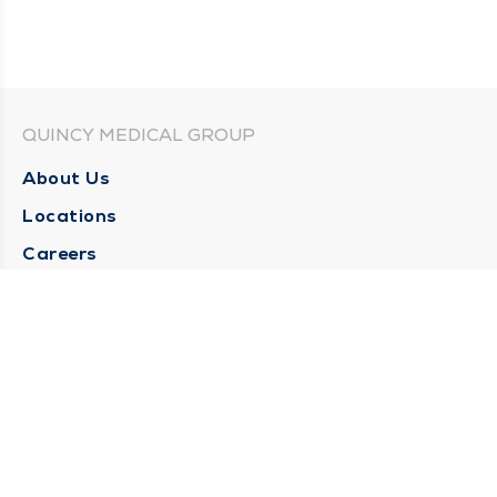
QUINCY MEDICAL GROUP
About Us
Locations
Careers
Media Center
Medical Records Request
Contact Us
CONTACT US
Need Help?
Corporate Mailing Address