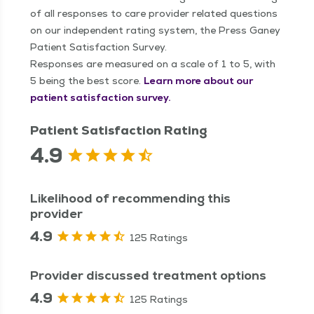
of all responses to care provider related questions
on our independent rating system, the Press Ganey
Patient Satisfaction Survey.
Responses are measured on a scale of 1 to 5, with
5 being the best score.
Learn more about our
patient satisfaction survey.
Patient Satisfaction Rating
4.9
Likelihood of recommending this
provider
4.9
125 Ratings
Provider discussed treatment options
4.9
125 Ratings