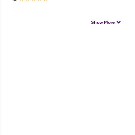
Show More