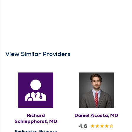
View Similar Providers
Richard
Daniel Acosta, MD
Schlepphorst, MD
4.6
Pediatrics, Primary