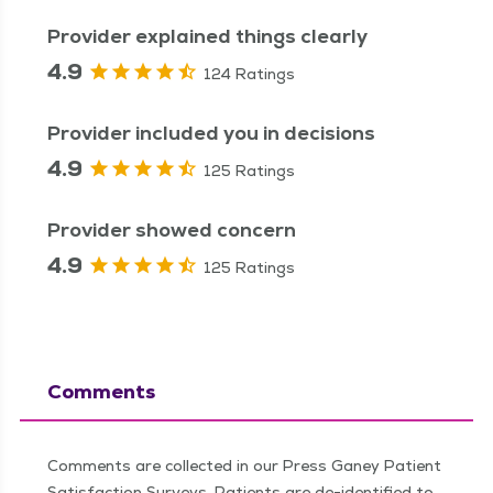
Provider explained things clearly
4.9
124 Ratings
Provider included you in decisions
4.9
125 Ratings
Provider showed concern
4.9
125 Ratings
Comments
Comments are collected in our Press Ganey Patient
Satisfaction Surveys. Patients are de-identified to