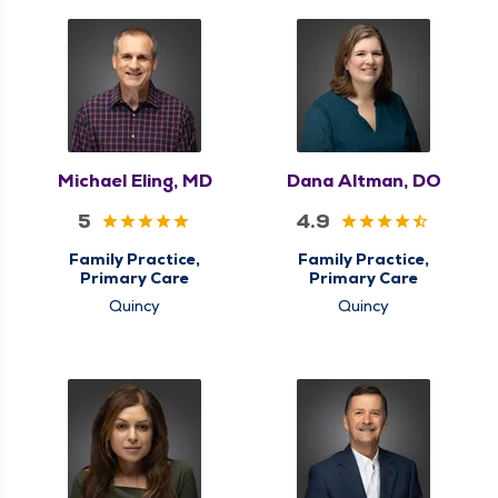
Michael Eling, MD
Dana Altman, DO
5
4.9
Family Practice,
Family Practice,
Primary Care
Primary Care
Quincy
Quincy