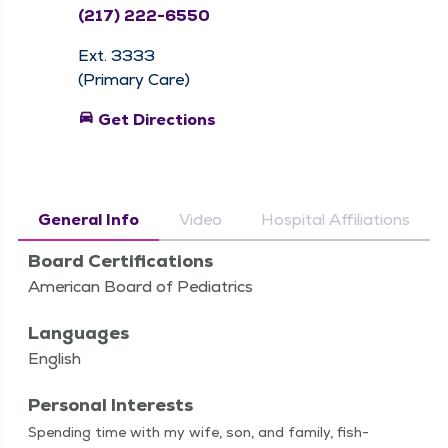
(217) 222-6550
Ext. 3333
(Primary Care)
directions_car
Get Directions
General Info
Video
Hospital Affiliations
Board Certifications
American Board of Pediatrics
Languages
English
Personal Interests
Spend­ing time with my wife, son, and fam­i­ly, fish­