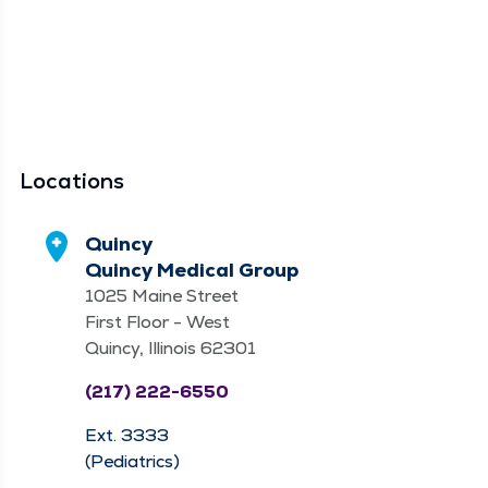
Locations
Quincy
Quincy Medical Group
1025 Maine Street
First Floor - West
Quincy, Illinois 62301
(217) 222-6550
Ext. 3333
(Pediatrics)