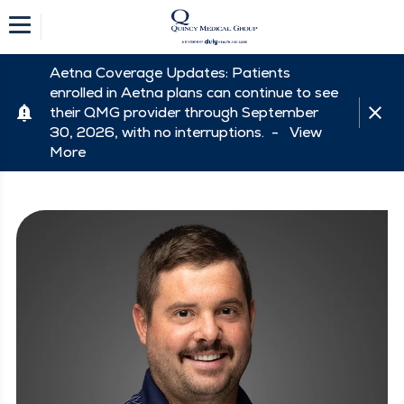
Aetna Coverage Updates: Patients
enrolled in Aetna plans can continue to see
their QMG provider through September
30, 2026, with no interruptions. -
View
More