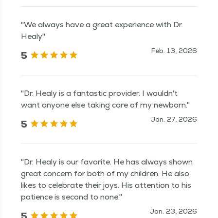
"We always have a great experience with Dr.
Healy"
Feb. 13, 2026
5
"Dr. Healy is a fantastic provider. I wouldn't
want anyone else taking care of my newborn."
Jan. 27, 2026
5
"Dr. Healy is our favorite. He has always shown
great concern for both of my children. He also
likes to celebrate their joys. His attention to his
patience is second to none."
Jan. 23, 2026
5