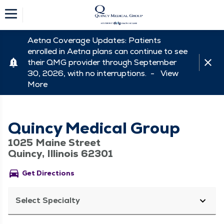
Aetna Coverage Updates: Patients
enrolled in Aetna plans can continue to see
their QMG provider through September
30, 2026, with no interruptions. -
View
More
Quincy Medical Group
1025 Maine Street
Quincy, Illinois 62301
directions_car
Get Directions
Select Specialty