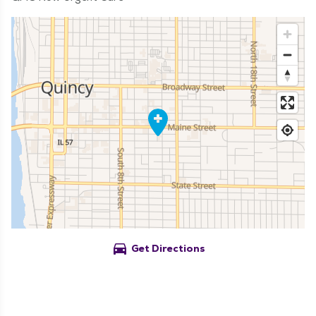
directions_car
Get Directions