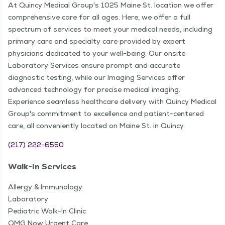
At Quincy Medical Group's 1025 Maine St. location we offer
comprehensive care for all ages. Here, we offer a full
spectrum of services to meet your medical needs, including
primary care and specialty care provided by expert
physicians dedicated to your well-being. Our onsite
Laboratory Services ensure prompt and accurate
diagnostic testing, while our Imaging Services offer
advanced technology for precise medical imaging.
Experience seamless healthcare delivery with Quincy Medical
Group's commitment to excellence and patient-centered
care, all conveniently located on Maine St. in Quincy.
(217) 222-6550
Walk-In Services
Allergy & Immunology
Laboratory
Pediatric Walk-In Clinic
QMG Now Urgent Care