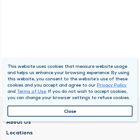
This website uses cookies that measure website usage
and helps us enhance your browsing experience. By using
this website, you consent to the website’s use of these
cookies and you accept and agree to our
Privacy Policy
and
Terms of Use
. If you do not wish to accept cookies,
you can change your browser settings to refuse cookies.
QUINCY MEDICAL GROUP
Close
About Us
Locations