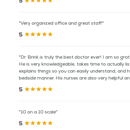
5
"Very organized office and great staff"
5
"Dr. Brink is truly the best doctor ever! I am so gra
He is very knowledgeable, takes time to actually li
explains things so you can easily understand, and h
bedside manner. His nurses are also very helpful and
5
"10 on a 10 scale"
5