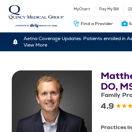
MyChart
Pay My Bill
(
Find a Provider
S
Aetna Coverage Updates: Patients enrolled in A
View More
Matthe
DO, M
Family Pra
4.9
Practices In