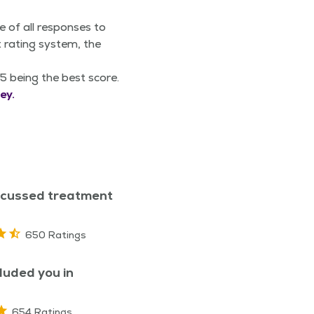
e of all responses to
 rating system, the
5 being the best score.
ey.
scussed treatment
650 Ratings
luded you in
654 Ratings