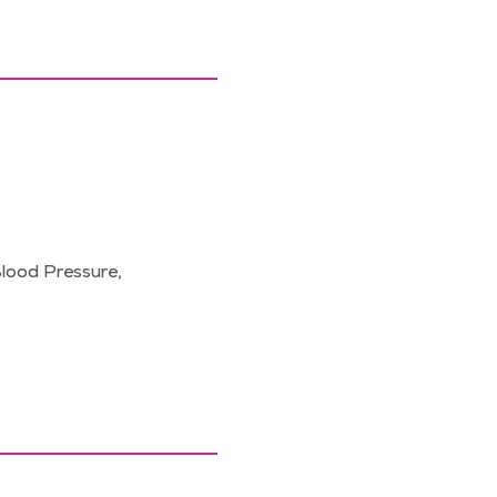
Blood Pressure,