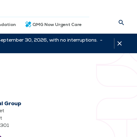
dation
QMG Now Urgent Care
September 30, 2026, with no interruptions. -
al Group
et
t
62301