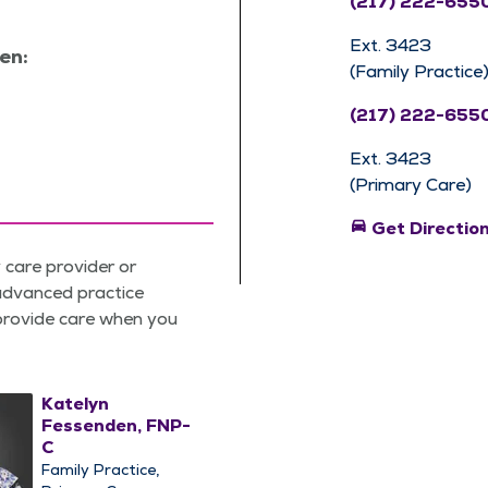
(217) 222-655
Ext. 3423
en:
(Family Practice
(217) 222-655
Ext. 3423
(Primary Care)
directions_car
Get Directio
care provider or
 advanced practice
 provide care when you
Katelyn
Fessenden, FNP-
C
Family Practice