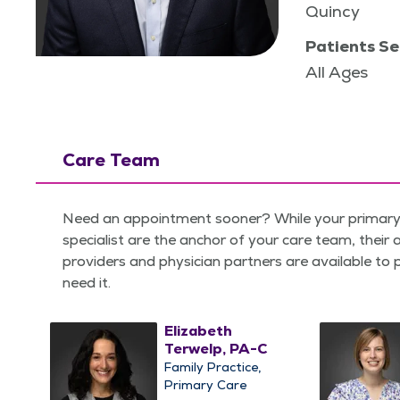
Quincy
Patients Se
All Ages
Care Team
Need an appointment sooner? While your primary 
specialist are the anchor of your care team, their
providers and physician partners are available to
need it.
Elizabeth
Terwelp, PA-C
Family Practice
Primary Care