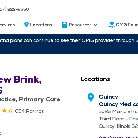
217) 222-6550
ervices
Locations
Resources
QMG Foun
etna plans can continue to see their QMG provider through 
w Brink,
Locations
S
Quincy
ctice, Primary Care
Quincy Medic
654 Ratings
1025 Maine Stre
Third Floor - Eas
Quincy, Illinois 
: