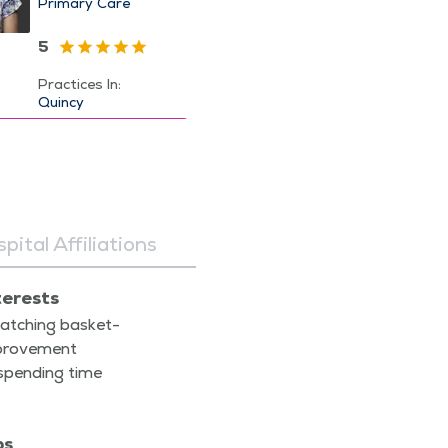
Primary Care
5
Practices In:
Quincy
pital Affiliations
terests
atch­ing bas­ket­
prove­ment
spend­ing time
ps