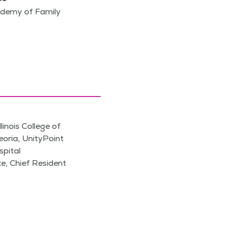
demy of Family
llinois College of
eoria, UnityPoint
pital
ce, Chief Resident