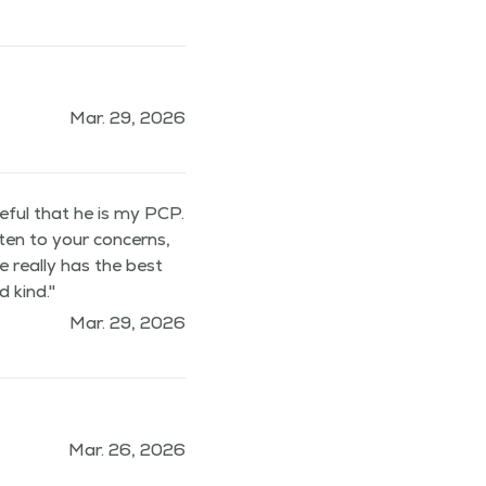
Mar. 29, 2026
teful that he is my PCP.
sten to your concerns,
e really has the best
 kind."
Mar. 29, 2026
Mar. 26, 2026