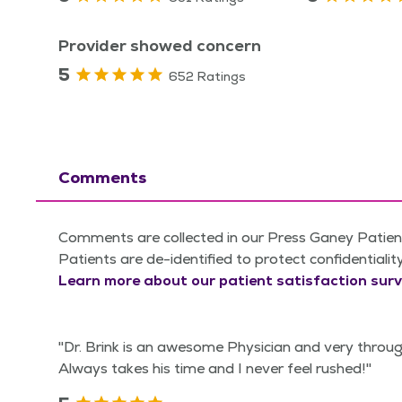
Provider showed concern
5
652 Ratings
Comments
Comments are collected in our Press Ganey Patient
Patients are de-identified to protect confidentialit
Learn more about our patient satisfaction surv
"Dr. Brink is an awesome Physician and very throu
Always takes his time and I never feel rushed!"