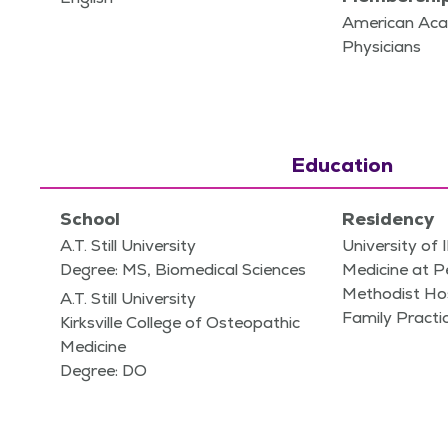
American Aca
Physicians
Education
School
Residency
A.T. Still University
University of I
Degree: MS, Biomedical Sciences
Medicine at P
Methodist Hos
A.T. Still University
Family Practi
Kirksville College of Osteopathic
Medicine
Degree: DO