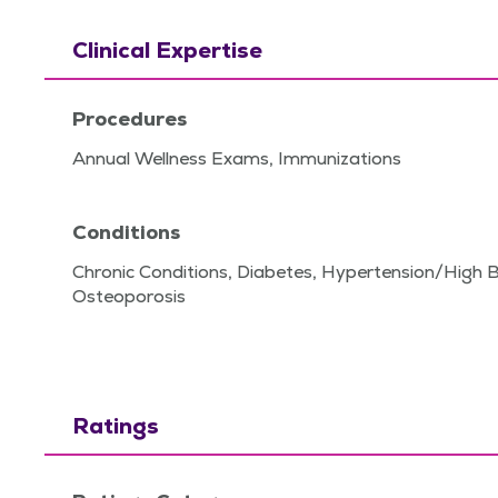
Clinical Expertise
Procedures
Annual Wellness Exams, Immunizations
Conditions
Chronic Conditions, Diabetes, Hypertension/High 
Osteoporosis
Ratings