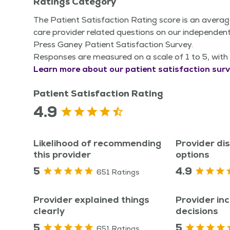
Ratings Category
The Patient Satisfaction Rating score is an averag
care provider related questions on our independent
Press Ganey Patient Satisfaction Survey.
Responses are measured on a scale of 1 to 5, with 
Learn more about our patient satisfaction surv
Patient Satisfaction Rating
4.9
Likelihood of recommending
Provider di
this provider
options
5
4.9
651 Ratings
Provider explained things
Provider inc
clearly
decisions
5
5
651 Ratings