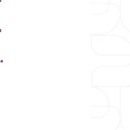
0
)
0
ns