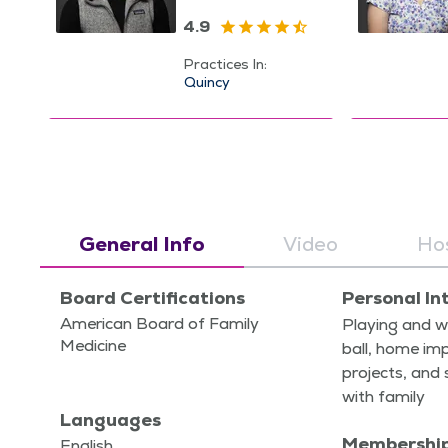
4.9
Practices In:
Quincy
General Info
Video
Hos
Board Certifications
Personal In
American Board of Family
Play­ing and w
Medicine
ball, home im
projects, and 
with family
Languages
Membershi
English