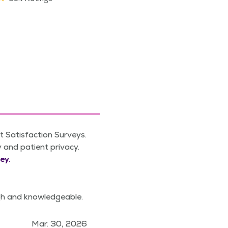
 Satisfaction Surveys.
y and patient privacy.
ey.
gh and knowledgeable.
Mar. 30, 2026