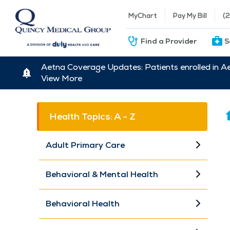
MyChart
Pay My Bill
(
Find a Provider
S
Aetna Coverage Updates: Patients enrolled in A
View More
Health Topics: A - Z
Adult Primary Care
Behavioral & Mental Health
Behavioral Health