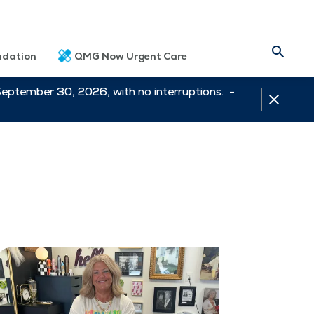
dation
QMG Now Urgent Care
September 30, 2026, with no interruptions. -