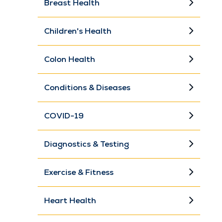
Breast Health
Children's Health
Colon Health
Conditions & Diseases
COVID-19
Diagnostics & Testing
Exercise & Fitness
Heart Health