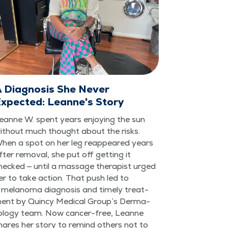
 Diagnosis She Never
xpected: Leanne's Story
eanne W. spent years enjoy­ing the sun
ith­out much thought about the risks.
hen a spot on her leg reap­peared years
fter removal, she put off get­ting it
hecked — until a mas­sage ther­a­pist urged
er to take action. That push led to
 melanoma diag­no­sis and time­ly treat­
ent by Quin­cy Med­ical Group’s Der­ma­
ol­ogy team. Now can­cer-free, Leanne
hares her sto­ry to remind oth­ers not to