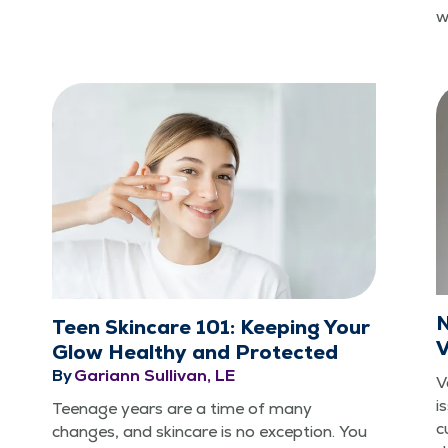
w
N
Teen Skincare 101: Keeping Your
V
Glow Healthy and Protected
By
Gariann Sullivan, LE
V
i
Teenage years are a time of many
c
changes, and skin­care is no excep­tion. You