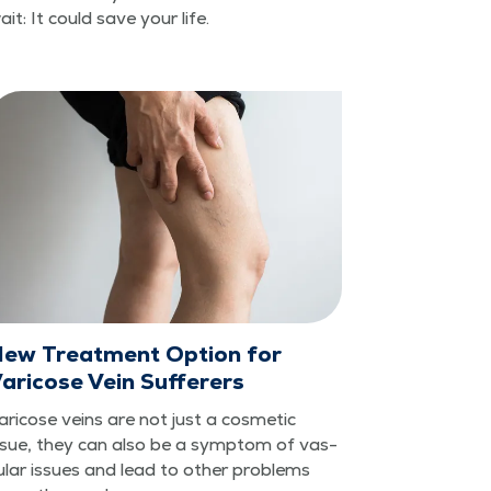
ait: It could save your life.
ew Treatment Option for
aricose Vein Sufferers
ari­cose veins are not just a cos­met­ic
ssue, they can also be a symp­tom of vas­
u­lar issues and lead to oth­er prob­lems