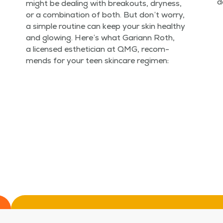
d
might be deal­ing with break­outs, dry­ness,
or a com­bi­na­tion of both. But don’t wor­ry,
a sim­ple rou­tine can keep your skin healthy
and glow­ing. Here’s what Gar­i­ann Roth,
a licensed estheti­cian at QMG, rec­om­
mends for your teen skin­care regimen: