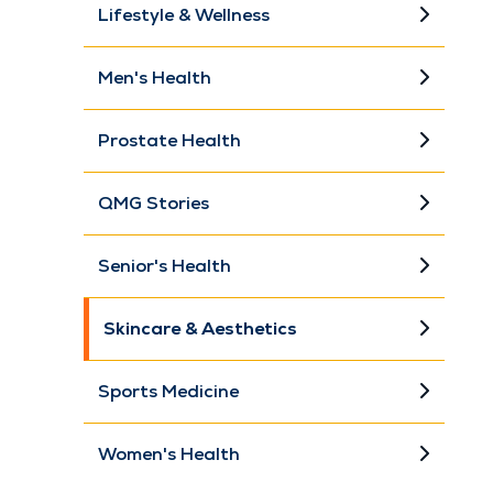
Lifestyle & Wellness
Men's Health
Prostate Health
QMG Stories
Senior's Health
Skincare & Aesthetics
Sports Medicine
Women's Health