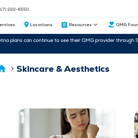
217) 222-6550
ervices
Locations
Resources
QMG Foun
etna plans can continue to see their QMG provider through 
Skincare & Aesthetics