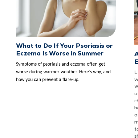
What to Do If Your Psoriasis or
Eczema Is Worse in Summer
A
E
Symp­toms of pso­ri­a­sis and eczema often get
L
worse dur­ing warmer weath­er. Here’s why, and
w
how you can pre­vent a flare-up.
W
a
c
h
a
m
t
s