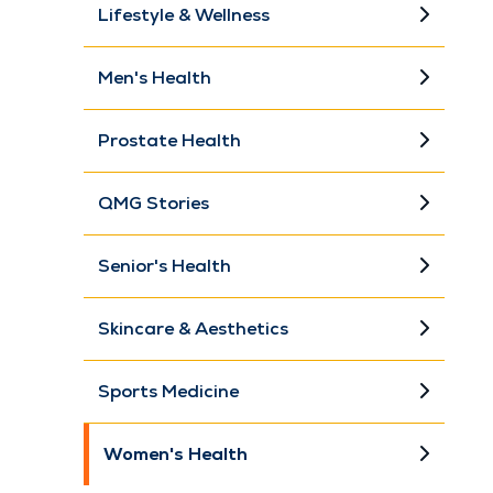
Lifestyle & Wellness
Men's Health
Prostate Health
QMG Stories
Senior's Health
Skincare & Aesthetics
Sports Medicine
Women's Health