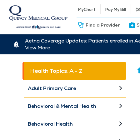
MyChart
Pay My Bill
(
Find a Provider
S
Aetna Coverage Updates: Patients enrolled in A
View More
Health Topics: A - Z
Adult Primary Care
Behavioral & Mental Health
Behavioral Health