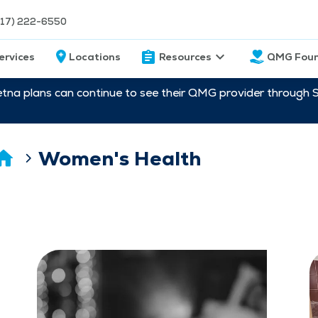
217) 222-6550
ervices
Locations
Resources
QMG Foun
etna plans can continue to see their QMG provider through 
Women's Health