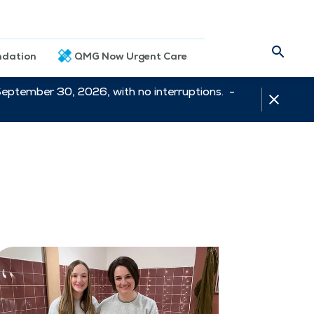
dation
QMG Now Urgent Care
September 30, 2026, with no interruptions. -