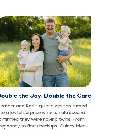
ouble the Joy, Double the Care
eather and Karl’s qui­et sus­pi­cion turned
nto a joy­ful sur­prise when an ultra­sound
on­firmed they were hav­ing twins. From
reg­nan­cy to first check­ups, Quin­cy Med­