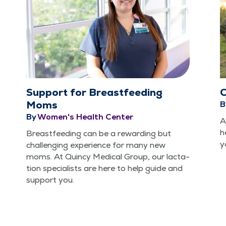
Support for Breastfeeding
C
Moms
B
By
Women's Health Center
A
h
Breast­feed­ing can be a reward­ing but
y
chal­leng­ing expe­ri­ence for many new
moms. At Quin­cy Med­ical Group, our lac­ta­
tion spe­cial­ists are here to help guide and
sup­port you.