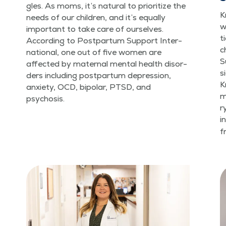
gles. As moms, it’s nat­ur­al to pri­or­i­tize the
K
needs of our chil­dren, and it’s equal­ly
w
impor­tant to take care of our­selves.
t
Accord­ing to Post­par­tum Sup­port Inter­
c
na­tion­al, one out of five women are
S
affect­ed by mater­nal men­tal health dis­or­
s
ders includ­ing post­par­tum depres­sion,
K
anx­i­ety, OCD, bipo­lar, PTSD, and
m
psychosis.
r
i
f