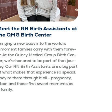
eet the RN Birth Assistants at
he QMG Birth Center
ring­ing a new baby into the world is
 moment fam­i­lies car­ry with them for­ev­
r. At the Quin­cy Med­ical Group Birth Cen­
er, we’re hon­ored to be part of that jour­
ey. Our RN Birth Assis­tants are a big part
f what makes that expe­ri­ence so spe­cial.
hey’re there through it all — preg­nan­cy,
abor, and those first sweet moments as
 family.