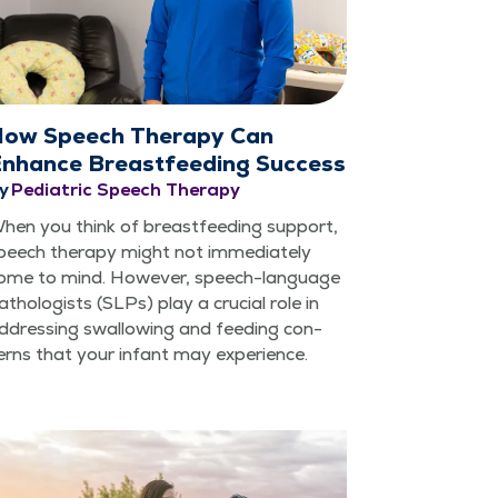
ow Speech Therapy Can
nhance Breastfeeding Success
y
Pediatric Speech Therapy
hen you think of breast­feed­ing sup­port,
peech ther­a­py might not imme­di­ate­ly
ome to mind. How­ev­er, speech-lan­guage
athol­o­gists (SLPs) play a cru­cial role in
ddress­ing swal­low­ing and feed­ing con­
erns that your infant may experience.