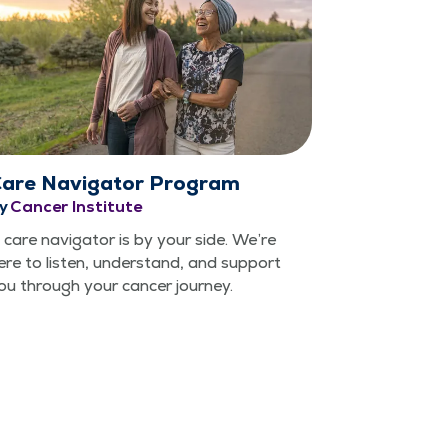
are Navigator Program
y
Cancer Institute
 care nav­i­ga­tor is by your side. We’re
ere to lis­ten, under­stand, and sup­port
ou through your can­cer journey.