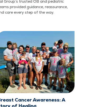
cal Group’s trust­ed OB and pedi­atric
eams pro­vid­ed guid­ance, reas­sur­ance,
nd care every step of the way.
reast Cancer Awareness: A
tory of Healing