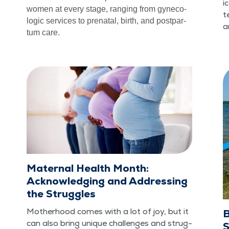
i
women at every stage, rang­ing from gyne­co­
t
log­ic ser­vices to pre­na­tal, birth, and post­par­
a
tum care.
Maternal Health Month:
Acknowledging and Addressing
the Struggles
Moth­er­hood comes with a lot of joy, but it
B
can also bring unique chal­lenges and strug­
S