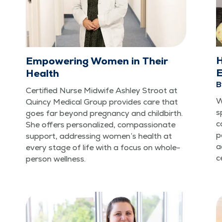
H
Empowering Women in Their
E
Health
B
Cer­ti­fied Nurse Mid­wife Ash­ley Stroot at
W
Quin­cy Med­ical Group pro­vides care that
s
goes far beyond preg­nan­cy and child­birth.
c
She offers per­son­al­ized, com­pas­sion­ate
p
sup­port, address­ing wom­en’s health at
a
every stage of life with a focus on whole-
c
per­son wellness.