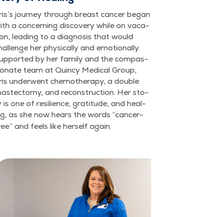
ris’s jour­ney through breast can­cer began
ith a con­cern­ing dis­cov­ery while on vaca­
ion, lead­ing to a diag­no­sis that would
hal­lenge her phys­i­cal­ly and emo­tion­al­ly.
up­port­ed by her fam­i­ly and the com­pas­
ion­ate team at Quin­cy Med­ical Group,
ris under­went chemother­a­py, a dou­ble
as­tec­to­my, and recon­struc­tion. Her sto­
y is one of resilience, grat­i­tude, and heal­
ng, as she now hears the words
“
can­cer-
ree” and feels like her­self again.