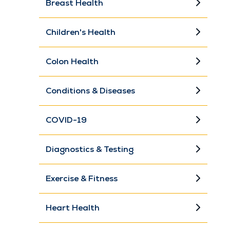
Breast Health
Children's Health
Colon Health
Conditions & Diseases
COVID-19
Diagnostics & Testing
Exercise & Fitness
Heart Health