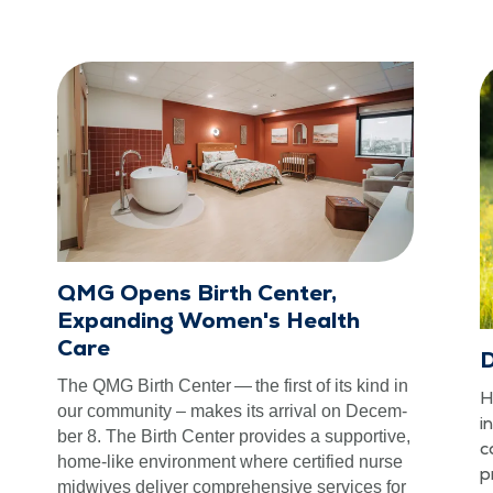
QMG Opens Birth Center,
Expanding Women's Health
Care
D
The QMG Birth Cen­ter — the first of its kind in
H
our com­mu­ni­ty – makes its arrival on Decem­
i
ber 8. The Birth Cen­ter pro­vides a sup­port­ive,
c
home-like envi­ron­ment where cer­ti­fied nurse
p
mid­wives deliv­er com­pre­hen­sive ser­vices for