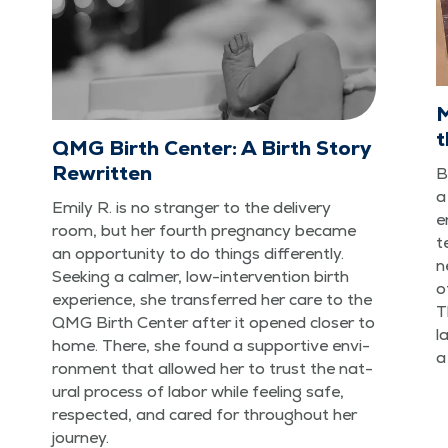
M
t
QMG Birth Center: A Birth Story
Rewritten
B
a
Emi­ly R. is no stranger to the deliv­ery
e
room, but her fourth preg­nan­cy became
t
an oppor­tu­ni­ty to do things dif­fer­ent­ly.
n
Seek­ing a calmer, low-inter­ven­tion birth
o
expe­ri­ence, she trans­ferred her care to the
T
QMG Birth Cen­ter after it opened clos­er to
l
home. There, she found a sup­port­ive envi­
a
ron­ment that allowed her to trust the nat­
ur­al process of labor while feel­ing safe,
respect­ed, and cared for through­out her
journey.