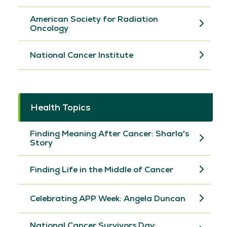
American Society for Radiation
Oncology
National Cancer Institute
Health Topics
Finding Meaning After Cancer: Sharla's
Story
Finding Life in the Middle of Cancer
Celebrating APP Week: Angela Duncan
National Cancer Survivors Day: