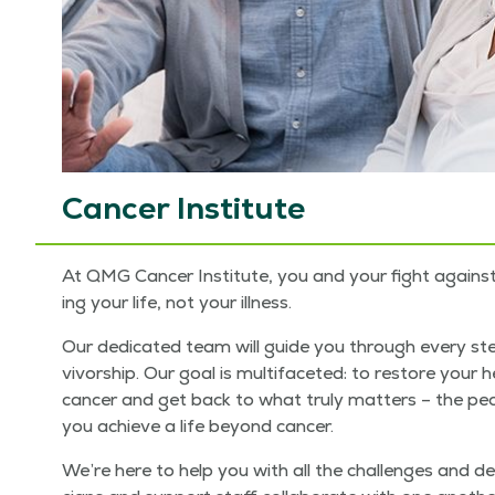
Cancer Institute
At QMG Can­cer Insti­tute, you and your fight against c
ing your life, not your illness.
Our ded­i­cat­ed team will guide you through every ste
vivor­ship. Our goal is mul­ti­fac­eted: to restore you
can­cer and get back to what tru­ly mat­ters – the peo­p
you achieve a life beyond cancer.
We’re here to help you with all the chal­lenges and de