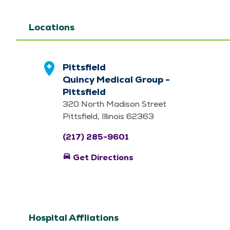
Locations
Pittsfield
Quincy Medical Group -
Pittsfield
320 North Madison Street
Pittsfield, Illinois 62363
(217) 285-9601
directions_car
Get Directions
Hospital Affliations