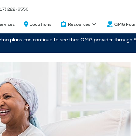
217) 222-6550
ervices
Locations
Resources
QMG Foun
etna plans can continue to see their QMG provider through 