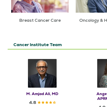
Breast Cancer Care
Oncology & 
Cancer Institute Team
M. Amjad Ali, MD
Ange
APRN
4.8