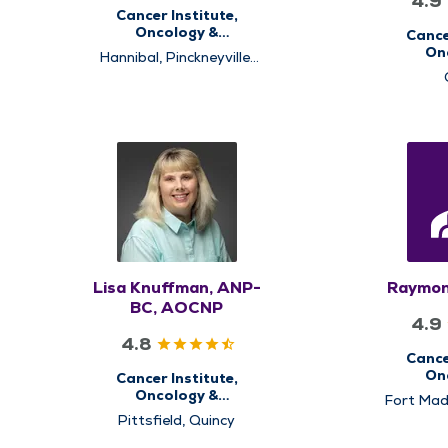
4.9
Cancer Institute,
Oncology &
Cance
Hematology
On
Hannibal, Pinckneyville,
He
Pittsfield, Quincy
Lisa Knuffman, ANP-
Raymon
BC, AOCNP
4.9
4.8
Cance
On
Cancer Institute,
He
Oncology &
Fort Mad
Hematology
Pinckneyv
Pittsfield, Quincy
Quinc