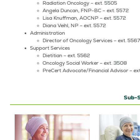
Radi­a­tion Oncol­o­gy – ext. 5505
Angela Dun­can, FNP-BC – ext. 5572
Lisa Knuff­man, AOC­NP – ext. 5572
Diana Veihl, NP – ext. 5572
Admin­is­tra­tion
Direc­tor of Oncol­o­gy Ser­vices – ext. 556
Sup­port Services
Dietit­ian – ext. 5562
Oncol­o­gy Social Work­er – ext. 3508
Pre­Cert Advocate/​Financial Advi­sor – e
Sub-S