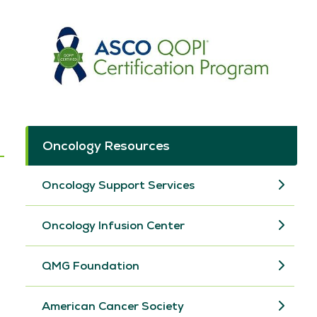
Oncology Resources
Oncology Support Services
Oncology Infusion Center
QMG Foundation
American Cancer Society