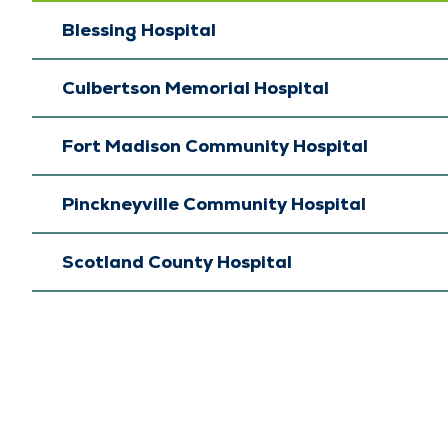
Blessing Hospital
Culbertson Memorial Hospital
Fort Madison Community Hospital
Pinckneyville Community Hospital
Scotland County Hospital