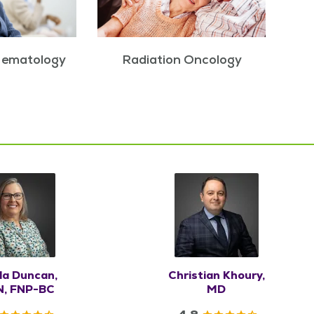
Hematology
Radiation Oncology
la Duncan,
Christian Khoury,
, FNP-BC
MD