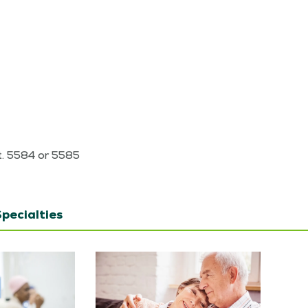
7
xt. 5584 or 5585
pecialties