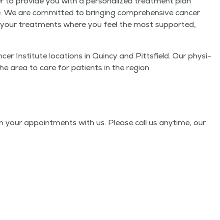
r to pro­vide you with a per­son­al­ized treat­ment plan
le. We are com­mit­ted to bring­ing com­pre­hen­sive can­cer
e your treat­ments where you feel the most sup­port­ed,
r Insti­tute loca­tions in Quin­cy and Pitts­field. Our physi­
n the area to care for patients in the region.
 your appoint­ments with us. Please call us any­time, our