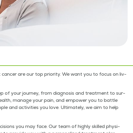
an­cer are our top pri­or­i­ty. We want you to focus on liv­
p of your jour­ney, from diag­no­sis and treat­ment to sur­
r health, man­age your pain, and empow­er you to bat­tle
le and activ­i­ties you love. Ulti­mate­ly, we aim to help
ci­sions you may face. Our team of high­ly skilled physi­