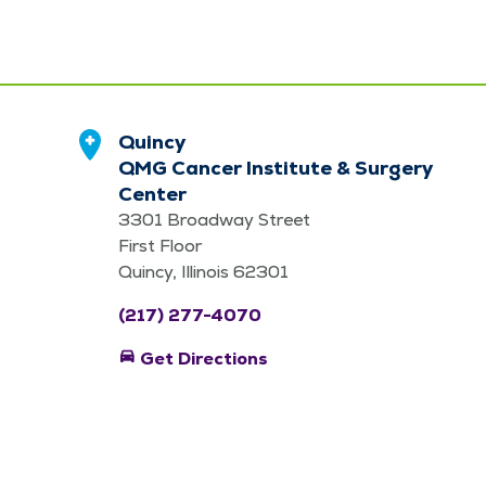
Quincy
QMG Cancer Institute & Surgery
Center
3301 Broadway Street
First Floor
Quincy, Illinois 62301
(217) 277-4070
directions_car
Get Directions