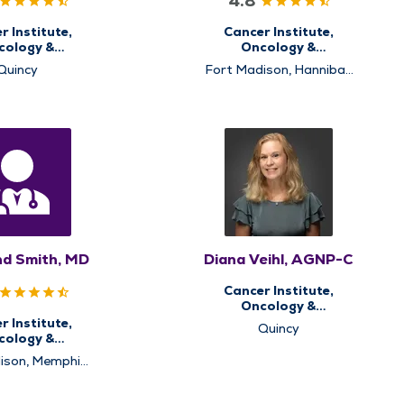
4.8
r Institute,
Cancer Institute,
cology &
Oncology &
matology
Hematology
Quincy
Fort Madison, Hannibal,
Memphis, Pittsfield,
Quincy, Rushville
d Smith, MD
Diana Veihl, AGNP-C
Cancer Institute,
Oncology &
Hematology
r Institute,
Quincy
cology &
matology
ison, Memphis,
ille, Pittsfield,
y, Rushville