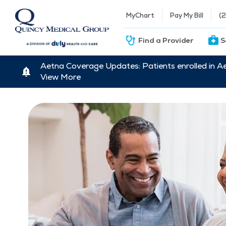
MyChart
Pay My Bill
(
Find a Provider
S
Aetna Coverage Updates: Patients enrolled in A
View More