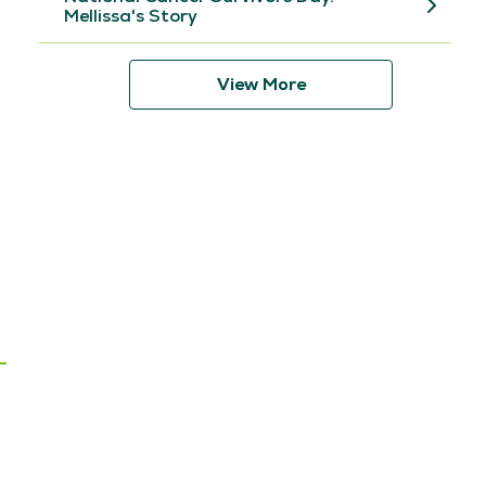
Mellissa's Story
View More