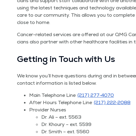
cians and sup­port staff col­lab­o­rate with one anoth­e
using the lat­est tech­niques and tech­nol­o­gy avail­ab
care to our com­mu­ni­ty. This allows you to com­plet
close to home.
Can­cer-relat­ed ser­vices are offered at our QMG Can­ce
cians also part­ner with oth­er health­care facil­i­ties i
Get­ting in Touch with Us
We know you’ll have ques­tions dur­ing and in between
con­tact infor­ma­tion is list­ed below.
Main Tele­phone Line
(217) 277‑4070
After Hours Tele­phone Line
(217) 222‑2088
Provider Nurs­es
Dr. Ali – ext. 5563
Dr. Khoury – ext. 5599
Dr. Smith – ext. 5560