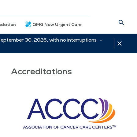
dation
QMG Now Urgent Care
September 30, 2026, with no interruptions. -
Accreditations