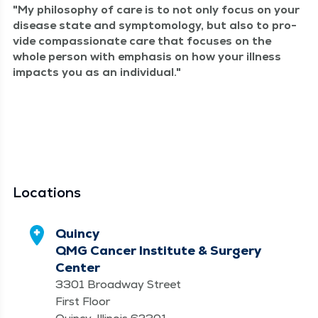
My phi­los­o­phy of care is to not only focus on your
dis­ease state and symp­to­mol­o­gy, but also to pro­
vide com­pas­sion­ate care that focus­es on the
whole per­son with empha­sis on how your ill­ness
impacts you as an individual.
Locations
Quincy
QMG Cancer Institute & Surgery
Center
3301 Broadway Street
First Floor