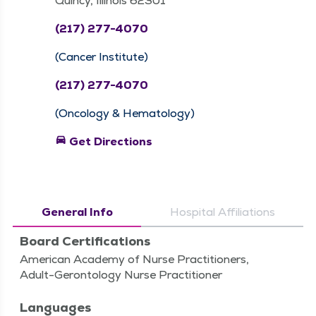
Quincy, Illinois 62301
(217) 277-4070
(Cancer Institute)
(217) 277-4070
(Oncology & Hematology)
directions_car
Get Directions
General Info
Hospital Affiliations
Board Certifications
American Academy of Nurse Practitioners,
Adult-Gerontology Nurse Practitioner
Languages