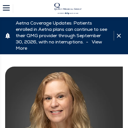
Aetna Coverage Updates: Patients
enrolled in Aetna plans can continue to see
their QMG provider through September
30, 2026, with no interruptions. -
View
More