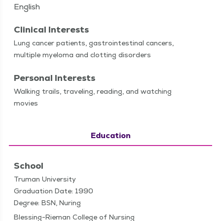
English
Clinical Interests
Lung can­cer patients, gas­troin­testi­nal can­cers,
mul­ti­ple myelo­ma and clot­ting disorders
Personal Interests
Walk­ing trails, trav­el­ing, read­ing, and watch­ing
movies
Education
School
Truman University
Graduation Date: 1990
Degree: BSN, Nuring
Blessing-Rieman College of Nursing