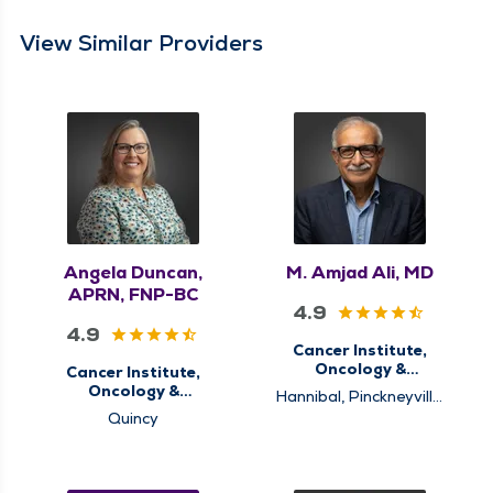
View Similar Providers
Angela Duncan,
M. Amjad Ali, MD
APRN, FNP-BC
4.9
4.9
Cancer Institute,
Oncology &
Cancer Institute,
Hematology
Oncology &
Hannibal, Pinckneyville,
Hematology
Pittsfield, Quincy
Quincy