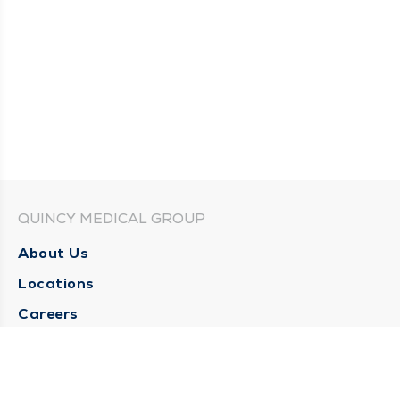
QUINCY MEDICAL GROUP
About Us
Locations
Careers
Media Center
Medical Records Request