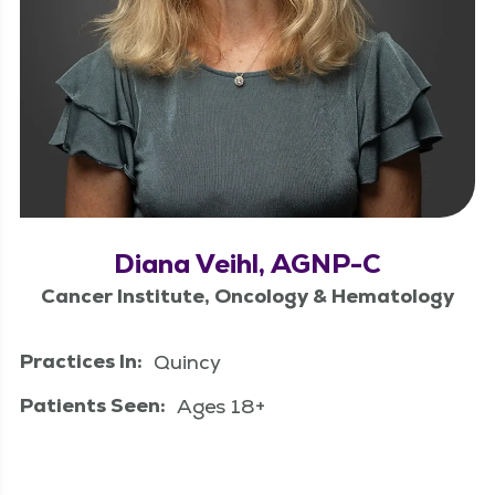
Diana Veihl, AGNP-C
Cancer Institute, Oncology & Hematology
Practices In:
Quincy
Patients Seen:
Ages 18+