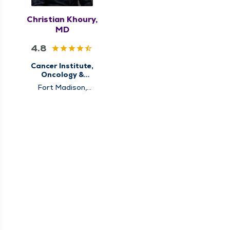
Christian Khoury,
MD
4.8
Cancer Institute,
Oncology &
Hematology
Fort Madison,
Hannibal, Memphis,
Pittsfield, Quincy,
Rushville