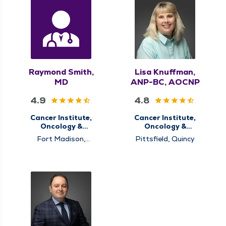
Raymond Smith,
Lisa Knuffman,
MD
ANP-BC, AOCNP
4.9
4.8
Cancer Institute,
Cancer Institute,
Oncology &
Oncology &
Hematology
Hematology
Fort Madison,
Pittsfield, Quincy
Memphis, Pinckneyville,
Pittsfield, Quincy,
Rushville