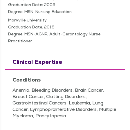
Graduation Date: 2009
Degree: MSN, Nursing Education
Maryville University
Graduation Date: 2018
Degree: MSN-AGNP, Adult-Gerontology Nurse
Practitioner
Clinical Expertise
Conditions
Anemia, Bleeding Disorders, Brain Cancer,
Breast Cancer, Clotting Disorders,
Gastrointestinal Cancers, Leukemia, Lung
Cancer, Lymphoproliferative Disorders, Multiple
Myeloma, Pancytopenia