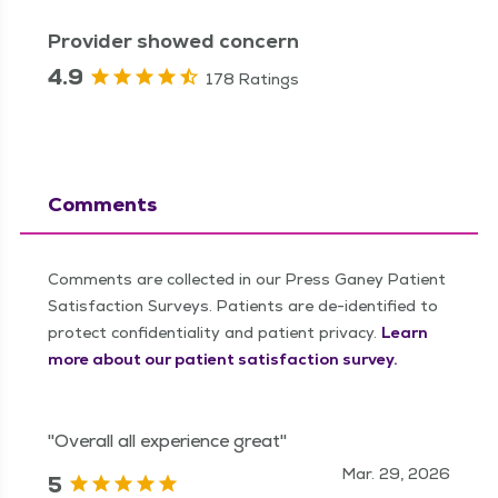
Provider showed concern
4.9
178 Ratings
Comments
Comments are collected in our Press Ganey Patient
Satisfaction Surveys. Patients are de-identified to
protect confidentiality and patient privacy.
Learn
more about our patient satisfaction survey.
"Overall all experience great"
Mar. 29, 2026
5