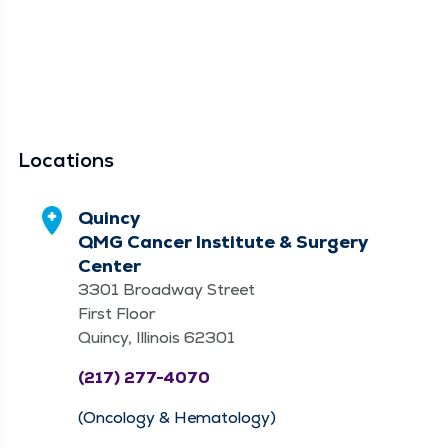
Locations
Quincy
QMG Cancer Institute & Surgery
Center
3301 Broadway Street
First Floor
Quincy, Illinois 62301
(217) 277-4070
(Oncology & Hematology)