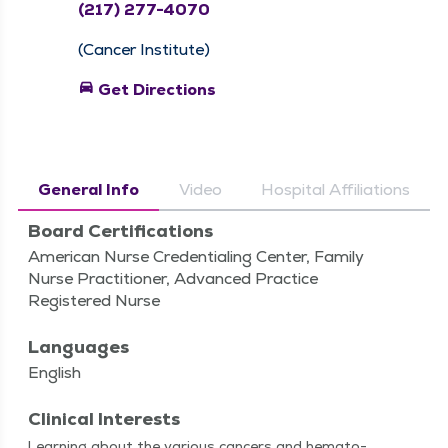
(217) 277-4070
(Cancer Institute)
directions_car
Get Directions
General Info
Video
Hospital Affiliations
Board Certifications
American Nurse Credentialing Center, Family
Nurse Practitioner, Advanced Practice
Registered Nurse
Languages
English
Clinical Interests
Learn­ing about the var­i­ous can­cers and hema­to­