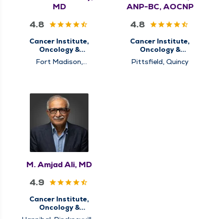
MD
ANP-BC, AOCNP
4.8
4.8
Cancer Institute,
Cancer Institute,
Oncology &
Oncology &
Hematology
Hematology
Fort Madison,
Pittsfield, Quincy
Hannibal, Memphis,
Pittsfield, Quincy,
Rushville
M. Amjad Ali, MD
4.9
Cancer Institute,
Oncology &
Hematology