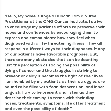
Hel­lo, My name is Angela Dun­can I am a Nurse
Prac­ti­tion­er at the QMG Can­cer Insti­tute. I strive
to encour­age my patients efforts to pre­serve their
hopes and con­fi­dences by encour­ag­ing them to
express and com­mu­ni­cate how they feel when
diag­nosed with a life-threat­en­ing ill­ness. They all
respond in dif­fer­ent ways to their diag­noses. Many
of our patients have favor­able prog­noses. But,
there are many obsta­cles that can be daunt­ing,
just the per­cep­tion of fac­ing the pos­si­bil­i­ty of
dying of can­cer and the strug­gles in striv­ing to
pre­vent or delay it becomes the fight of their lives.
I am hum­bled by my patients as their strug­gles are
bound to be filled with fear, des­per­a­tion, and inner
anguish. I try to be present and lis­ten as they
describe their com­ing to terms with their diag­
noses, treat­ments, symp­toms, life after treat­ment
and even the pos­si­bil­i­ty of death.