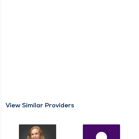
View Similar Providers