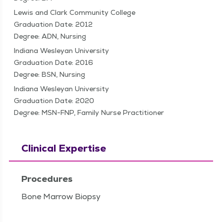
Lewis and Clark Community College
Graduation Date: 2012
Degree: ADN, Nursing
Indiana Wesleyan University
Graduation Date: 2016
Degree: BSN, Nursing
Indiana Wesleyan University
Graduation Date: 2020
Degree: MSN-FNP, Family Nurse Practitioner
Clinical Expertise
Procedures
Bone Marrow Biopsy