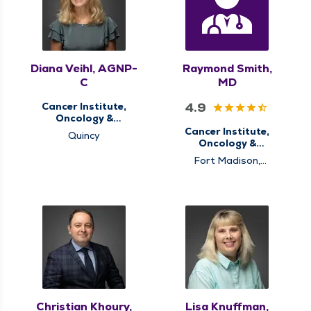
Diana Veihl, AGNP-
Raymond Smith,
C
MD
4.9
Cancer Institute,
Oncology &
Hematology
Cancer Institute,
Quincy
Oncology &
Hematology
Fort Madison,
Memphis, Pinckneyville,
Pittsfield, Quincy,
Rushville
Christian Khoury,
Lisa Knuffman,