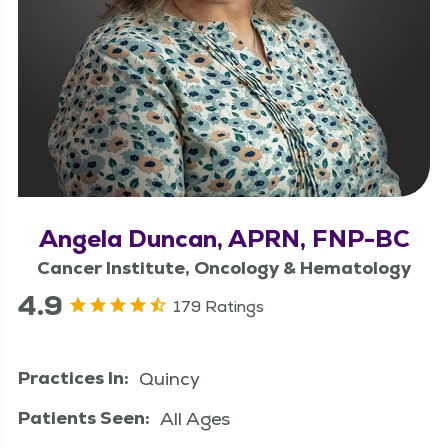
Angela Duncan, APRN, FNP-BC
Cancer Institute, Oncology & Hematology
4.9
179 Ratings
Practices In:
Quincy
Patients Seen:
All Ages