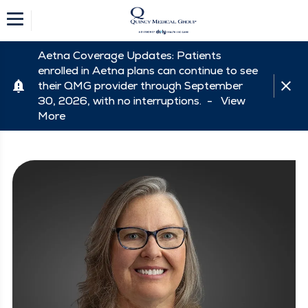
Aetna Coverage Updates: Patients
enrolled in Aetna plans can continue to see
their QMG provider through September
30, 2026, with no interruptions. -
View
More