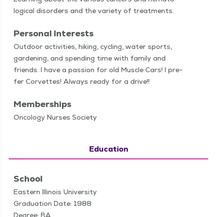
log­i­cal dis­or­ders and the vari­ety of treatments.
Personal Interests
Out­door activ­i­ties, hik­ing, cycling, water sports,
gar­den­ing, and spend­ing time with fam­i­ly and
friends. I have a pas­sion for old Mus­cle Cars! I pre­
fer Corvettes! Always ready for a drive!!
Memberships
Oncology Nurses Society
Education
School
Eastern Illinois University
Graduation Date: 1988
Degree: BA