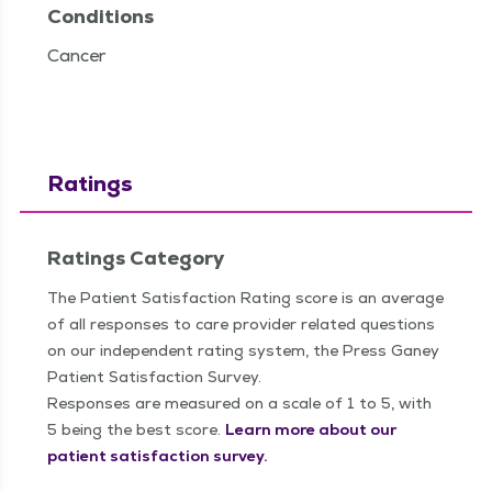
Conditions
Cancer
Ratings
Ratings Category
The Patient Satisfaction Rating score is an average
of all responses to care provider related questions
on our independent rating system, the Press Ganey
Patient Satisfaction Survey.
Responses are measured on a scale of 1 to 5, with
5 being the best score.
Learn more about our
patient satisfaction survey.