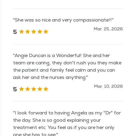
"She was so nice and very compassionate!!"
Mar. 25, 2026
5
"Angie Duncan is a Wonderful! She and her
team are caring, they don't rush you they make
the patient and family feel calm and you can
ask her and the nurses anything."
Mar. 10, 2026
5
"I look forward to having Angela as my "Dr" for
the day. She is so good explaining your
treatment etc. You feel as if you are her only
one she has to see."