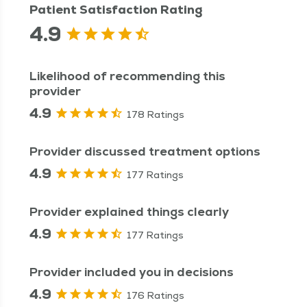
Patient Satisfaction Rating
4.9
Likelihood of recommending this
provider
4.9
178 Ratings
Provider discussed treatment options
4.9
177 Ratings
Provider explained things clearly
4.9
177 Ratings
Provider included you in decisions
4.9
176 Ratings