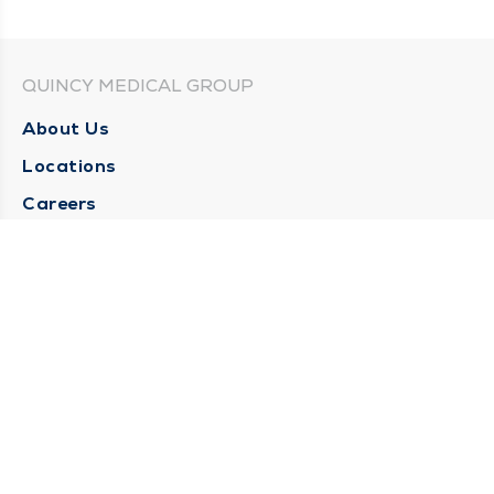
QUINCY MEDICAL GROUP
About Us
Locations
Careers
Media Center
Medical Records Request
Contact Us
CONTACT US
Need Help?
Corporate Mailing Address
1025 Maine Street