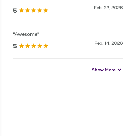
Feb. 22, 2026
5
"Awesome"
Feb. 14, 2026
5
Show More