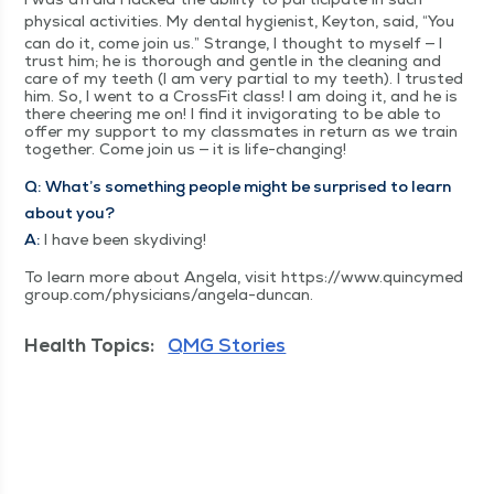
phys­i­cal activ­i­ties. My den­tal hygien­ist, Key­ton, said,
“
You
can do it, come join us.” Strange, I thought to myself — I
trust him; he is thor­ough and gen­tle in the clean­ing and
care of my teeth (I am very par­tial to my teeth). I trust­ed
him. So, I went to a Cross­Fit class! I am doing it, and he is
there cheer­ing me on! I find it invig­o­rat­ing to be able to
offer my sup­port to my class­mates in return as we train
togeth­er. Come join us — it is life-changing!
Q:
What’s some­thing peo­ple might be sur­prised to learn
about you?
A:
I have been skydiving!
To learn more about Angela, vis­it https://​www​.quin​cymed​
group​.com/​p​h​y​s​i​c​i​a​n​s​/​a​n​g​e​l​a​-​d​uncan.
Health Topics:
QMG Stories