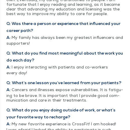
for­tu­nate that I enjoy read­ing and learn­ing, as it became
clear that advanc­ing my edu­ca­tion and licens­ing was the
best way to improve my abil­i­ty to care for people.
Q: Was there a per­son or expe­ri­ence that influ­enced your
career path?
A:
My fam­i­ly has always been my great­est influ­encers and
supporters!
Q:
What do you find most mean­ing­ful about the work you
do each day?
A:
I enjoy inter­act­ing with patients and co-work­ers
every day!
Q:
What’s one les­son you’ve learned from your patients?
A:
Can­cers and ill­ness­es expose vul­ner­a­bil­i­ties. It is fatigu­
ing to be brave. It is impor­tant that I pro­vide good com­
mu­ni­ca­tion and care in their treatments.
Q:
What do you enjoy doing out­side of work, or what’s
your favorite way to recharge?
A:
My new favorite expe­ri­ence is Cross­Fit! I am hooked!
I was afraid I lacked the abil­i­ty to par­tic­i­pate in such