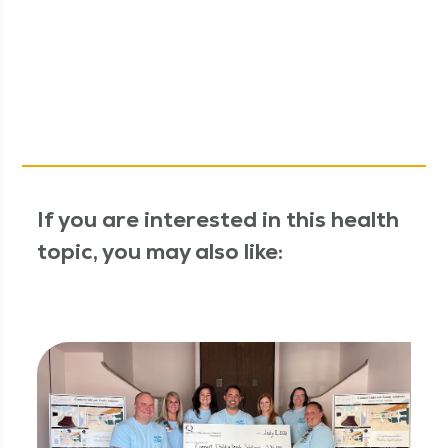
If you are interested in this health
topic, you may also like: