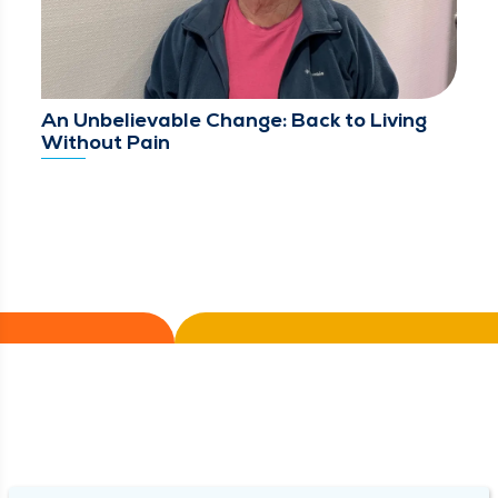
An Unbelievable Change: Back to Living
Without Pain