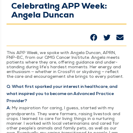
Celebrating APP Week:
Angela Duncan
This APP Week, we spoke with Angela Dun­can, APRN,
FNP-BC, from our QMG Can­cer Insti­tute. Angela meets
patients where they are, offer­ing guid­ance and under­
stand­ing dur­ing life’s hard­est moments. Her ener­gy and
enthu­si­asm — whether in Cross­Fit or sky­div­ing — reflect
the care and encour­age­ment she brings to every patient.
Q: What first sparked your inter­est in health­care, and
what inspired you to become an Advanced Prac­tice
Provider?
A:
My inspi­ra­tion for car­ing, I guess, start­ed with my
grand­par­ents. They were farm­ers, rais­ing live­stock and
crops. I learned to care for liv­ing things in a nur­tur­ing
man­ner. I worked with local vet­eri­nar­i­ans and cared for
oth­er peo­ple’s ani­mals and fam­i­ly pets, as well as our
own. Even­tu­al­ly, my car­ing tran­si­tioned to peo­ple. I am