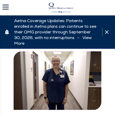
Aetna Coverage Updates: Patients
enrolled in Aetna plans can continue to see
their QMG provider through September
30, 2026, with no interruptions. -
View
More