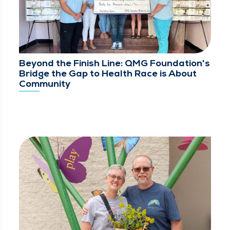
Beyond the Finish Line: QMG Foundation's
Bridge the Gap to Health Race is About
Community