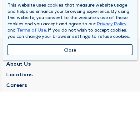
This website uses cookies that measure website usage
and helps us enhance your browsing experience. By using
this website, you consent to the website’s use of these
cookies and you accept and agree to our
Privacy Policy
and
Terms of Use
. If you do not wish to accept cookies,
you can change your browser settings to refuse cookies.
Close
QUINCY MEDICAL GROUP
About Us
Locations
Careers
Media Center
Medical Records Request
Contact Us
CONTACT US