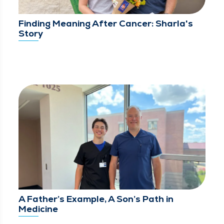
Finding Meaning After Cancer: Sharla's
Story
A Father’s Example, A Son’s Path in
Medicine