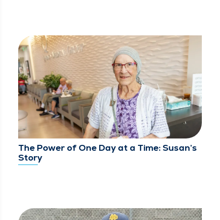
The Power of One Day at a Time: Susan’s
Story