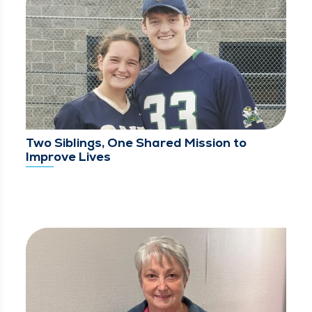
Two Siblings, One Shared Mission to
Improve Lives