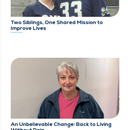
Two Siblings, One Shared Mission to
Improve Lives
An Unbelievable Change: Back to Living
Without Pain