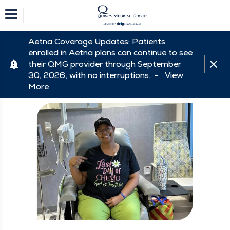
Aetna Coverage Updates: Patients
enrolled in Aetna plans can continue to see
their QMG provider through September
30, 2026, with no interruptions. -
View
More