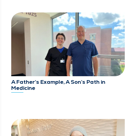
A Father’s Example, A Son’s Path in
Medicine