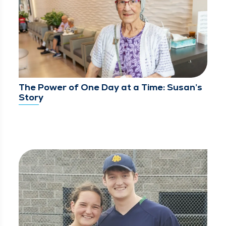
The Power of One Day at a Time: Susan’s
Story