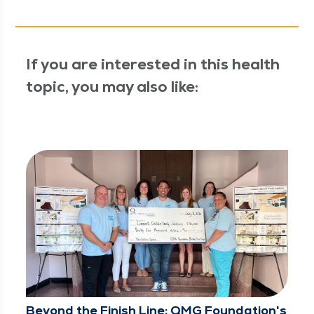
If you are interested in this health
topic, you may also like:
Beyond the Finish Line: QMG Foundation's