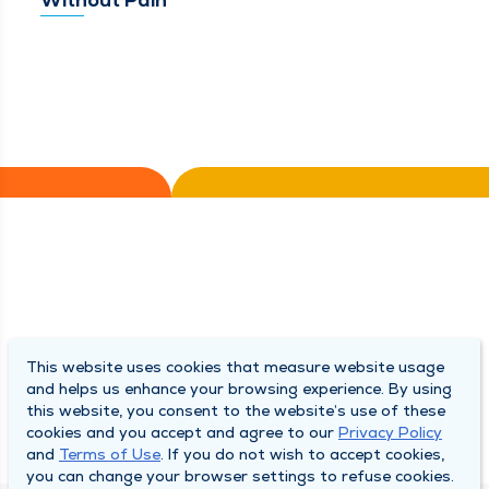
This website uses cookies that measure website usage
and helps us enhance your browsing experience. By using
this website, you consent to the website’s use of these
cookies and you accept and agree to our
Privacy Policy
and
Terms of Use
. If you do not wish to accept cookies,
you can change your browser settings to refuse cookies.