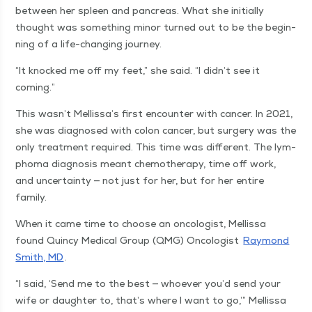
between her spleen and pan­creas. What she ini­tial­ly
thought was some­thing minor turned out to be the begin­
ning of a life-chang­ing journey.
“
It knocked me off my feet,” she said.
“
I didn’t see it
coming.”
This wasn’t Mellissa’s first encounter with can­cer. In 2021,
she was diag­nosed with colon can­cer, but surgery was the
only treat­ment required. This time was dif­fer­ent. The lym­
phoma diag­no­sis meant chemother­a­py, time off work,
and uncer­tain­ty — not just for her, but for her entire
family.
When it came time to choose an oncol­o­gist, Mel­lis­sa
found Quin­cy Med­ical Group (QMG) Oncol­o­gist
Ray­mond
Smith, MD
.
“
I said,
‘
Send me to the best — who­ev­er you’d send your
wife or daugh­ter to, that’s where I want to go,’” Mel­lis­sa