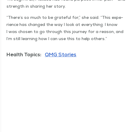
strength in shar­ing her story.
“
There’s so much to be grate­ful for,” she said.
“
This expe­
ri­ence has changed the way I look at every­thing. I know
I was cho­sen to go through this jour­ney for a rea­son, and
I’m still learn­ing how I can use this to help others.”
Health Topics:
QMG Stories