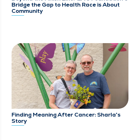
Bridge the Gap to Health Race is About
Community
Finding Meaning After Cancer: Sharla's
Story