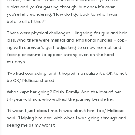
a plan and you’re get­ting through, but once it’s over,
you’re left won­der­ing,
‘
How do I go back to who I was
before all of this?’”
There were phys­i­cal chal­lenges — lin­ger­ing fatigue and hair
loss. And there were men­tal and emo­tion­al hur­dles — cop­
ing with survivor’s guilt, adjust­ing to a new nor­mal, and
feel­ing pres­sure to appear strong even on the hard­
est days.
“
I’ve had coun­sel­ing, and it helped me real­ize it’s OK to not
be OK,” Mel­lis­sa shared.
What kept her going? Faith. Fam­i­ly. And the love of her
14-year-old son, who walked the jour­ney beside her.
“
It wasn’t just about me. It was about him, too,” Mel­lis­sa
said.
“
Help­ing him deal with what I was going through and
see­ing me at my worst.”