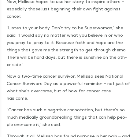
Now, Mel­lis­sa hopes to use her sto­ry to inspire oth­ers —
espe­cial­ly those just begin­ning their own fight against
cancer.
“
Lis­ten to your body. Don’t try to be Super­woman,” she
said.
“
I would say no mat­ter what you believe in or who
you pray to, pray to it. Because faith and hope are the
things that gave me the strength to get through chemo.
There will be hard days, but there is sun­shine on the oth­
er side.”
Now a two-time can­cer sur­vivor, Mel­lis­sa sees Nation­al
Can­cer Sur­vivors Day as a pow­er­ful reminder — not just of
what she’s over­come, but of how far can­cer care
has come.
“
Can­cer has such a neg­a­tive con­no­ta­tion, but there’s so
much med­ical­ly ground­break­ing things that can help peo­
ple over­come it,” she said.
Through it all, Mel­lis­sa has found pur­pose in her pain — and