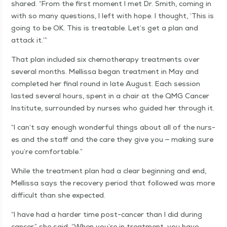
shared.
“
From the first moment I met Dr. Smith, com­ing in
with so many ques­tions, I left with hope. I thought,
‘
This is
going to be OK. This is treat­able. Let’s get a plan and
attack it.’”
That plan includ­ed six chemother­a­py treat­ments over
sev­er­al months. Mel­lis­sa began treat­ment in May and
com­plet­ed her final round in late August. Each ses­sion
last­ed sev­er­al hours, spent in a chair at the QMG Can­cer
Insti­tute, sur­round­ed by nurs­es who guid­ed her through it.
“
I can’t say enough won­der­ful things about all of the nurs­
es and the staff and the care they give you — mak­ing sure
you’re comfortable.”
While the treat­ment plan had a clear begin­ning and end,
Mel­lis­sa says the recov­ery peri­od that fol­lowed was more
dif­fi­cult than she expected.
“
I have had a hard­er time post-can­cer than I did dur­ing
can­cer,” she said.
“
When you’re in treat­ment, you have