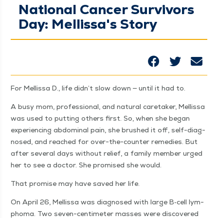
National Cancer Survivors
Day: Mellissa's Story
For Mel­lis­sa D., life didn’t slow down — until it had to.
A busy mom, pro­fes­sion­al, and nat­ur­al care­tak­er, Mel­lis­sa
was used to putting oth­ers first. So, when she began
expe­ri­enc­ing abdom­i­nal pain, she brushed it off, self-diag­
nosed, and reached for over-the-counter reme­dies. But
after sev­er­al days with­out relief, a fam­i­ly mem­ber urged
her to see a doc­tor. She promised she would.
That promise may have saved her life.
On April 26, Mel­lis­sa was diag­nosed with large B‑cell lym­
phoma. Two sev­en-cen­time­ter mass­es were dis­cov­ered