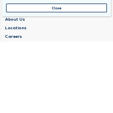
Close
QUINCY MEDICAL GROUP
About Us
Locations
Careers
Media Center
Medical Records Request
Contact Us
CONTACT US
Need Help?
Corporate Mailing Address
1025 Maine Street
Quincy, Illinois 62301