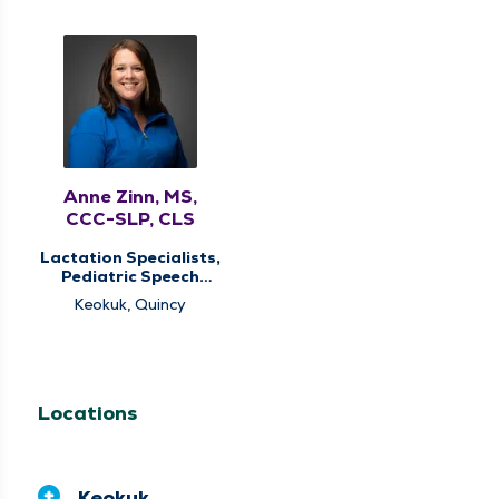
Anne Zinn, MS,
CCC-SLP, CLS
Lactation Specialists,
Pediatric Speech
Therapy, Pediatric
Keokuk, Quincy
Therapy
Locations
Keokuk