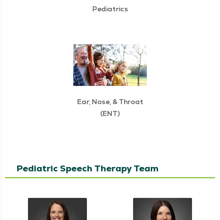
Pediatrics
Ear, Nose, & Throat
(ENT)
Pediatric Speech Therapy Team