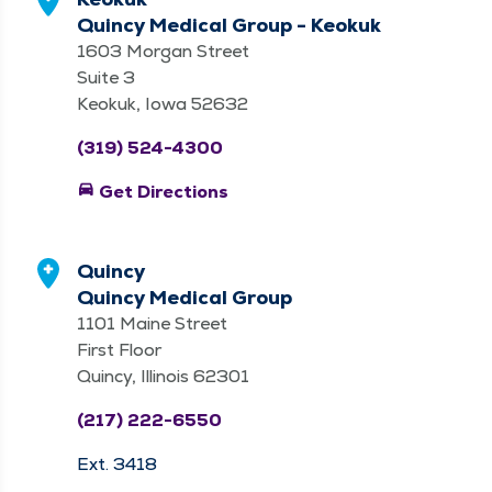
Quincy Medical Group - Keokuk
1603 Morgan Street
Suite 3
Keokuk, Iowa 52632
(319) 524-4300
directions_car
Get Directions
Quincy
Quincy Medical Group
1101 Maine Street
First Floor
Quincy, Illinois 62301
(217) 222-6550
Ext. 3418