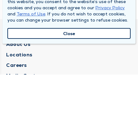
this website, you consent to the website’s use of these
cookies and you accept and agree to our
Privacy Policy
and
Terms of Use
. If you do not wish to accept cookies,
you can change your browser settings to refuse cookies.
QUINCY MEDICAL GROUP
Close
About Us
Locations
Careers
Media Center
Medical Records Request
Contact Us
CONTACT US
Need Help?
Corporate Mailing Address