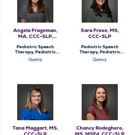
Angela Frageman,
Sara Frese, MS,
MA, CCC-SLP,
CCC-SLP
ASDCS
Pediatric Speech
Pediatric Speech
Therapy, Pediatric
Therapy, Pediatric
Therapy
Therapy
Quincy
Quincy
Tana Maggart, MS,
Chancy Rodeghero,
CCC-SLP
MS, MSEd, CCC-SLP