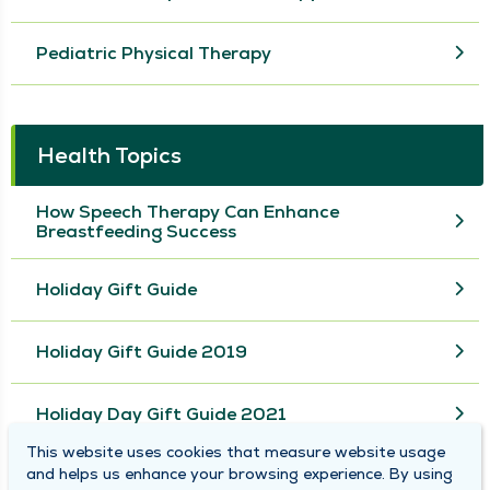
Pediatric Physical Therapy
Health Topics
How Speech Therapy Can Enhance
Breastfeeding Success
Holiday Gift Guide
Holiday Gift Guide 2019
Holiday Day Gift Guide 2021
This website uses cookies that measure website usage
and helps us enhance your browsing experience. By using
View More