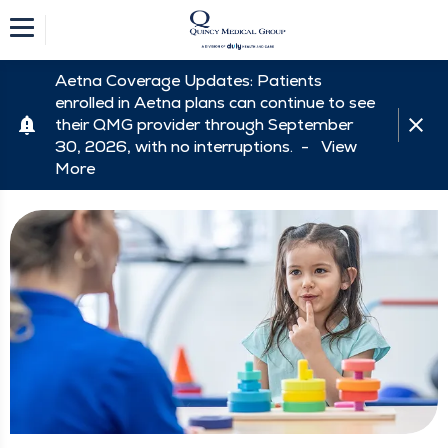
Aetna Coverage Updates: Patients
enrolled in Aetna plans can continue to see
their QMG provider through September
30, 2026, with no interruptions. -
View
More