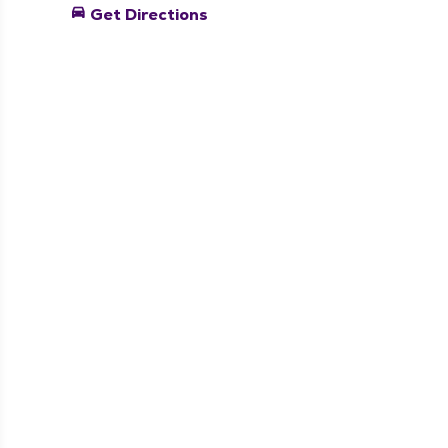
directions_car
Get Directions