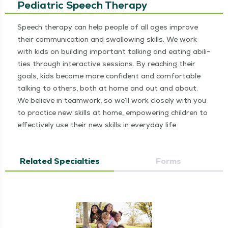
Pediatric Speech Therapy
Speech ther­a­py can help peo­ple of all ages improve
their com­mu­ni­ca­tion and swal­low­ing skills. We work
with kids on build­ing impor­tant talk­ing and eat­ing abil­i­
ties through inter­ac­tive ses­sions. By reach­ing their
goals, kids become more con­fi­dent and com­fort­able
talk­ing to oth­ers, both at home and out and about.
We believe in team­work, so we’ll work close­ly with you
to prac­tice new skills at home, empow­er­ing chil­dren to
effec­tive­ly use their new skills in every­day life.
Related Specialties
Forms