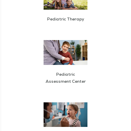
Pediatric Therapy
Pediatric
Assessment Center