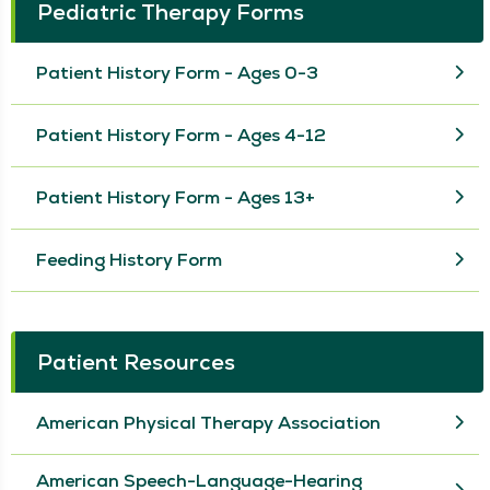
Pediatric Therapy Forms
Patient History Form - Ages 0-3
Patient History Form - Ages 4-12
Patient History Form - Ages 13+
Feeding History Form
Patient Resources
American Physical Therapy Association
American Speech-Language-Hearing