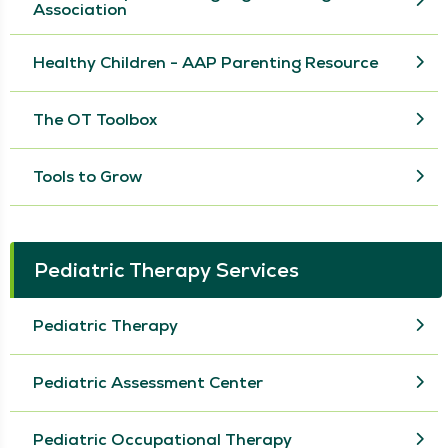
Association
Healthy Children - AAP Parenting Resource
The OT Toolbox
Tools to Grow
Pediatric Therapy Services
Pediatric Therapy
Pediatric Assessment Center
Pediatric Occupational Therapy