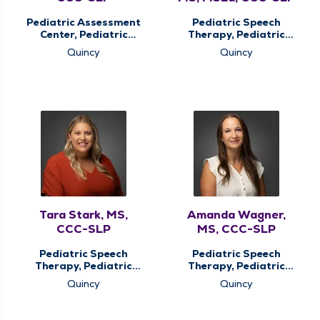
Pediatric Assessment
Pediatric Speech
Center, Pediatric
Therapy, Pediatric
Speech Therapy,
Therapy
Quincy
Quincy
Pediatric Therapy
Tara Stark, MS,
Amanda Wagner,
CCC-SLP
MS, CCC-SLP
Pediatric Speech
Pediatric Speech
Therapy, Pediatric
Therapy, Pediatric
Therapy
Therapy
Quincy
Quincy