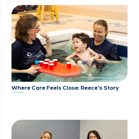
Where Care Feels Close: Reece's Story