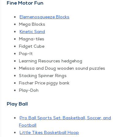
Fine Motor Fun
Ele­menosqueeze Blocks
Mega Blocks
Kinet­ic Sand
Magna-tiles
Fid­get Cube
Pop-It
Learn­ing Resources hedgehog
Melis­sa and Doug wood­en sound puzzles
Stack­ing Spin­ner Rings
Fis­ch­er Price pig­gy bank
Play-Doh
Play Ball
Pro Ball Sports Set: Bas­ket­ball, Soc­cer, and
Football
Lit­tle Tikes Bas­ket­ball Hoop