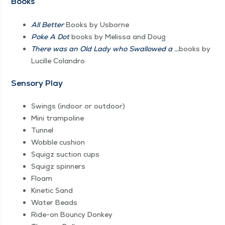
Books
All Bet­ter
Books by Usborne
Poke A Dot
books by Melis­sa and Doug
There was an Old Lady who Swal­lowed a …
books by
Lucille Colandro
Sen­so­ry Play
Swings (indoor or outdoor)
Mini tram­po­line
Tun­nel
Wob­ble cushion
Squigz suc­tion cups
Squigz spin­ners
Floam
Kinet­ic Sand
Water Beads
Ride-on Boun­cy Donkey