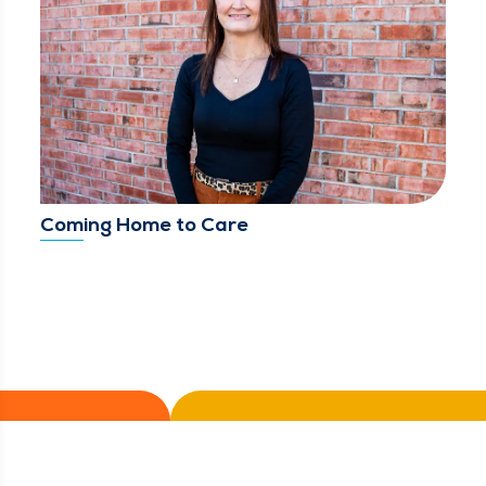
Coming Home to Care