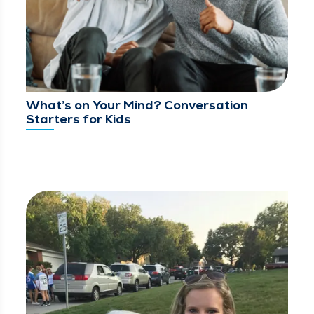
What’s on Your Mind? Conversation
Starters for Kids