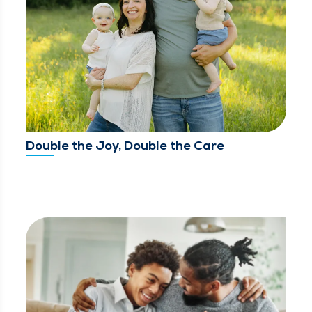
Double the Joy, Double the Care