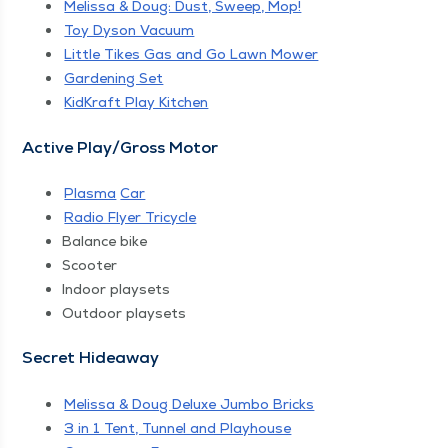
Melis­sa & Doug: Dust, Sweep, Mop!
Toy Dyson Vacuum
Lit­tle Tikes Gas and Go Lawn Mower
Gar­den­ing Set
Kid­Kraft Play Kitchen
Active Play/​Gross Motor
Plas­ma
Car
Radio Fly­er Tricycle
Bal­ance bike
Scoot­er
Indoor play­sets
Out­door playsets
Secret Hide­away
Melis­sa & Doug Deluxe Jum­bo Bricks
3 in 1 Tent, Tun­nel and Playhouse