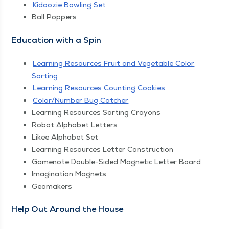
Kidoozie Bowl­ing Set
Ball Pop­pers
Edu­ca­tion with a Spin
Learn­ing Resources Fruit and Veg­etable Col­or
Sorting
Learn­ing Resources Count­ing Cookies
Color/​Number Bug Catcher
Learn­ing Resources Sort­ing Crayons
Robot Alpha­bet Letters
Likee Alpha­bet Set
Learn­ing Resources Let­ter Construction
Gamenote Dou­ble-Sided Mag­net­ic Let­ter Board
Imag­i­na­tion Magnets
Geo­mak­ers
Help Out Around the House