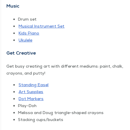
Music
Drum set
Musi­cal Instru­ment Set
Kids Piano
Ukulele
Get Cre­ative
Get busy cre­at­ing art with dif­fer­ent medi­ums: paint, chalk,
crayons, and putty!
Stand­ing Easel
Art Sup­plies
Dot Mark­ers
Play-Doh
Melis­sa and Doug tri­an­gle-shaped crayons
Stack­ing cups/​buckets