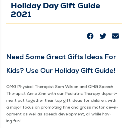
Holiday Day Gift Guide
2021
Need Some Great Gifts Ideas For
Kids? Use Our Hol­i­day Gift Guide!
QMG Phys­i­cal Ther­a­pist Sam Wil­son and QMG Speech
Ther­a­pist Anne Zinn with our Pedi­atric Ther­a­py depart­
ment put togeth­er their top gift ideas for chil­dren, with
a major focus on pro­mot­ing fine and gross motor devel­
op­ment as well as speech devel­op­ment, all while hav­
ing fun!