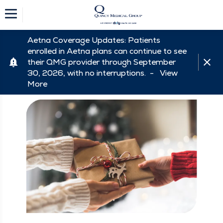
Aetna Coverage Updates: Patients
enrolled in Aetna plans can continue to see
their QMG provider through September
30, 2026, with no interruptions. -
View
More