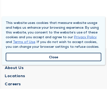
This website uses cookies that measure website usage
and helps us enhance your browsing experience. By using
this website, you consent to the website’s use of these
cookies and you accept and agree to our
Privacy Policy
and
Terms of Use
. If you do not wish to accept cookies,
you can change your browser settings to refuse cookies.
Close
QUINCY MEDICAL GROUP
About Us
Locations
Careers
Media Center
Medical Records Request