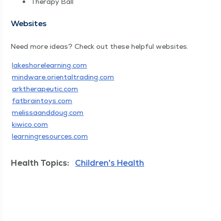
Ther­a­py Ball
Web­sites
Need more ideas? Check out these help­ful websites.
lakeshore​learn​ing​.com
mind​ware​.ori​en​tal​trad​ing​.com
ark​ther​a​peu​tic​.com
fat​brain​toys​.com
melis​saand​doug​.com
kiwico​.com
learn​ingre​sources​.com
Health Topics:
Children's Health