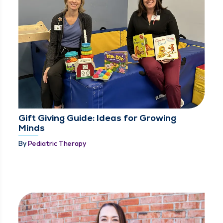
Gift Giving Guide: Ideas for Growing
Minds
By
Pediatric Therapy