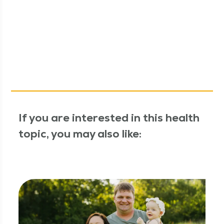
If you are interested in this health
topic, you may also like: