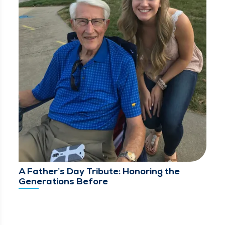
A Father’s Day Tribute: Honoring the
Generations Before