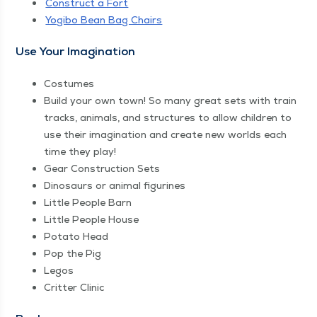
Con­struct a Fort
Yogi­bo Bean Bag Chairs
Use Your Imagination
Cos­tumes
Build your own town! So many great sets with train
tracks, ani­mals, and struc­tures to allow chil­dren to
use their imag­i­na­tion and cre­ate new worlds each
time they play!
Gear Con­struc­tion Sets
Dinosaurs or ani­mal figurines
Lit­tle Peo­ple Barn
Lit­tle Peo­ple House
Pota­to Head
Pop the Pig
Legos
Crit­ter Clinic