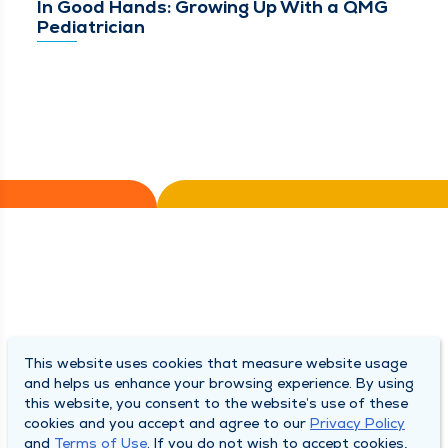
In Good Hands: Growing Up With a QMG
Pediatrician
This website uses cookies that measure website usage
and helps us enhance your browsing experience. By using
this website, you consent to the website’s use of these
cookies and you accept and agree to our
Privacy Policy
and
Terms of Use
. If you do not wish to accept cookies,