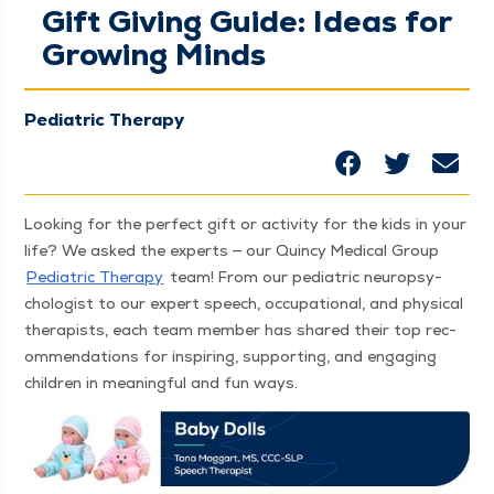
Gift Giving Guide: Ideas for
Growing Minds
Pediatric Therapy
Look­ing for the per­fect gift or activ­i­ty for the kids in your
life? We asked the experts — our Quin­cy Med­ical Group
Pedi­atric Ther­a­py
team! From our pedi­atric neu­ropsy­
chol­o­gist to our expert speech, occu­pa­tion­al, and phys­i­cal
ther­a­pists, each team mem­ber has shared their top rec­
om­men­da­tions for inspir­ing, sup­port­ing, and engag­ing
chil­dren in mean­ing­ful and fun ways.