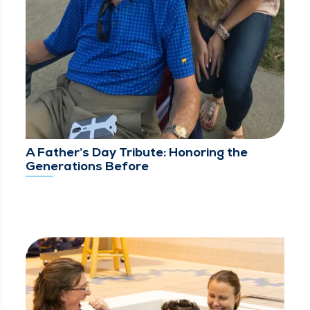
A Father’s Day Tribute: Honoring the
Generations Before