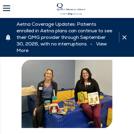
Aetna Coverage Updates: Patients
enrolled in Aetna plans can continue to see
their QMG provider through September
30, 2026, with no interruptions. -
View
More