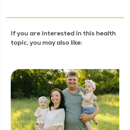
If you are interested in this health
topic, you may also like: