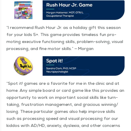
“
I rec­om­mend Rush Hour Jr. as a hol­i­day gift this sea­son
for your kids 5+. This game pro­vides time­less fun pro­
mot­ing exec­u­tive func­tion­ing skills, prob­lem-solv­ing, visu­al
pro­cess­ing, and fine motor skills.” — Morgan
“
Spot it! games are a favorite for me in the clin­ic and at
home. Any sim­ple board or card game like this pro­vides an
oppor­tu­ni­ty to work on impor­tant social skills like turn-
tak­ing, frus­tra­tion man­age­ment, and gra­cious winning/​
losing. These par­tic­u­lar games also help improve skills
such as pro­cess­ing speed and visu­al pro­cess­ing for our
kid­dos with AD/HD, anx­i­ety, dyslex­ia, and oth­er con­cerns