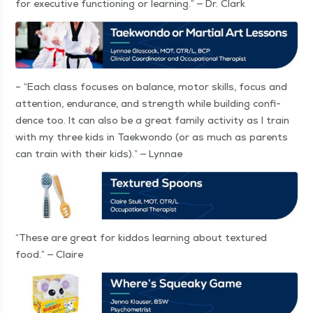
for exec­u­tive func­tion­ing or learn­ing.” — Dr. Clark
–
“
Each class focus­es on bal­ance, motor skills, focus and
atten­tion, endurance, and strength while build­ing con­fi­
dence too. It can also be a great fam­i­ly activ­i­ty as I train
with my three kids in Taek­won­do (or as much as par­ents
can train with their kids).” — Lynnae
“
These are great for kid­dos learn­ing about tex­tured
food.” — Claire