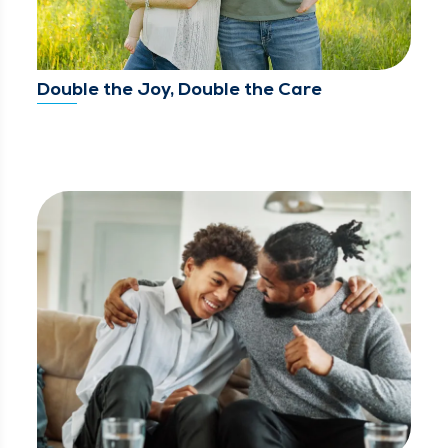
Double the Joy, Double the Care