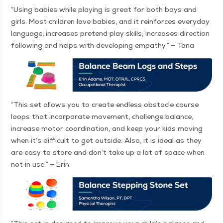
“
Using babies while play­ing is great for both boys and
girls. Most chil­dren love babies, and it rein­forces every­day
lan­guage, increas­es pre­tend play skills, increas­es direc­tion
fol­low­ing and helps with devel­op­ing empa­thy.” — Tana
“
This set allows you to cre­ate end­less obsta­cle course
loops that incor­po­rate move­ment, chal­lenge bal­ance,
increase motor coor­di­na­tion, and keep your kids mov­ing
when it’s dif­fi­cult to get out­side. Also, it is ide­al as they
are easy to store and don’t take up a lot of space when
not in use.” — Erin