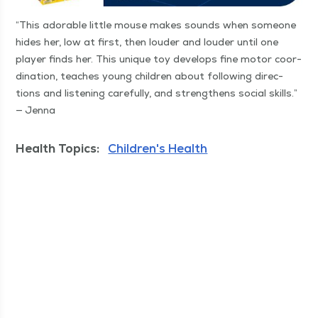
“
This adorable lit­tle mouse makes sounds when some­one
hides her, low at first, then loud­er and loud­er until one
play­er finds her. This unique toy devel­ops fine motor coor­
di­na­tion, teach­es young chil­dren about fol­low­ing direc­
tions and lis­ten­ing care­ful­ly, and strength­ens social skills.”
— Jenna
Health Topics:
Children's Health