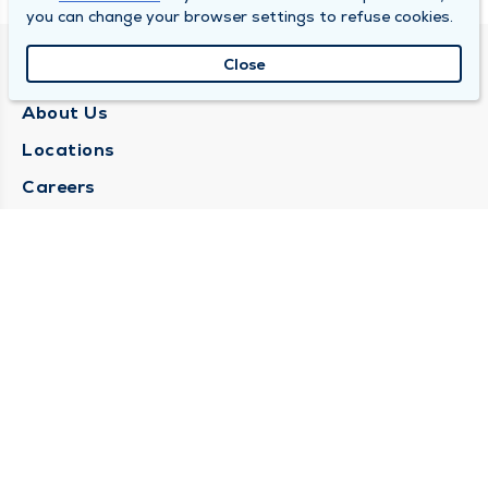
you can change your browser settings to refuse cookies.
Close
QUINCY MEDICAL GROUP
About Us
Locations
Careers
Media Center
Medical Records Request
Contact Us
CONTACT US
Need Help?
Corporate Mailing Address
1025 Maine Street
Quincy, Illinois 62301