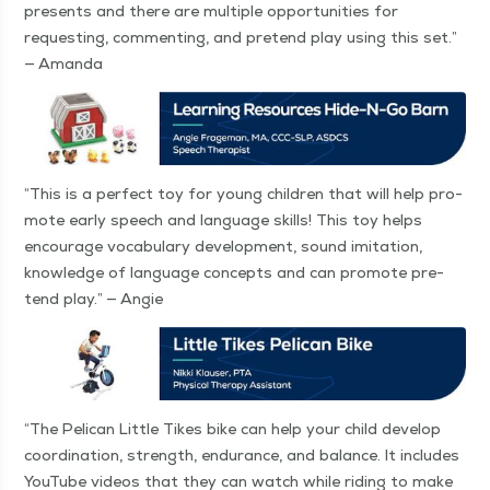
presents and there are mul­ti­ple oppor­tu­ni­ties for
request­ing, com­ment­ing, and pre­tend play using this set.”
— Amanda
“
This is a per­fect toy for young chil­dren that will help pro­
mote ear­ly speech and lan­guage skills! This toy helps
encour­age vocab­u­lary devel­op­ment, sound imi­ta­tion,
knowl­edge of lan­guage con­cepts and can pro­mote pre­
tend play.” — Angie
“
The Pel­i­can Lit­tle Tikes bike can help your child devel­op
coor­di­na­tion, strength, endurance, and bal­ance. It includes
YouTube videos that they can watch while rid­ing to make