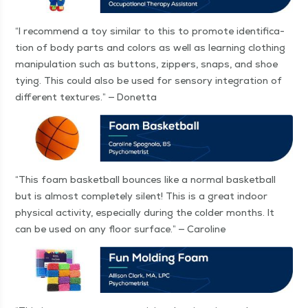
“
I rec­om­mend a toy sim­i­lar to this to pro­mote iden­ti­fi­ca­
tion of body parts and col­ors as well as learn­ing cloth­ing
manip­u­la­tion such as but­tons, zip­pers, snaps, and shoe
tying. This could also be used for sen­so­ry inte­gra­tion of
dif­fer­ent tex­tures.” — Donetta
“
This foam bas­ket­ball bounces like a nor­mal bas­ket­ball
but is almost com­plete­ly silent! This is a great indoor
phys­i­cal activ­i­ty, espe­cial­ly dur­ing the cold­er months. It
can be used on any floor sur­face.” — Caroline