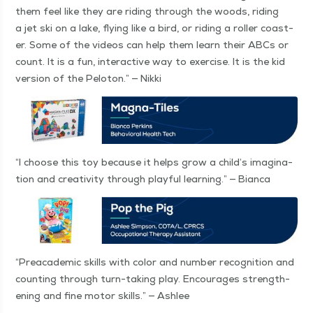
them feel like they are rid­ing through the woods, rid­ing
a jet ski on a lake, fly­ing like a bird, or rid­ing a roller coast­
er. Some of the videos can help them learn their ABCs or
count. It is a fun, inter­ac­tive way to exer­cise. It is the kid
ver­sion of the Pelo­ton.” — Nikki
“
I choose this toy because it helps grow a child’s imag­i­na­
tion and cre­ativ­i­ty through play­ful learn­ing.” — Bianca
“
Prea­ca­d­e­m­ic skills with col­or and num­ber recog­ni­tion and
count­ing through turn-tak­ing play. Encour­ages strength­
en­ing and fine motor skills.” — Ashlee