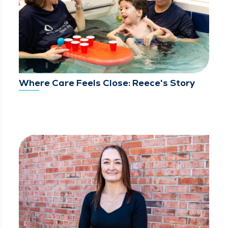
Where Care Feels Close: Reece's Story