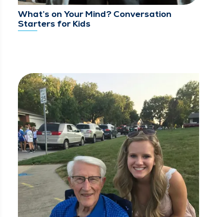
What’s on Your Mind? Conversation
Starters for Kids