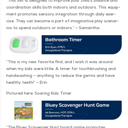
“
This set is designed to improve your child’s bal­ance and
coor­di­na­tion skills both indoors and out­doors. This equip­
ment pro­motes sen­so­ry inte­gra­tion through dai­ly exer­
cise. They can become a part of imag­i­na­tive play sce­nar­
ios to spend out­doors or indoors.” — Samantha
“
This is my new favorite find, and I wish it was around
when my kids were lit­tle. A timer for tooth­brush­ing and
hand­wash­ing — any­thing to reduce the germs and have
healthy teeth!” — Erin
Pic­tured here: Soar­ing Kids Timer
“
The Bluey Scav­enger Hunt board game pro­motes