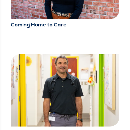
Coming Home to Care