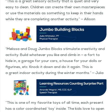
“
This is a great sen­so­ry activ­i­ty that is qui­et and very
easy to clean. Chil­dren can cre­ate their own mas­ter­pieces
or use the mate­ri­als as some­thing to keep in their hands
while they are com­plet­ing anoth­er activ­i­ty.” — Allison
“
Melis­sa and Doug Jum­bo Blocks stim­u­late cre­ativ­i­ty and
activ­i­ty. Build what­ev­er you like and climb in — a fort to
hide in, a garage for your cars, a house for your dolls or
fig­urines, etc. Knock it down and do it again. This is
a great indoor activ­i­ty dur­ing the win­ter months.” — Julia
“
This is one of my favorite toys of all time, each present
has a col­or coor­di­nat­ed
‘
toy’ inside. The kids love to open