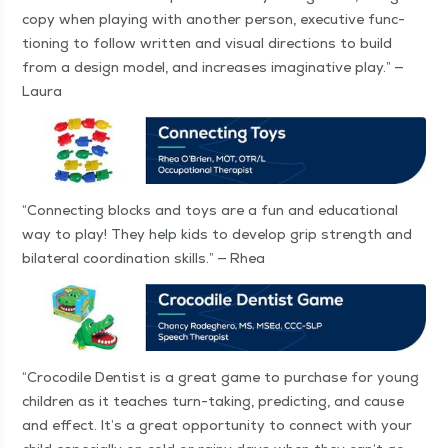
copy when play­ing with anoth­er per­son, exec­u­tive func­
tion­ing to fol­low writ­ten and visu­al direc­tions to build
from a design mod­el, and increas­es imag­i­na­tive play.” —
Laura
“
Con­nect­ing blocks and toys are a fun and edu­ca­tion­al
way to play! They help kids to devel­op grip strength and
bilat­er­al coor­di­na­tion skills.” — Rhea
“
Croc­o­dile Den­tist is a great game to pur­chase for young
chil­dren as it teach­es turn-tak­ing, pre­dict­ing, and cause
and effect. It’s a great oppor­tu­ni­ty to con­nect with your