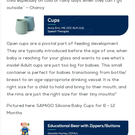
child espe­cial­ly on cold or rainy days when they can’t go
out­side.” — Chancy
Open cups are a piv­otal part of feed­ing devel­op­ment.
They are typ­i­cal­ly intro­duced before the age of one, when
baby is reach­ing for your glass and wants to see what’s
inside! Adult cups are just too big for babies. This small
con­tain­er is per­fect for babies tran­si­tion­ing from bottle/​
breast to an age-appro­pri­ate drink­ing ves­sel. It is the
right size for a child to hold and bring to their mouth, and
the rims are just the right size for their tiny mouths!”
Pic­tured here: SAMi­GO Sil­i­cone Baby Cups for 6 – 12
Months