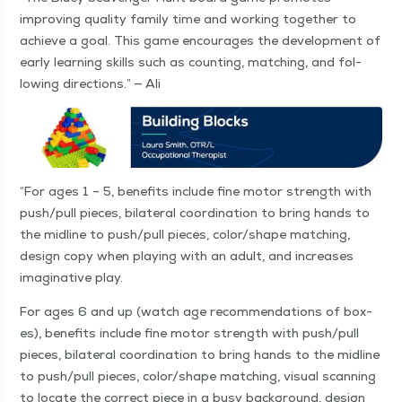
improv­ing qual­i­ty fam­i­ly time and work­ing togeth­er to
achieve a goal. This game encour­ages the devel­op­ment of
ear­ly learn­ing skills such as count­ing, match­ing, and fol­
low­ing direc­tions.” — Ali
“
For ages 1 – 5, ben­e­fits include fine motor strength with
push/​pull pieces, bilat­er­al coor­di­na­tion to bring hands to
the mid­line to push/​pull pieces, color/​shape match­ing,
design copy when play­ing with an adult, and increas­es
imag­i­na­tive play.
For ages 6 and up (watch age rec­om­men­da­tions of box­
es), ben­e­fits include fine motor strength with push/​pull
pieces, bilat­er­al coor­di­na­tion to bring hands to the mid­line
to push/​pull pieces, color/​shape match­ing, visu­al scan­ning
to locate the cor­rect piece in a busy back­ground, design