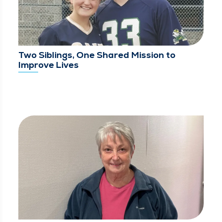
Two Siblings, One Shared Mission to
Improve Lives