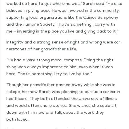
worked so hard to get where he was,” Sarah said.
“
He also
believed in giv­ing back. He was involved in the com­mu­ni­ty,
sup­port­ing local orga­ni­za­tions like the Quin­cy Sym­pho­ny
and the Humane Soci­ety. That’s some­thing I car­ry with
me — invest­ing in the place you live and giv­ing back to it.”
Integri­ty and a strong sense of right and wrong were cor­
ner­stones of her grandfather’s life.
“
He had a very strong moral com­pass. Doing the right
thing was always impor­tant to him, even when it was
hard. That’s some­thing I try to live by too.”
Though her grand­fa­ther passed away while she was in
col­lege, he knew Sarah was plan­ning to pur­sue a career in
health­care. They both attend­ed the Uni­ver­si­ty of Illi­nois
and would often share sto­ries. She wish­es she could sit
down with him now and talk about the work they
both loved.