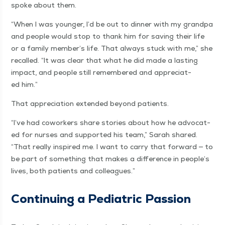
spoke about them.
“
When I was younger, I’d be out to din­ner with my grand­pa
and peo­ple would stop to thank him for sav­ing their life
or a fam­i­ly member’s life. That always stuck with me,” she
recalled.
“
It was clear that what he did made a last­ing
impact, and peo­ple still remem­bered and appre­ci­at­
ed him.”
That appre­ci­a­tion extend­ed beyond patients.
“
I’ve had cowork­ers share sto­ries about how he advo­cat­
ed for nurs­es and sup­port­ed his team,” Sarah shared.
“
That real­ly inspired me. I want to car­ry that for­ward — to
be part of some­thing that makes a dif­fer­ence in people’s
lives, both patients and colleagues.”
Con­tin­u­ing a Pedi­atric Passion