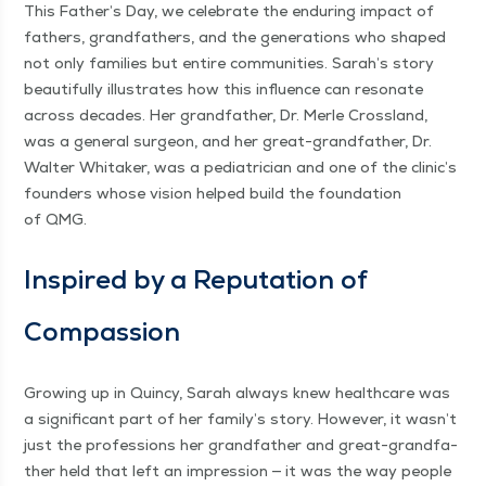
This Father’s Day, we cel­e­brate the endur­ing impact of
fathers, grand­fa­thers, and the gen­er­a­tions who shaped
not only fam­i­lies but entire com­mu­ni­ties. Sarah’s sto­ry
beau­ti­ful­ly illus­trates how this influ­ence can res­onate
across decades. Her grand­fa­ther, Dr. Mer­le Cross­land,
was a gen­er­al sur­geon, and her great-grand­fa­ther, Dr.
Wal­ter Whitak­er, was a pedi­a­tri­cian and one of the clinic’s
founders whose vision helped build the foun­da­tion
of QMG.
Inspired by a Rep­u­ta­tion of
Compassion
Grow­ing up in Quin­cy, Sarah always knew health­care was
a sig­nif­i­cant part of her family’s sto­ry. How­ev­er, it wasn’t
just the pro­fes­sions her grand­fa­ther and great-grand­fa­
ther held that left an impres­sion — it was the way peo­ple