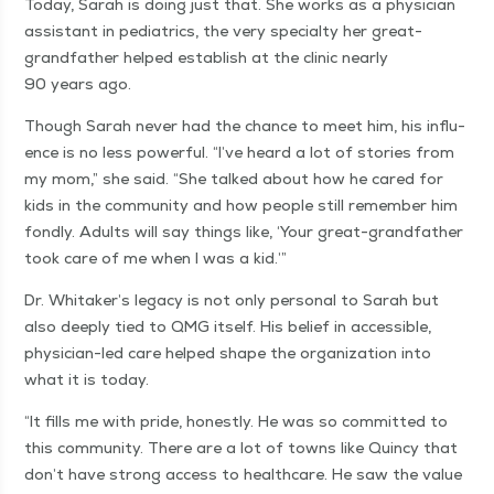
Today, Sarah is doing just that. She works as a physi­cian
assis­tant in pedi­atrics, the very spe­cial­ty her great-
grand­fa­ther helped estab­lish at the clin­ic near­ly
90 years ago.
Though Sarah nev­er had the chance to meet him, his influ­
ence is no less pow­er­ful.
“
I’ve heard a lot of sto­ries from
my mom,” she said.
“
She talked about how he cared for
kids in the com­mu­ni­ty and how peo­ple still remem­ber him
fond­ly. Adults will say things like,
‘
Your great-grand­fa­ther
took care of me when I was a kid.’”
Dr. Whitaker’s lega­cy is not only per­son­al to Sarah but
also deeply tied to QMG itself. His belief in acces­si­ble,
physi­cian-led care helped shape the orga­ni­za­tion into
what it is today.
“
It fills me with pride, hon­est­ly. He was so com­mit­ted to
this com­mu­ni­ty. There are a lot of towns like Quin­cy that
don’t have strong access to health­care. He saw the val­ue