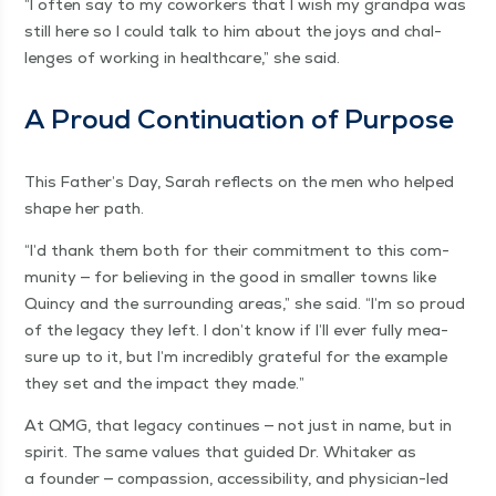
“
I often say to my cowork­ers that I wish my grand­pa was
still here so I could talk to him about the joys and chal­
lenges of work­ing in health­care,” she said.
A Proud Con­tin­u­a­tion of Purpose
This Father’s Day, Sarah reflects on the men who helped
shape her path.
“
I’d thank them both for their com­mit­ment to this com­
mu­ni­ty — for believ­ing in the good in small­er towns like
Quin­cy and the sur­round­ing areas,” she said.
“
I’m so proud
of the lega­cy they left. I don’t know if I’ll ever ful­ly mea­
sure up to it, but I’m incred­i­bly grate­ful for the exam­ple
they set and the impact they made.”
At QMG, that lega­cy con­tin­ues — not just in name, but in
spir­it. The same val­ues that guid­ed Dr. Whitak­er as
a founder — com­pas­sion, acces­si­bil­i­ty, and physi­cian-led