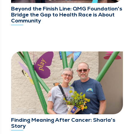
Beyond the Finish Line: QMG Foundation's
Bridge the Gap to Health Race is About
Community
Finding Meaning After Cancer: Sharla's
Story