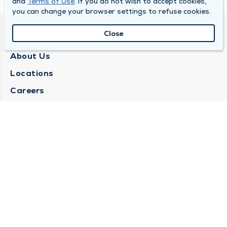
and
Terms of Use
. If you do not wish to accept cookies,
you can change your browser settings to refuse cookies.
Close
QUINCY MEDICAL GROUP
About Us
Locations
Careers
Media Center
Medical Records Request
Contact Us
CONTACT US
Need Help?
Corporate Mailing Address
1025 Maine Street
Quincy, Illinois 62301