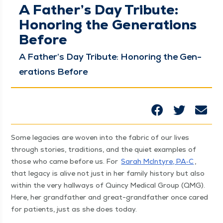
A Father’s Day Tribute:
Honoring the Generations
Before
A Father’s Day Trib­ute: Hon­or­ing the Gen­
er­a­tions Before
Some lega­cies are woven into the fab­ric of our lives
through sto­ries, tra­di­tions, and the qui­et exam­ples of
those who came before us. For
Sarah McIn­tyre, PA‑C
,
that lega­cy is alive not just in her fam­i­ly his­to­ry but also
with­in the very hall­ways of Quin­cy Med­ical Group (QMG).
Here, her grand­fa­ther and great-grand­fa­ther once cared
for patients, just as she does today.