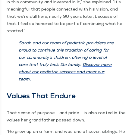
in this com­mu­ni­ty and invest­ed in it,” she explained.
“
It’s
mean­ing­ful that peo­ple con­nect­ed with his vision, and
that we’re still here, near­ly 90 years lat­er, because of
that. I feel so hon­ored to be part of con­tin­u­ing what he
started.”
Sarah and our team of pedi­atric providers are
proud to con­tin­ue this tra­di­tion of car­ing for
our com­mu­ni­ty’s chil­dren, offer­ing a lev­el of
care that tru­ly feels like fam­i­ly.
Dis­cov­er more
about our pedi­atric ser­vices and meet our
team
.
Val­ues That Endure
That sense of pur­pose — and pride — is also root­ed in the
val­ues her grand­fa­ther passed down.
“
He grew up on a farm and was one of sev­en sib­lings. He