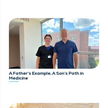
A Father’s Example, A Son’s Path in
Medicine