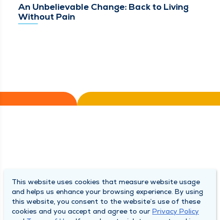
An Unbelievable Change: Back to Living
Without Pain
This website uses cookies that measure website usage
and helps us enhance your browsing experience. By using
this website, you consent to the website’s use of these
cookies and you accept and agree to our
Privacy Policy