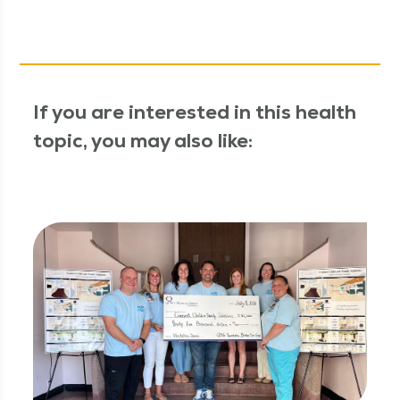
If you are interested in this health
topic, you may also like: