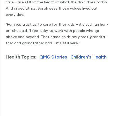
care — are still at the heart of what the clin­ic does today.
And in pedi­atrics, Sarah sees those val­ues lived out
every day.
“
Fam­i­lies trust us to care for their kids — it’s such an hon­
or,” she said.
“
I feel lucky to work with peo­ple who go
above and beyond. That same spir­it my great-grand­fa­
ther and grand­fa­ther had — it’s still here.”
Health Topics:
QMG Stories
Children's Health