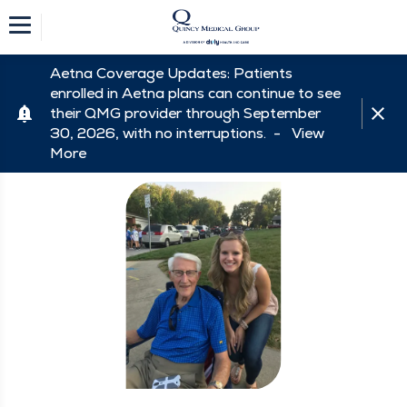
Aetna Coverage Updates: Patients
enrolled in Aetna plans can continue to see
their QMG provider through September
30, 2026, with no interruptions. -
View
More