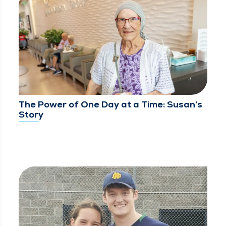
The Power of One Day at a Time: Susan’s
Story