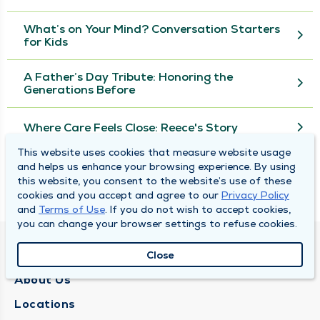
What’s on Your Mind? Conversation Starters
for Kids
A Father’s Day Tribute: Honoring the
Generations Before
Where Care Feels Close: Reece's Story
This website uses cookies that measure website usage
and helps us enhance your browsing experience. By using
View More
this website, you consent to the website’s use of these
cookies and you accept and agree to our
Privacy Policy
and
Terms of Use
. If you do not wish to accept cookies,
you can change your browser settings to refuse cookies.
QUINCY MEDICAL GROUP
Close
About Us
Locations