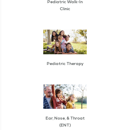
Pediatric Walk-In
Clinic
Pediatric Therapy
Ear, Nose, & Throat
(ENT)