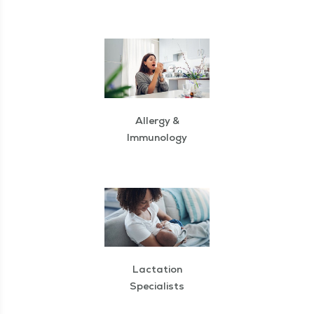
Allergy &
Immunology
Lactation
Specialists