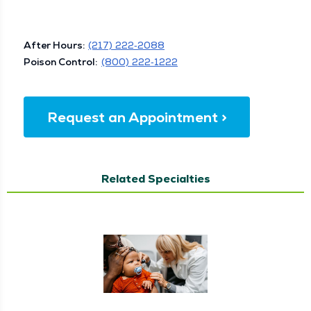
After Hours:
(217) 222‑2088
Poi­son Con­trol:
(800) 222‑1222
Request an Appointment >
Related Specialties