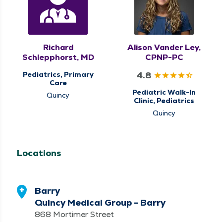
Richard
Alison Vander Ley,
Schlepphorst, MD
CPNP-PC
4.8
Pediatrics, Primary
Care
Pediatric Walk-In
Quincy
Clinic, Pediatrics
Quincy
Locations
Barry
Quincy Medical Group - Barry
868 Mortimer Street