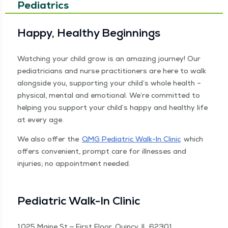
Pediatrics
Hap­py, Healthy Beginnings
Watch­ing your child grow is an amaz­ing jour­ney! Our
pedi­a­tri­cians and nurse prac­ti­tion­ers are here to walk
along­side you, sup­port­ing your child’s whole health –
phys­i­cal, men­tal and emo­tion­al. We’re com­mit­ted to
help­ing you sup­port your child’s hap­py and healthy life
at every age.
We also offer the
QMG Pedi­atric Walk-In Clin­ic
which
offers con­ve­nient, prompt care for ill­ness­es and
injuries; no appoint­ment need­ed.
Pedi­atric Walk-In Clinic
1025 Maine St — First Floor, Quin­cy, IL 62301