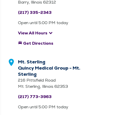
Barry, Illinois 62312
(217) 335-2343
Open until 5:00 PM today
keyboard_arrow_down
View All Hours
directions_car
Get Directions
Mt. Sterling
Quincy Medical Group - Mt.
Sterling
216 Pittsfield Road
Mt. Sterling, Illinois 62353
(217) 773-3963
Open until 5:00 PM today