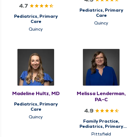
4.7
Pediatrics, Primary
Care
Pediatrics, Primary
Care
Quincy
Quincy
Madeline Hultz, MD
Melissa Lenderman,
PA-C
Pediatrics, Primary
Care
4.9
Quincy
Family Practice,
Pediatrics, Primary
Care, QMG Now
Pittsfield
Urgent Care