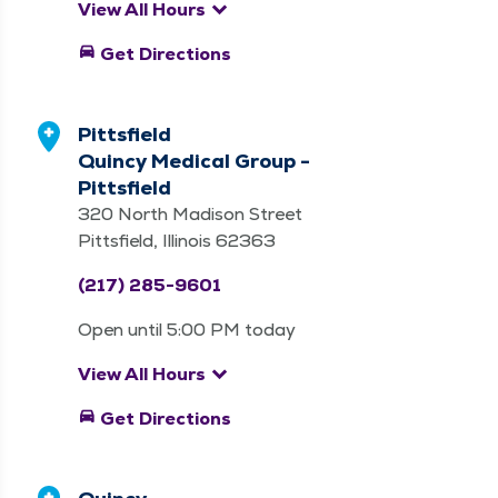
keyboard_arrow_down
View All Hours
directions_car
Get Directions
Pittsfield
Quincy Medical Group -
Pittsfield
320 North Madison Street
Pittsfield, Illinois 62363
(217) 285-9601
Open until 5:00 PM today
keyboard_arrow_down
View All Hours
directions_car
Get Directions