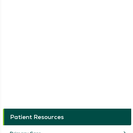
Patient Resources