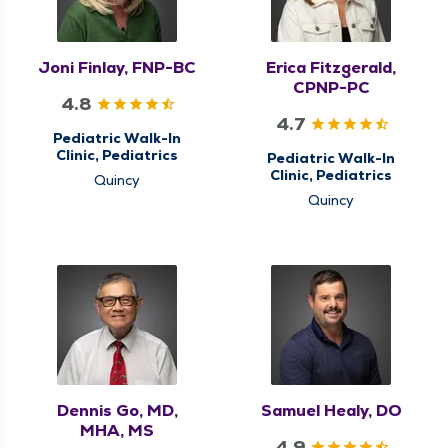
Joni Finlay, FNP-BC
Erica Fitzgerald,
CPNP-PC
4.8
4.7
Pediatric Walk-In
Clinic, Pediatrics
Pediatric Walk-In
Clinic, Pediatrics
Quincy
Quincy
Dennis Go, MD,
Samuel Healy, DO
MHA, MS
4.9