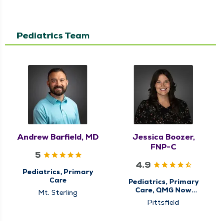
Pediatrics Team
Andrew Barfield, MD
Jessica Boozer,
FNP-C
5
4.9
Pediatrics, Primary
Care
Pediatrics, Primary
Care, QMG Now
Mt. Sterling
Urgent Care
Pittsfield