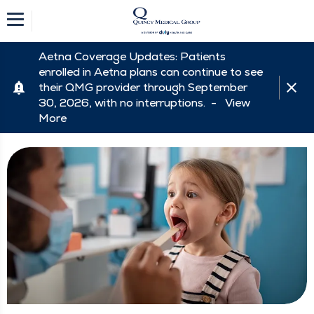
Aetna Coverage Updates: Patients
enrolled in Aetna plans can continue to see
their QMG provider through September
30, 2026, with no interruptions. -
View
More