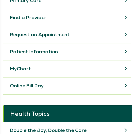
Primary Care
Find a Provider
Request an Appointment
Patient Information
MyChart
Online Bill Pay
Health Topics
Double the Joy, Double the Care