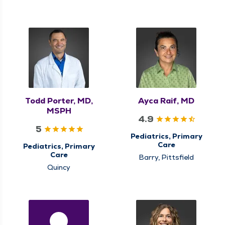
Todd Porter, MD,
Ayca Raif, MD
MSPH
4.9
5
Pediatrics, Primary
Care
Pediatrics, Primary
Care
Barry, Pittsfield
Quincy