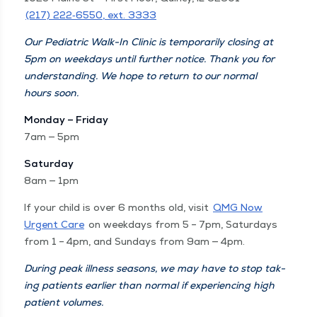
(217) 222‑6550, ext. 3333
Our Pedi­atric Walk-In Clin­ic is tem­porar­i­ly clos­ing at
5pm on week­days until fur­ther notice. Thank you for
under­stand­ing. We hope to return to our nor­mal
hours soon.
Mon­day – Fri­day
7am — 5pm
Sat­ur­day
8am — 1pm
If your child is over 6 months old, vis­it
QMG Now
Urgent Care
on week­days from 5 – 7pm, Sat­ur­days
from 1 – 4pm, and Sun­days from 9am — 4pm.
Dur­ing peak ill­ness sea­sons, we may have to stop tak­
ing patients ear­li­er than nor­mal if expe­ri­enc­ing high
patient vol­umes.