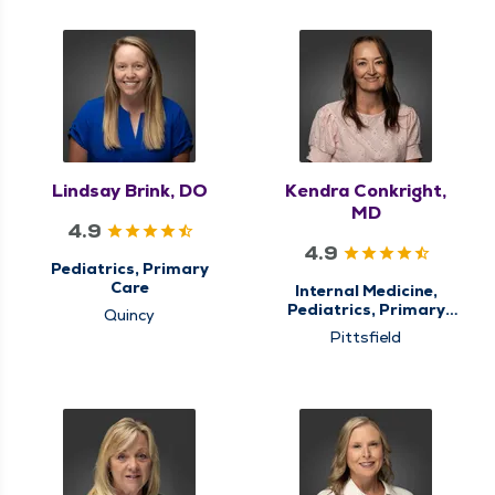
Lindsay Brink, DO
Kendra Conkright,
MD
4.9
4.9
Pediatrics, Primary
Care
Internal Medicine,
Pediatrics, Primary
Quincy
Care
Pittsfield