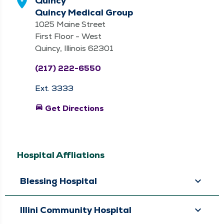
Quincy
Quincy Medical Group
1025 Maine Street
First Floor - West
Quincy, Illinois 62301
(217) 222-6550
Ext. 3333
directions_car
Get Directions
Hospital Affliations
Blessing Hospital
Illini Community Hospital