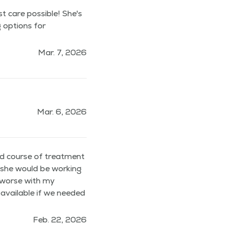
st care possible! She's
g options for
Mar. 7, 2026
Mar. 6, 2026
nd course of treatment
t she would be working
t worse with my
 available if we needed
Feb. 22, 2026