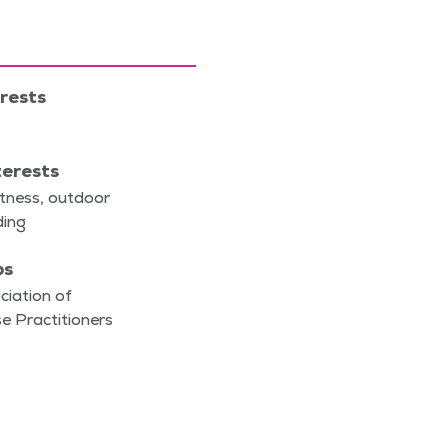
erests
terests
it­ness, out­door
ading
ps
ciation of
e Practitioners