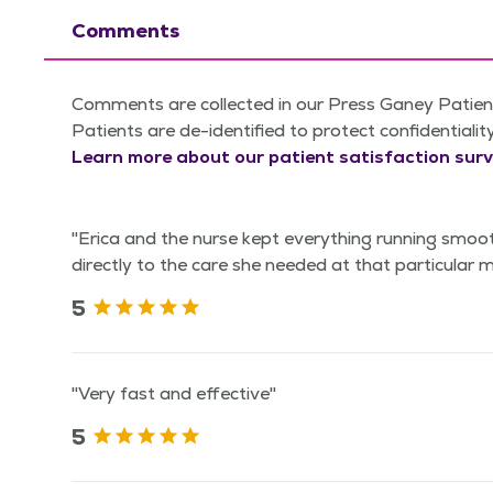
Comments
Comments are collected in our Press Ganey Patient
Patients are de-identified to protect confidentialit
Learn more about our patient satisfaction surv
"Erica and the nurse kept everything running smoo
directly to the care she needed at that particular
5
"Very fast and effective"
5