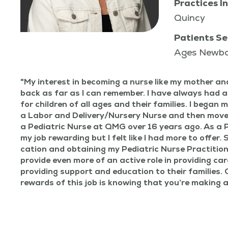
Practices In
Quincy
Patients Se
Ages Newb
My inter­est in becom­ing a nurse like my moth­er a
back as far as I can remem­ber. I have always had a
for chil­dren of all ages and their fam­i­lies. I began 
a Labor and Delivery/​Nursery Nurse and then moved
a Pedi­atric Nurse at QMG over 16 years ago. As a P
my job reward­ing but I felt like I had more to offer. 
ca­tion and obtain­ing my Pedi­atric Nurse Prac­ti­tion
pro­vide even more of an active role in pro­vid­ing care
pro­vid­ing sup­port and edu­ca­tion to their fam­i­lies
rewards of this job is know­ing that you’re mak­ing a