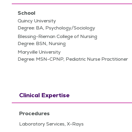
School
Quincy University
Degree: BA, Psychology/Sociology
Blessing-Rieman College of Nursing
Degree: BSN, Nursing
Maryville University
Degree: MSN-CPNP, Pediatric Nurse Practitioner
Clinical Expertise
Procedures
Laboratory Services, X-Rays