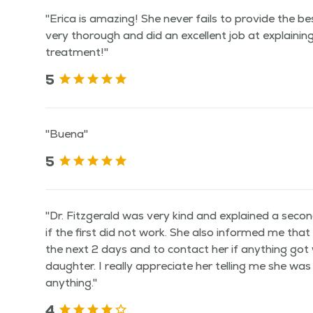
"Erica is amazing! She never fails to provide the be
very thorough and did an excellent job at explainin
treatment!"
5
"Buena"
5
"Dr. Fitzgerald was very kind and explained a seco
if the first did not work. She also informed me tha
the next 2 days and to contact her if anything go
daughter. I really appreciate her telling me she was
anything."
4