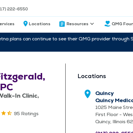
217) 222-6550
ervices
Locations
Resources
QMG Foun
etna plans can continue to see their QMG provider through 
Fitzgerald,
Locations
-PC
Quincy
alk-In Clinic,
Quincy Medic
1025 Maine Stre
95 Ratings
First Floor - Wes
Quincy, Illinois 