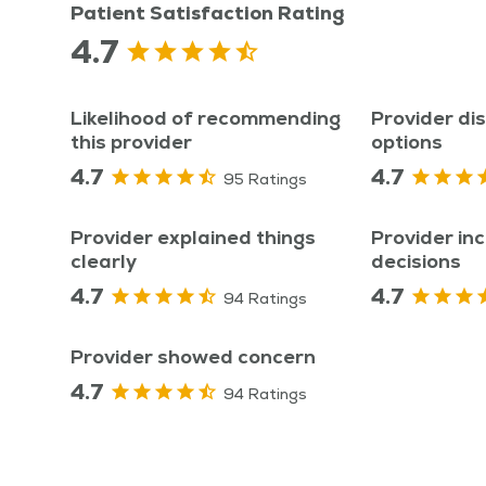
Patient Satisfaction Rating
4.7
Likelihood of recommending
Provider di
this provider
options
4.7
4.7
95 Ratings
Provider explained things
Provider inc
clearly
decisions
4.7
4.7
94 Ratings
Provider showed concern
4.7
94 Ratings