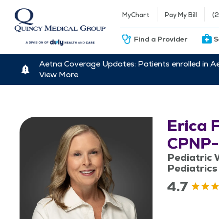
MyChart
Pay My Bill
(
Find a Provider
S
Aetna Coverage Updates: Patients enrolled in A
View More
Erica 
CPNP
Pediatric W
Pediatrics
4.7