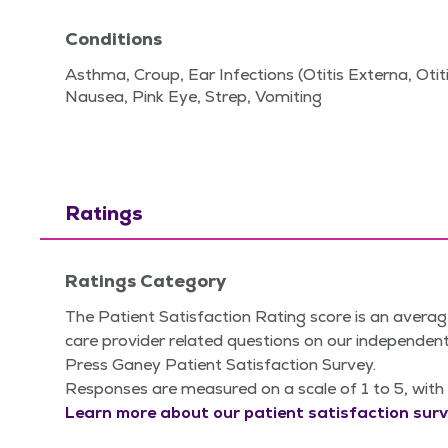
Conditions
Asthma, Croup, Ear Infections (Otitis Externa, Otiti
Nausea, Pink Eye, Strep, Vomiting
Ratings
Ratings Category
The Patient Satisfaction Rating score is an averag
care provider related questions on our independent
Press Ganey Patient Satisfaction Survey.
Responses are measured on a scale of 1 to 5, with 
Learn more about our patient satisfaction surv