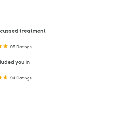
scussed treatment
95 Ratings
luded you in
94 Ratings