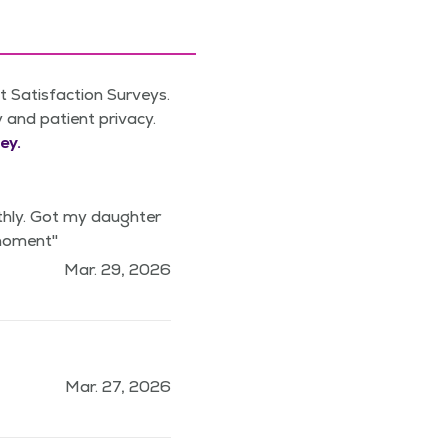
 Satisfaction Surveys.
y and patient privacy.
ey.
thly. Got my daughter
 moment"
Mar. 29, 2026
Mar. 27, 2026