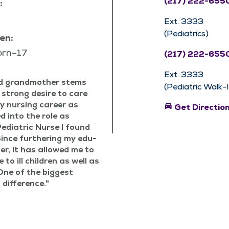
(217) 222-655
:
Ext. 3333
(Pediatrics)
en:
orn–17
(217) 222-655
Ext. 3333
nd grand­moth­er stems
(Pediatric Walk-In
 strong desire to care
my nurs­ing career as
directions_car
Get Directio
 into the role as
edi­atric Nurse I found
Since fur­ther­ing my edu­
­er, it has allowed me to
 to ill chil­dren as well as
. One of the biggest
 difference.