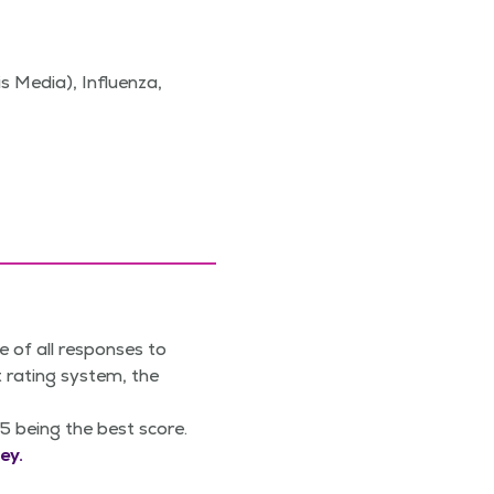
s Media), Influenza,
e of all responses to
 rating system, the
5 being the best score.
ey.