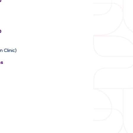
0
0
 Clinic)
ns