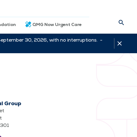
dation
QMG Now Urgent Care
September 30, 2026, with no interruptions. -
al Group
et
t
62301