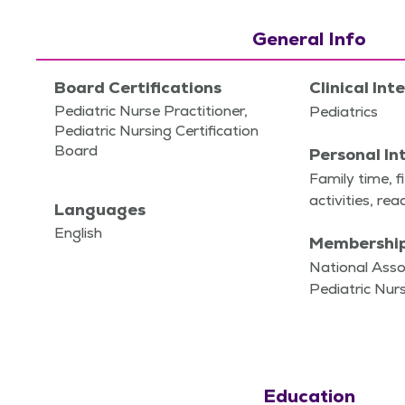
General Info
Board Certifications
Clinical Int
Pediatric Nurse Practitioner,
Pedi­atrics
Pediatric Nursing Certification
Board
Personal In
Fam­i­ly time, f
activ­i­ties, re
Languages
English
Membershi
National Asso
Pediatric Nurs
Education