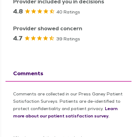
Provider included you in decisions
4.8
40 Ratings
Provider showed concern
4.7
39 Ratings
Comments
Comments are collected in our Press Ganey Patient
Satisfaction Surveys. Patients are de-identified to
protect confidentiality and patient privacy.
Learn
more about our patient satisfaction survey.