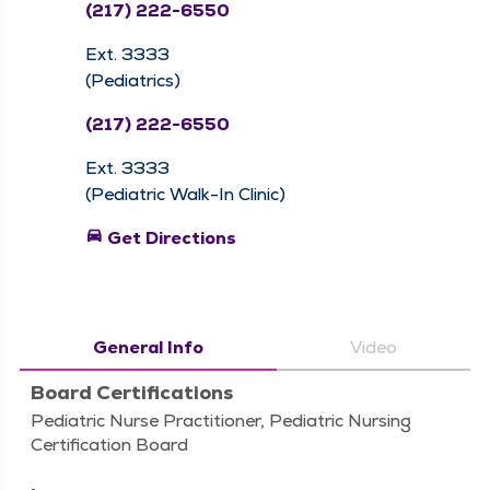
(217) 222-6550
Ext. 3333
(Pediatrics)
(217) 222-6550
Ext. 3333
(Pediatric Walk-In Clinic)
directions_car
Get Directions
General Info
Video
Board Certifications
Pediatric Nurse Practitioner, Pediatric Nursing
Certification Board