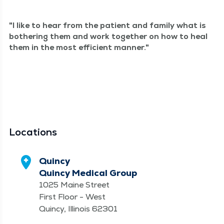
I like to hear from the patient and fam­i­ly what is
both­er­ing them and work togeth­er on how to heal
them in the most effi­cient manner.
Locations
Quincy
Quincy Medical Group
1025 Maine Street
First Floor - West
Quincy, Illinois 62301