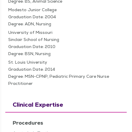
Degree: BS, Animal Science
Modesto Junior College
Graduation Date: 2004
Degree: ADN, Nursing
University of Missouri
Sinclair School of Nursing
Graduation Date: 2010
Degree: BSN, Nursing
St. Louis University
Graduation Date: 2014
Degree: MSN-CPNP, Pediatric Primary Care Nurse
Practitioner
Clinical Expertise
Procedures