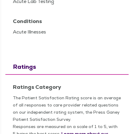
Acute Lab Testing
Conditions
Acute Illnesses
Ratings
Ratings Category
The Patient Satisfaction Rating score is an average
of all responses to care provider related questions
on our independent rating system, the Press Ganey
Patient Satisfaction Survey.
Responses are measured on a scale of 1 to 5, with
5 being the best score.
Learn more about our