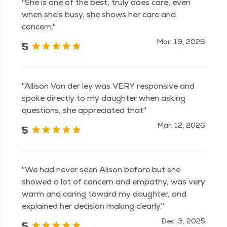
"She is one of the best, truly does care, even
when she's busy, she shows her care and
concern."
Mar. 19, 2026
5
"Allison Van der ley was VERY responsive and
spoke directly to my daughter when asking
questions, she appreciated that"
Mar. 12, 2026
5
"We had never seen Alison before but she
showed a lot of concern and empathy, was very
warm and caring toward my daughter, and
explained her decision making clearly."
Dec. 3, 2025
5