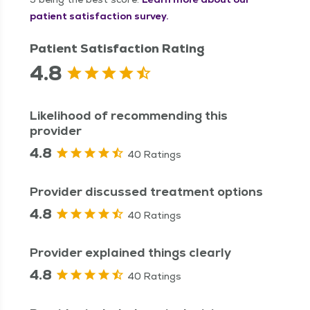
patient satisfaction survey.
Patient Satisfaction Rating
4.8
Likelihood of recommending this
provider
4.8
40 Ratings
Provider discussed treatment options
4.8
40 Ratings
Provider explained things clearly
4.8
40 Ratings