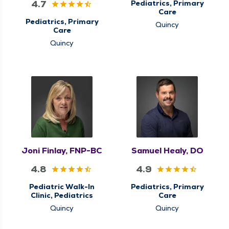
4.7
Pediatrics, Primary
Care
Pediatrics, Primary
Quincy
Care
Quincy
Joni Finlay, FNP-BC
Samuel Healy, DO
4.8
4.9
Pediatric Walk-In
Pediatrics, Primary
Clinic, Pediatrics
Care
Quincy
Quincy