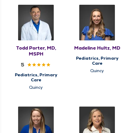
Todd Porter, MD,
Madeline Hultz, MD
MSPH
Pediatrics, Primary
Care
5
Quincy
Pediatrics, Primary
Care
Quincy