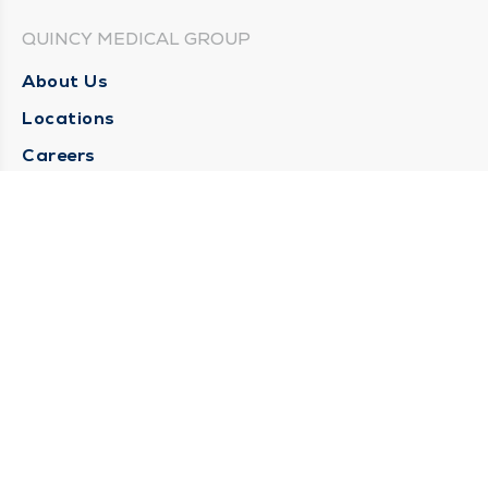
QUINCY MEDICAL GROUP
About Us
Locations
Careers
Media Center
Medical Records Request
Contact Us
CONTACT US
Need Help?
Corporate Mailing Address
1025 Maine Street
Quincy, Illinois 62301