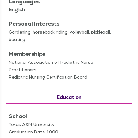
Languages
English
Personal Interests
Gar­den­ing, horse­back rid­ing, vol­ley­ball, pick­le­ball,
boating
Memberships
National Association of Pediatric Nurse
Practitioners
Pediatric Nursing Certification Board
Education
School
Texas A&M University
Graduation Date: 1999