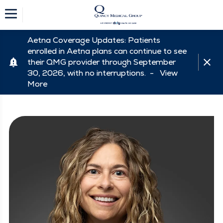
Aetna Coverage Updates: Patients
enrolled in Aetna plans can continue to see
their QMG provider through September
30, 2026, with no interruptions. -
View
More