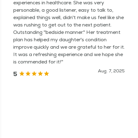
experiences in healthcare. She was very
personable, a good listener, easy to talk to,
explained things well, didn't make us feel like she
was rushing to get out to the next patient.
Outstanding "bedside manner." Her treatment
plan has helped my daughter's condition
improve quickly and we are grateful to her for it.
It was a refreshing experience and we hope she
is commended for it!"
Aug. 7, 2025
5