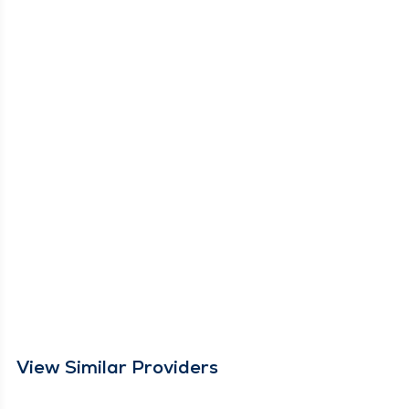
View Similar Providers