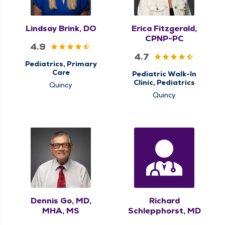
Lindsay Brink, DO
Erica Fitzgerald,
CPNP-PC
4.9
4.7
Pediatrics, Primary
Care
Pediatric Walk-In
Clinic, Pediatrics
Quincy
Quincy
Dennis Go, MD,
Richard
MHA, MS
Schlepphorst, MD