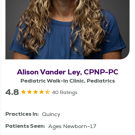
Alison Vander Ley, CPNP-PC
Pediatric Walk-In Clinic, Pediatrics
4.8
40 Ratings
Practices In:
Quincy
Patients Seen:
Ages Newborn–17