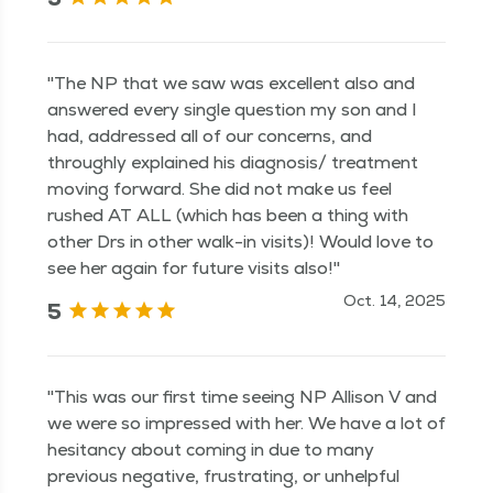
"The NP that we saw was excellent also and
answered every single question my son and I
had, addressed all of our concerns, and
throughly explained his diagnosis/ treatment
moving forward. She did not make us feel
rushed AT ALL (which has been a thing with
other Drs in other walk-in visits)! Would love to
see her again for future visits also!"
Oct. 14, 2025
5
"This was our first time seeing NP Allison V and
we were so impressed with her. We have a lot of
hesitancy about coming in due to many
previous negative, frustrating, or unhelpful