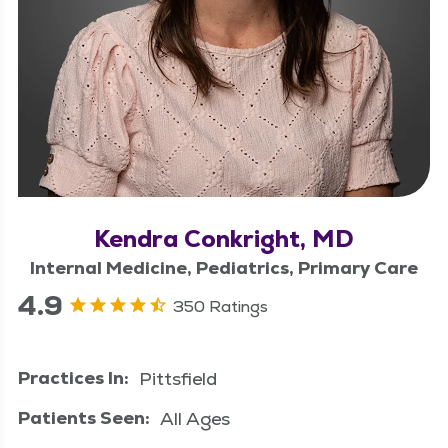
Kendra Conkright, MD
Internal Medicine, Pediatrics, Primary Care
4.9
350 Ratings
Practices In:
Pittsfield
Patients Seen:
All Ages