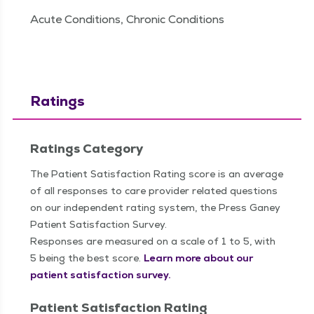
Acute Conditions, Chronic Conditions
Ratings
Ratings Category
The Patient Satisfaction Rating score is an average
of all responses to care provider related questions
on our independent rating system, the Press Ganey
Patient Satisfaction Survey.
Responses are measured on a scale of 1 to 5, with
5 being the best score.
Learn more about our
patient satisfaction survey.
Patient Satisfaction Rating