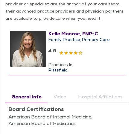
provider or specialist are the anchor of your care team,
their advanced practice providers and physician partners
are available to provide care when you need it.
Kelle Monroe, FNP-C
Family Practice
Primary Care
4.9
Practices In:
Pittsfield
General Info
Video
Hospital Affiliations
Board Certifications
American Board of Internal Medicine,
American Board of Pediatrics