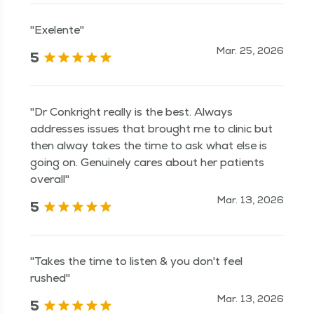
"Exelente"
Mar. 25, 2026
5
"Dr Conkright really is the best. Always
addresses issues that brought me to clinic but
then alway takes the time to ask what else is
going on. Genuinely cares about her patients
overall"
Mar. 13, 2026
5
"Takes the time to listen & you don't feel
rushed"
Mar. 13, 2026
5