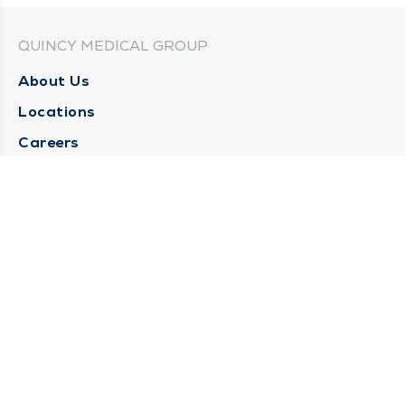
QUINCY MEDICAL GROUP
About Us
Locations
Careers
Media Center
Medical Records Request
Contact Us
CONTACT US
Need Help?
Corporate Mailing Address
1025 Maine Street
Quincy, Illinois 62301