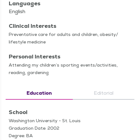
Languages
English
Clinical Interests
Pre­ven­ta­tive care for adults and chil­dren, obesity/​
lifestyle medicine
Personal Interests
Attend­ing my chil­dren’s sport­ing events/​activities,
read­ing, gardening
Education
Editorial
School
Washington University - St. Louis
Graduation Date: 2002
Degree: BA