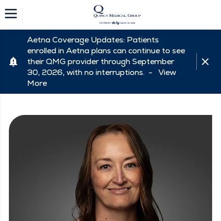
Aetna Coverage Updates: Patients
enrolled in Aetna plans can continue to see
their QMG provider through September
30, 2026, with no interruptions. -
View
More