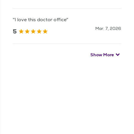
"I love this doctor office"
Mar. 7, 2026
5
Show More