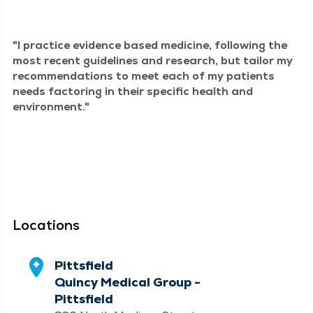
I prac­tice evi­dence based med­i­cine, fol­low­ing the
most recent guide­lines and research, but tai­lor my
rec­om­men­da­tions to meet each of my patients
needs fac­tor­ing in their spe­cif­ic health and
environment.
Locations
Pittsfield
Quincy Medical Group -
Pittsfield