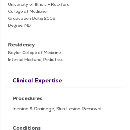
University of Illinois - Rockford
College of Medicine
Graduation Date: 2006
Degree: MD
Residency
Baylor College of Medicine
Internal Medicine, Pediatrics
Clinical Expertise
Procedures
Incision & Drainage, Skin Lesion Removal
Conditions