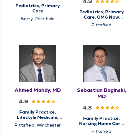
4.9
Pediatrics, Primary
Care
Pediatrics, Primary
Care, QMG Now
Barry, Pittsfield
Urgent Care
Pittsfield
Ahmed Mahdy, MD
Sebastian Baginski,
MD
4.9
4.8
Family Practice,
Lifestyle Medicine,
Family Practice,
Nursing Home Care,
Nursing Home Care,
Pittsfield, Winchester
Primary Care
Palliative Care,
Pittsfield
Primary Care