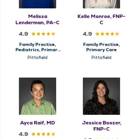
Melissa
Kelle Monroe, FNP-
Lenderman, PA-C
C
4.9
4.9
Family Practice,
Family Practice,
Pediatrics, Primary
Primary Care
Care, QMG Now
Pittsfield
Pittsfield
Urgent Care
Ayca Raif, MD
Jessica Boozer,
FNP-C
4.9