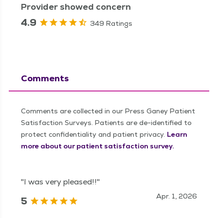
Provider showed concern
4.9
349 Ratings
Comments
Comments are collected in our Press Ganey Patient
Satisfaction Surveys. Patients are de-identified to
protect confidentiality and patient privacy.
Learn
more about our patient satisfaction survey.
"I was very pleased!!"
Apr. 1, 2026
5