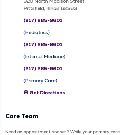
320 North Madison Street
Pittsfield, Illinois 62363
(217) 285-9601
(Pediatrics)
(217) 285-9601
(Internal Medicine)
(217) 285-9601
(Primary Care)
directions_car
Get Directions
Care Team
Need an appointment sooner? While your primary care