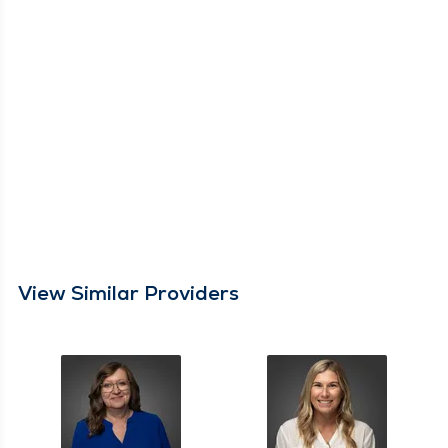
View Similar Providers