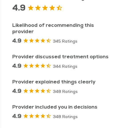
4.9
Likelihood of recommending this
provider
4.9
345 Ratings
Provider discussed treatment options
4.9
344 Ratings
Provider explained things clearly
4.9
348 Ratings
Provider included you in decisions
4.9
348 Ratings