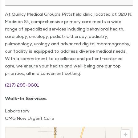
At Quincy Medical Group's Pittsfield clinic, located at 320 N.
Madison St, comprehensive primary care meets a wide
range of specialized services including behavioral health,
cardiology, oncology, pediatric therapy, podiatry,
pulmonology, urology and advanced digital mammography,
our facility is equipped to address diverse medical needs.
With a commitment to excellence and patient-centered
care, we ensure your health and well-being are our top
priorities, all in a convenient setting.
(217) 285-9601
Walk-In Services
Laboratory
QMG Now Urgent Care