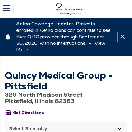
Aetna Coverage Updates: Patients
enrolled in Aetna plans can continue to see
their QMG provider through September
30, 2026, with no interruptions. -
View
More
Quincy Medical Group -
Pittsfield
320 North Madison Street
Pittsfield, Illinois 62363
directions_car
Get Directions
Select Specialty