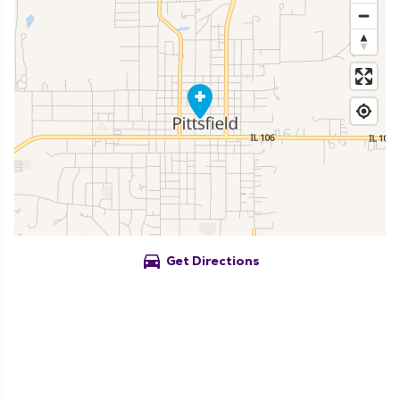
directions_car
Get Directions