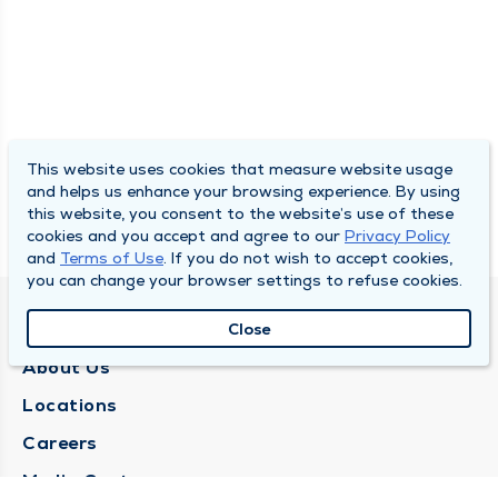
This website uses cookies that measure website usage
and helps us enhance your browsing experience. By using
this website, you consent to the website’s use of these
cookies and you accept and agree to our
Privacy Policy
and
Terms of Use
. If you do not wish to accept cookies,
you can change your browser settings to refuse cookies.
QUINCY MEDICAL GROUP
Close
About Us
Locations
Careers
Media Center