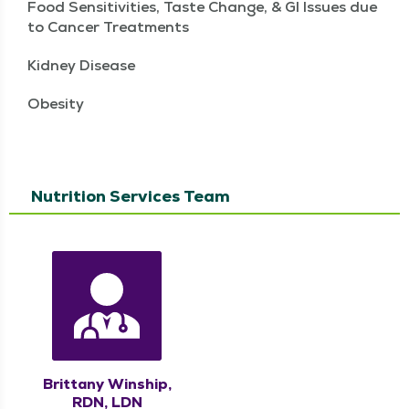
Food Sensitivities, Taste Change, & GI Issues due
to Cancer Treatments
Kidney Disease
Obesity
Nutrition Services Team
Brittany Winship,
RDN, LDN