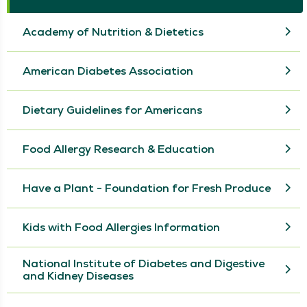
Academy of Nutrition & Dietetics
American Diabetes Association
Dietary Guidelines for Americans
Food Allergy Research & Education
Have a Plant - Foundation for Fresh Produce
Kids with Food Allergies Information
National Institute of Diabetes and Digestive
and Kidney Diseases