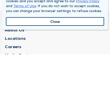
cookies and you accept and agree to our
Privacy Policy
and
Terms of Use
. If you do not wish to accept cookies,
you can change your browser settings to refuse cookies.
QUINCY MEDICAL GROUP
Close
About Us
Locations
Careers
Media Center
Medical Records Request
Contact Us
CONTACT US
Need Help?
Corporate Mailing Address
1025 Maine Street