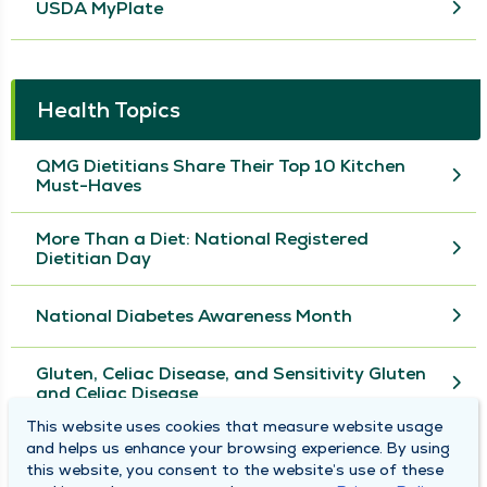
USDA MyPlate
Health Topics
QMG Dietitians Share Their Top 10 Kitchen
Must-Haves
More Than a Diet: National Registered
Dietitian Day
National Diabetes Awareness Month
Gluten, Celiac Disease, and Sensitivity Gluten
and Celiac Disease
This website uses cookies that measure website usage
and helps us enhance your browsing experience. By using
View More
this website, you consent to the website’s use of these