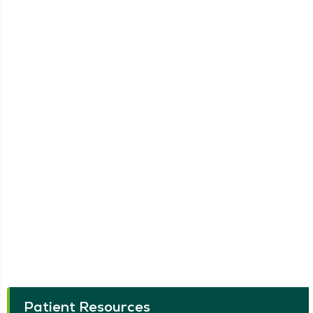
Patient Resources