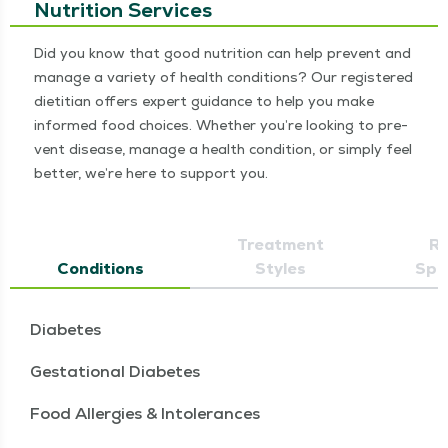
Nutrition Services
Did you know that good nutri­tion can help pre­vent and
man­age a vari­ety of health con­di­tions? Our reg­is­tered
dietit­ian offers expert guid­ance to help you make
informed food choic­es. Whether you’re look­ing to pre­
vent dis­ease, man­age a health con­di­tion, or sim­ply feel
bet­ter, we’re here to sup­port you.
Treatment
Re
Conditions
Styles
Spec
Diabetes
Gestational Diabetes
Food Allergies & Intolerances