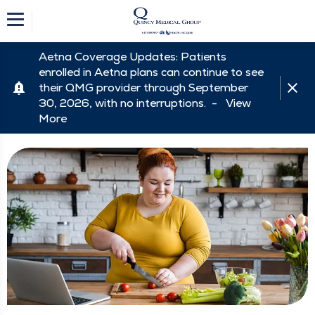
Aetna Coverage Updates: Patients
enrolled in Aetna plans can continue to see
their QMG provider through September
30, 2026, with no interruptions. -
View
More