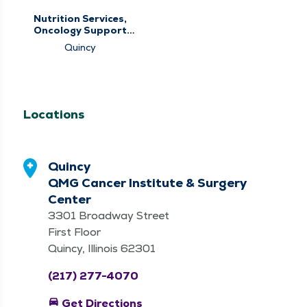
Nutrition Services,
Oncology Support
Services
Quincy
Locations
Quincy
QMG Cancer Institute & Surgery
Center
3301 Broadway Street
First Floor
Quincy, Illinois 62301
(217) 277-4070
directions_car
Get Directions