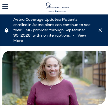
Aetna Coverage Updates: Patients
enrolled in Aetna plans can continue to see
their QMG provider through September
30, 2026, with no interruptions. -
View
More