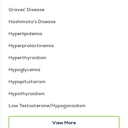
Graves' Disease
Hashimoto's Disease
Hyperlipidemia
Hyperprolactinemia
Hyperthyroidism
Hypoglycemia
Hypopituitarism
Hypothyroidism
Low Testosterone/Hypogonadism
View More