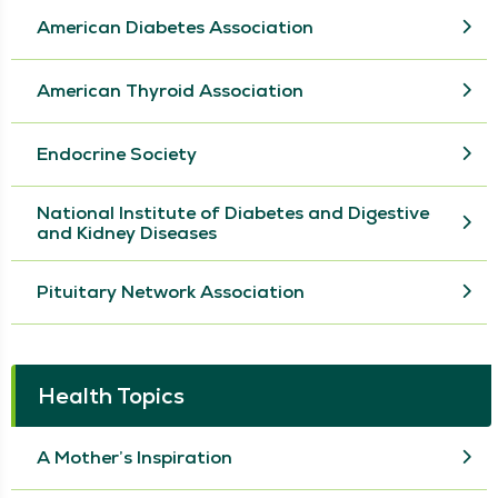
American Diabetes Association
American Thyroid Association
Endocrine Society
National Institute of Diabetes and Digestive
and Kidney Diseases
Pituitary Network Association
Health Topics
A Mother’s Inspiration