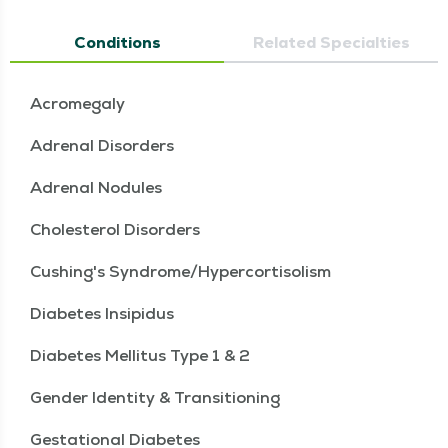
Conditions
Related Specialties
Acromegaly
Adrenal Disorders
Adrenal Nodules
Cholesterol Disorders
Cushing's Syndrome/Hypercortisolism
Diabetes Insipidus
Diabetes Mellitus Type 1 & 2
Gender Identity & Transitioning
Gestational Diabetes