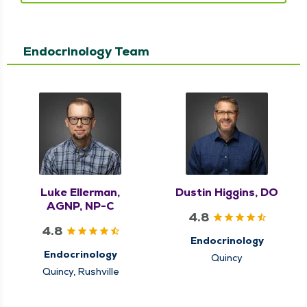
Endocrinology Team
Luke Ellerman,
Dustin Higgins, DO
AGNP, NP-C
4.8
4.8
Endocrinology
Endocrinology
Quincy
Quincy, Rushville