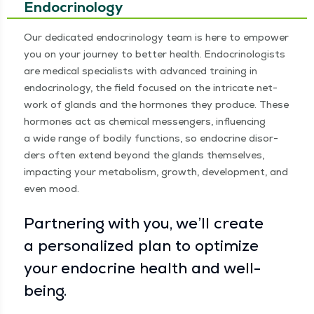
Endocrinology
Our ded­i­cat­ed endocrinol­o­gy team is here to empow­er
you on your jour­ney to bet­ter health. Endocri­nol­o­gists
are med­ical spe­cial­ists with advanced train­ing in
endocrinol­o­gy, the field focused on the intri­cate net­
work of glands and the hor­mones they pro­duce. These
hor­mones act as chem­i­cal mes­sen­gers, influ­enc­ing
a wide range of bod­i­ly func­tions, so endocrine dis­or­
ders often extend beyond the glands them­selves,
impact­ing your metab­o­lism, growth, devel­op­ment, and
even mood.
Part­ner­ing with you, we’ll cre­ate
a per­son­al­ized plan to opti­mize
your endocrine health and well-
being.