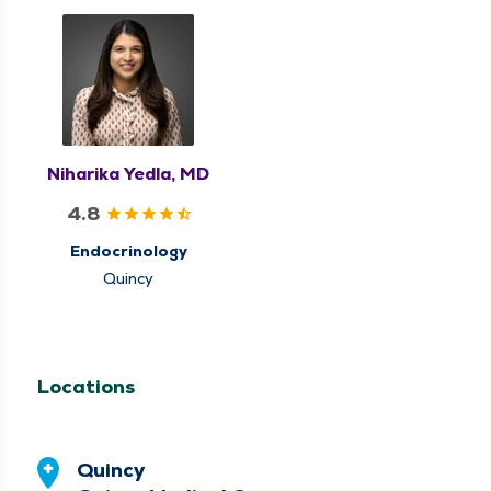
Niharika Yedla, MD
4.8
Endocrinology
Quincy
Locations
Quincy