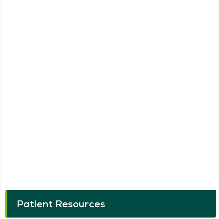
Patient Resources