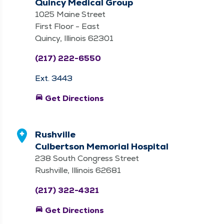
Quincy Medical Group
1025 Maine Street
First Floor - East
Quincy, Illinois 62301
(217) 222-6550
Ext. 3443
directions_car
Get Directions
Rushville
Culbertson Memorial Hospital
238 South Congress Street
Rushville, Illinois 62681
(217) 322-4321
directions_car
Get Directions