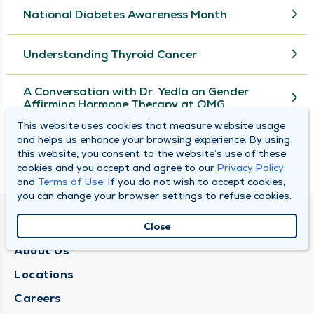
National Diabetes Awareness Month
Understanding Thyroid Cancer
A Conversation with Dr. Yedla on Gender
Affirming Hormone Therapy at QMG
This website uses cookies that measure website usage
and helps us enhance your browsing experience. By using
View More
this website, you consent to the website’s use of these
cookies and you accept and agree to our
Privacy Policy
and
Terms of Use
. If you do not wish to accept cookies,
you can change your browser settings to refuse cookies.
QUINCY MEDICAL GROUP
Close
About Us
Locations
Careers