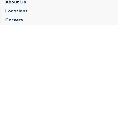
About Us
Locations
Careers
Media Center
Medical Records Request
Contact Us
CONTACT US
Need Help?
Corporate Mailing Address
1025 Maine Street
Quincy, Illinois 62301
(217) 222-6550
Main Line -
(217) 277-4077
Billing Customer Service -
(217) 222-2088
After Hours -