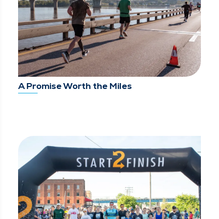
A Promise Worth the Miles