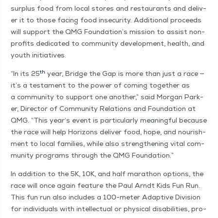
sur­plus food from local stores and restau­rants and deliv­
er it to those fac­ing food inse­cu­ri­ty. Addi­tion­al pro­ceeds
will sup­port the QMG Foundation’s mis­sion to assist non­
prof­its ded­i­cat­ed to com­mu­ni­ty devel­op­ment, health, and
youth initiatives.
th
“
In its 25
year, Bridge the Gap is more than just a race —
it’s a tes­ta­ment to the pow­er of com­ing togeth­er as
a com­mu­ni­ty to sup­port one anoth­er,” said Mor­gan Park­
er, Direc­tor of Com­mu­ni­ty Rela­tions and Foun­da­tion at
QMG.
“
This year’s event is par­tic­u­lar­ly mean­ing­ful because
the race will help Hori­zons deliv­er food, hope, and nour­ish­
ment to local fam­i­lies, while also strength­en­ing vital com­
mu­ni­ty pro­grams through the QMG Foundation.”
In addi­tion to the 5K, 10K, and half marathon options, the
race will once again fea­ture the Paul Arndt Kids Fun Run.
This fun run also includes a 100-meter Adap­tive Divi­sion
for indi­vid­u­als with intel­lec­tu­al or phys­i­cal dis­abil­i­ties, pro­