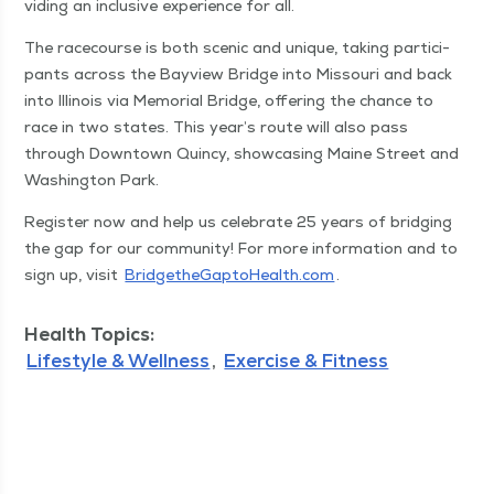
vid­ing an inclu­sive expe­ri­ence for all.
The race­course is both scenic and unique, tak­ing par­tic­i­
pants across the Bayview Bridge into Mis­souri and back
into Illi­nois via Memo­r­i­al Bridge, offer­ing the chance to
race in two states. This year’s route will also pass
through Down­town Quin­cy, show­cas­ing Maine Street and
Wash­ing­ton Park.
Reg­is­ter now and help us cel­e­brate 25 years of bridg­ing
the gap for our com­mu­ni­ty! For more infor­ma­tion and to
sign up, vis­it
Brid​geth​e​Gap​to​Health​.com
.
Health Topics:
Lifestyle & Wellness
Exercise & Fitness