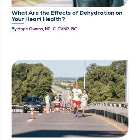
What Are the Effects of Dehydration on
Your Heart Health?
By
Hope Owens, NP-C, CVNP-BC