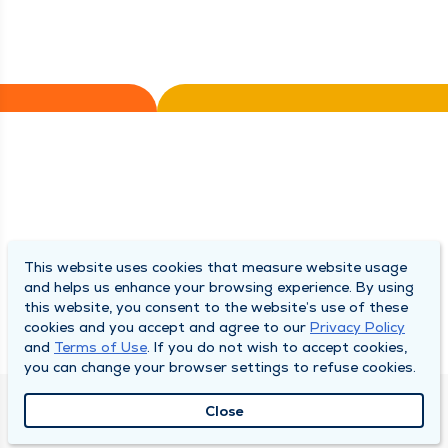
This website uses cookies that measure website usage
and helps us enhance your browsing experience. By using
this website, you consent to the website’s use of these
cookies and you accept and agree to our
Privacy Policy
and
Terms of Use
. If you do not wish to accept cookies,
you can change your browser settings to refuse cookies.
Close
QUINCY MEDICAL GROUP