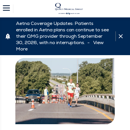
Aetna Coverage Updates: Patients
enrolled in Aetna plans can continue to see
their QMG provider through September
30, 2026, with no interruptions. -
View
More