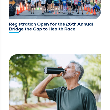
Registration Open for the 26th Annual
Bridge the Gap to Health Race