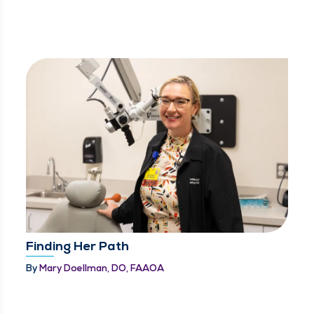
Finding Her Path
By
Mary Doellman, DO, FAAOA