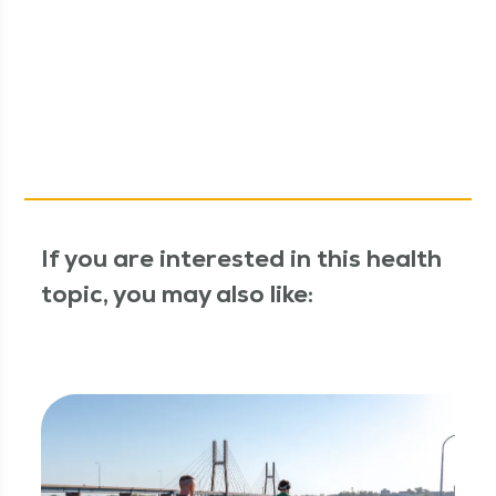
If you are interested in this health
topic, you may also like: