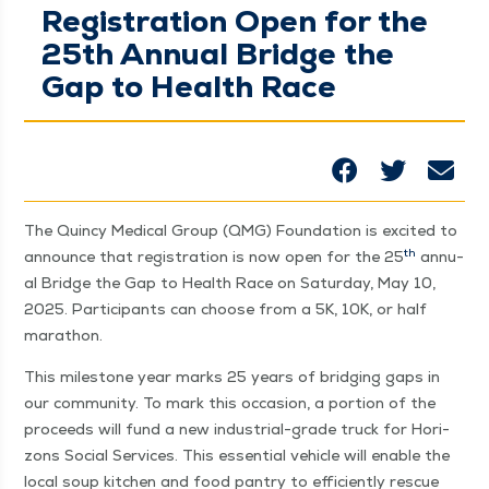
Registration Open for the
25th Annual Bridge the
Gap to Health Race
The Quin­cy Med­ical Group (QMG) Foun­da­tion is excit­ed to
th
announce that reg­is­tra­tion is now open for the 25
annu­
al Bridge the Gap to Health Race on Sat­ur­day, May 10,
2025. Par­tic­i­pants can choose from a 5K, 10K, or half
marathon.
This mile­stone year marks 25 years of bridg­ing gaps in
our com­mu­ni­ty. To mark this occa­sion, a por­tion of the
pro­ceeds will fund a new indus­tri­al-grade truck for Hori­
zons Social Ser­vices. This essen­tial vehi­cle will enable the
local soup kitchen and food pantry to effi­cient­ly res­cue