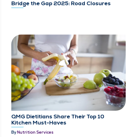
Bridge the Gap 2025: Road Closures
QMG Dietitians Share Their Top 10
Kitchen Must-Haves
By
Nutrition Services