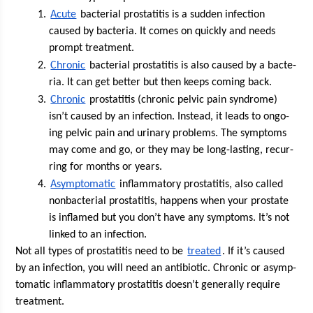
Acute
 bac­te­r­i­al pro­sta­ti­tis is a sud­den infec­tion 
caused by bac­te­ria. It comes on quick­ly and needs 
prompt treatment. 
Chron­ic
 bac­te­r­i­al pro­sta­ti­tis is also caused by a bac­te­
ria. It can get bet­ter but then keeps com­ing back.
Chron­ic
 pro­sta­ti­tis (chron­ic pelvic pain syn­drome) 
isn’t caused by an infec­tion. Instead, it leads to ongo­
ing pelvic pain and uri­nary prob­lems. The symp­toms 
may come and go, or they may be long-last­ing, recur­
ring for months or years.
Asymp­to­matic
 inflam­ma­to­ry pro­sta­ti­tis, also called 
non­bac­te­r­i­al pro­sta­ti­tis, hap­pens when your prostate 
is inflamed but you don’t have any symp­toms. It’s not 
linked to an infection.
Not all types of pro­sta­ti­tis need to be 
treat­ed
. If it’s caused 
by an infec­tion, you will need an antibi­ot­ic. Chron­ic or asymp­
to­matic inflam­ma­to­ry pro­sta­ti­tis doesn’t gen­er­al­ly require 
treatment. 