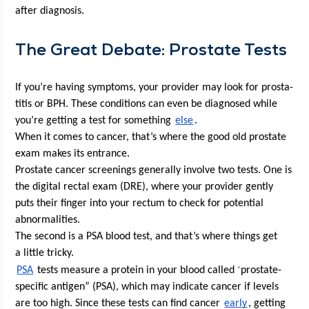
after diagnosis. 
The Great Debate: Prostate Tests
If you’re hav­ing symp­toms, your provider may look for pro­sta­
ti­tis or BPH. These con­di­tions can even be diag­nosed while 
you’re get­ting a test for some­thing 
else
.
When it comes to can­cer, that’s where the good old prostate 
exam makes its entrance. 
Prostate can­cer screen­ings gen­er­al­ly involve two tests. One is 
the dig­i­tal rec­tal exam (DRE), where your provider gen­tly 
puts their fin­ger into your rec­tum to check for poten­tial 
abnormalities. 
The sec­ond is a PSA blood test, and that’s where things get 
a lit­tle tricky.
“
PSA
 tests mea­sure a pro­tein in your blood called 
prostate-
spe­cif­ic anti­gen” (PSA), which may indi­cate can­cer if lev­els 
are too high. Since these tests can find can­cer 
ear­ly
, get­ting 