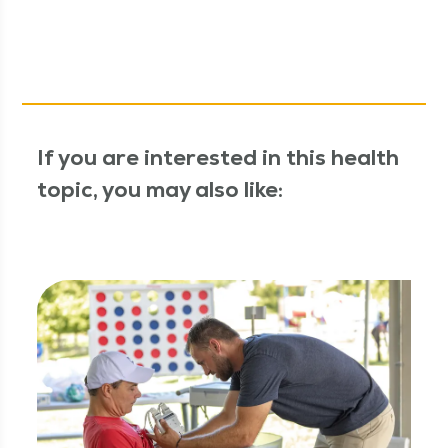
If you are interested in this health
topic, you may also like: