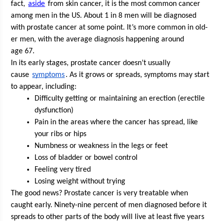
fact, 
aside
 from skin can­cer, it is the most com­mon can­cer 
among men in the US. About 1 in 8 men will be diag­nosed 
with prostate can­cer at some point. It’s more com­mon in old­
er men, with the aver­age diag­no­sis hap­pen­ing around 
age 67. 
In its ear­ly stages, prostate can­cer doesn’t usu­al­ly 
cause 
symp­toms
. As it grows or spreads, symp­toms may start 
to appear, including:
Dif­fi­cul­ty get­ting or main­tain­ing an erec­tion (erec­tile 
dysfunction)
Pain in the areas where the can­cer has spread, like 
your ribs or hips
Numb­ness or weak­ness in the legs or feet
Loss of blad­der or bow­el control
Feel­ing very tired
Los­ing weight with­out trying
The good news? Prostate can­cer is very treat­able when 
caught ear­ly. Nine­ty-nine per­cent of men diag­nosed before it 
spreads to oth­er parts of the body will live at least five years 