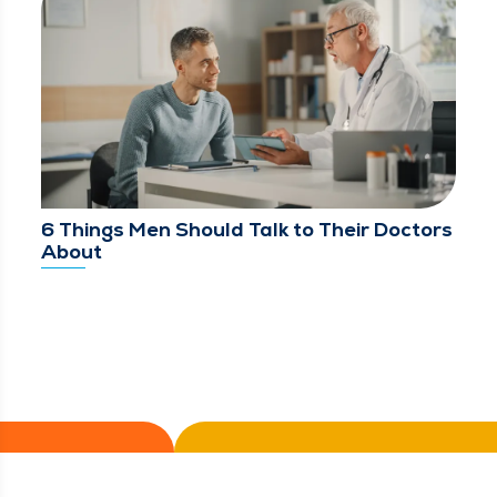
6 Things Men Should Talk to Their Doctors
About