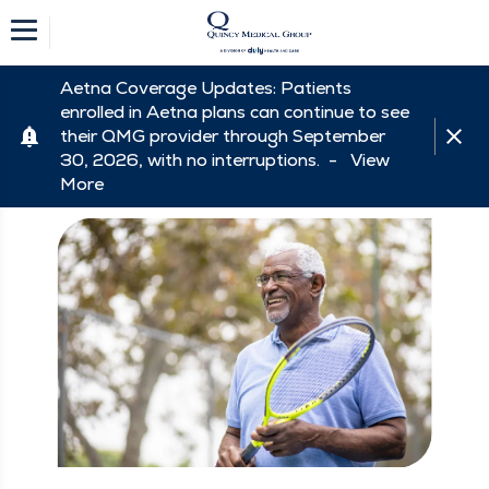
Aetna Coverage Updates: Patients
enrolled in Aetna plans can continue to see
their QMG provider through September
30, 2026, with no interruptions. -
View
More