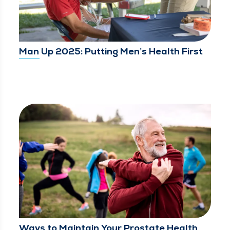
Man Up 2025: Putting Men’s Health First
Ways to Maintain Your Prostate Health