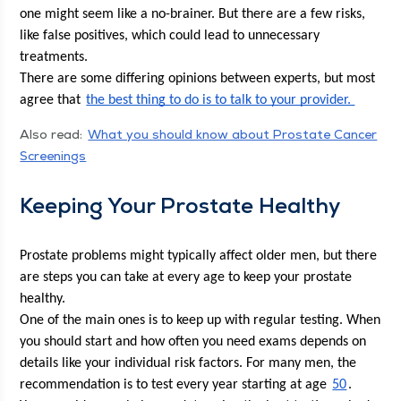
one might seem like a no-brain­er. But there are a few risks, 
like false pos­i­tives, which could lead to unnec­es­sary 
treatments. 
There are some dif­fer­ing opin­ions between experts, but most 
agree that 
the best thing to do is to talk to your provider. 
Also read:
What you should know about Prostate Can­cer
Screenings
Keep­ing Your Prostate Healthy
Prostate prob­lems might typ­i­cal­ly affect old­er men, but there 
are steps you can take at every age to keep your prostate 
healthy. 
One of the main ones is to keep up with reg­u­lar test­ing. When 
you should start and how often you need exams depends on 
details like your indi­vid­ual risk fac­tors. For many men, the 
rec­om­men­da­tion is to test every year start­ing at age 
50
. 