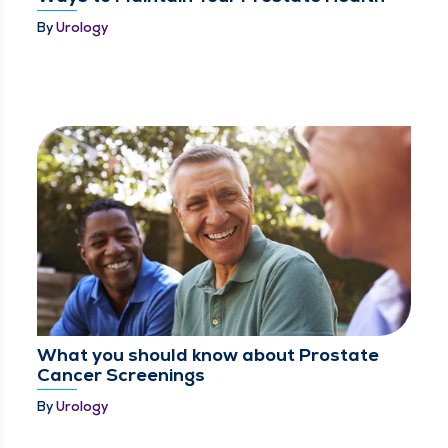
By
Urology
What you should know about Prostate
Cancer Screenings
By
Urology