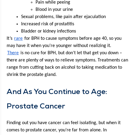
Pain while peeing
Blood in your urine
Sex­u­al prob­lems, like pain after ejaculation
Increased risk of prostatitis
Blad­der or kid­ney infections
It’s 
rare
 for BPH to cause symp­toms before age 40, so you 
may have it when you’re younger with­out real­iz­ing it. 
There
 is no cure for BPH, but don’t let that get you down – 
there are plen­ty of ways to relieve symp­toms. Treat­ments can 
range from cut­ting back on alco­hol to tak­ing med­ica­tion to 
shrink the prostate gland. 
And As You Con­tin­ue to Age: 
Prostate Cancer
Find­ing out you have can­cer can feel iso­lat­ing, but when it 
comes to prostate can­cer, you’re far from alone. In 