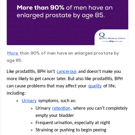
More
than 90% of men have an enlarged prostate by
age 85.
Like pro­sta­ti­tis, BPH isn’t 
can­cer­ous
 and doesn’t make you 
more like­ly to get can­cer lat­er. But also like pro­sta­ti­tis, BPH 
can cause prob­lems that may affect your 
qual­i­ty
 of life, 
including:
Uri­nary
 symp­toms, such as:
Uri­nary 
reten­tion
, where you can’t com­plete­ly 
emp­ty your bladder
Fre­quent uri­na­tion, espe­cial­ly at night
Strain­ing or push­ing to begin peeing