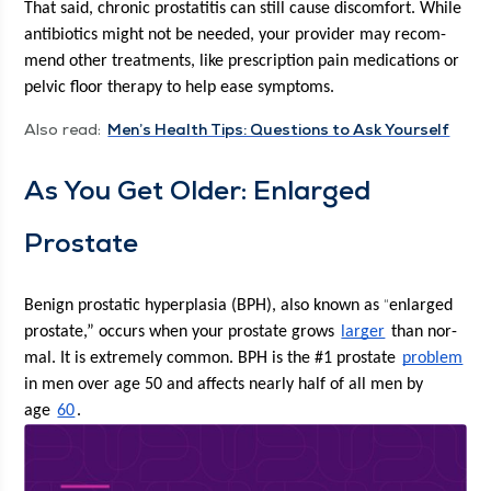
That said, chron­ic pro­sta­ti­tis can still cause dis­com­fort. While 
antibi­otics might not be need­ed, your provider may rec­om­
mend oth­er treat­ments, like pre­scrip­tion pain med­ica­tions or 
pelvic floor ther­a­py to help ease symptoms. 
Also read:
Men’s Health Tips: Ques­tions to Ask Yourself
As You Get Old­er: Enlarged 
Prostate
“
Benign pro­sta­t­ic hyper­pla­sia (BPH), also known as 
enlarged 
prostate,” occurs when your prostate grows 
larg­er
 than nor­
mal. It is extreme­ly com­mon. BPH is the #1 prostate 
prob­lem
in men over age 50 and affects near­ly half of all men by 
age 
60
. 