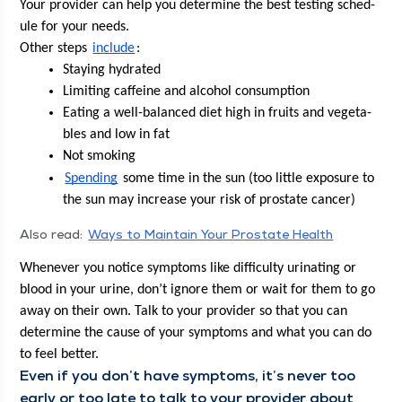
Your provider can help you deter­mine the best test­ing sched­
ule for your needs.
Oth­er steps 
include
:
Stay­ing hydrated
Lim­it­ing caf­feine and alco­hol consumption
Eat­ing a well-bal­anced diet high in fruits and veg­eta­
bles and low in fat
Not smok­ing
Spend­ing
 some time in the sun (too lit­tle expo­sure to 
the sun may increase your risk of prostate cancer)
Also read:
Ways to Main­tain Your Prostate Health
When­ev­er you notice symp­toms like dif­fi­cul­ty uri­nat­ing or 
blood in your urine, don’t ignore them or wait for them to go 
away on their own. Talk to your provider so that you can 
deter­mine the cause of your symp­toms and what you can do 
to feel better. 
Even if you don’t have symp­toms, it’s nev­er too 
ear­ly or too late to talk to your provider about 