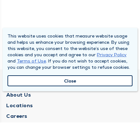
This website uses cookies that measure website usage
and helps us enhance your browsing experience. By using
this website, you consent to the website’s use of these
cookies and you accept and agree to our
Privacy Policy
and
Terms of Use
. If you do not wish to accept cookies,
you can change your browser settings to refuse cookies.
Close
QUINCY MEDICAL GROUP
About Us
Locations
Careers
Media Center
Medical Records Request