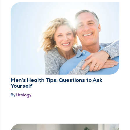
Men’s Health Tips: Questions to Ask
Yourself
By
Urology