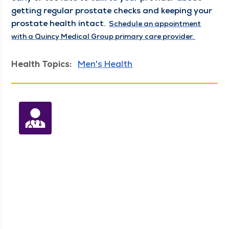
get­ting reg­u­lar prostate checks and keep­ing your 
prostate health intact. 
Sched­ule an appoint­ment
with a Quin­cy Med­ical Group pri­ma­ry care provider.
Health Topics:
Men's Health