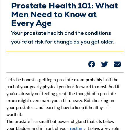
Prostate Health 101: What
Men Need to Know at
Every Age
Your prostate health and the con­di­tions
you’re at risk for change as you get older.
Let’s be hon­est – get­ting a prostate exam prob­a­bly isn’t the 
part of your year­ly phys­i­cal you look for­ward to most. And if 
you’re already not feel­ing great, the thought of a prostate 
exam might even make you a bit queasy. But check­ing on 
your prostate – and learn­ing how to keep it healthy – is 
worth it. 
The prostate is a small but pow­er­ful gland that sits below 
your blad­der and in front of your 
rec­tum
. It plays a key role 