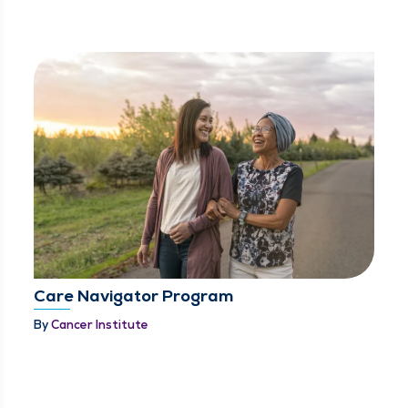
Care Navigator Program
By
Cancer Institute