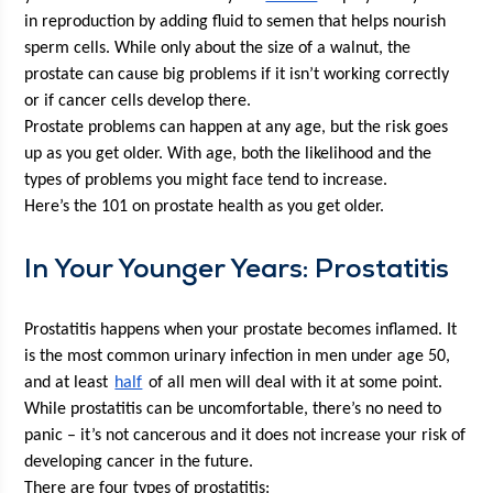
in repro­duc­tion by adding flu­id to semen that helps nour­ish 
sperm cells. While only about the size of a wal­nut, the 
prostate can cause big prob­lems if it isn’t work­ing cor­rect­ly 
or if can­cer cells devel­op there. 
Prostate prob­lems can hap­pen at any age, but the risk goes 
up as you get old­er. With age, both the like­li­hood and the 
types of prob­lems you might face tend to increase.
Here’s the 101 on prostate health as you get older.
In Your Younger Years: Prostatitis
Pro­sta­ti­tis hap­pens when your prostate becomes inflamed. It 
is the most com­mon uri­nary infec­tion in men under age 50, 
and at least 
half
 of all men will deal with it at some point. 
While pro­sta­ti­tis can be uncom­fort­able, there’s no need to 
pan­ic – it’s not can­cer­ous and it does not increase your risk of 
devel­op­ing can­cer in the future. 
There are four types of prostatitis: