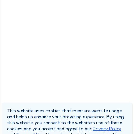
This website uses cookies that measure website usage
and helps us enhance your browsing experience. By using
this website, you consent to the website’s use of these
cookies and you accept and agree to our
Privacy Policy