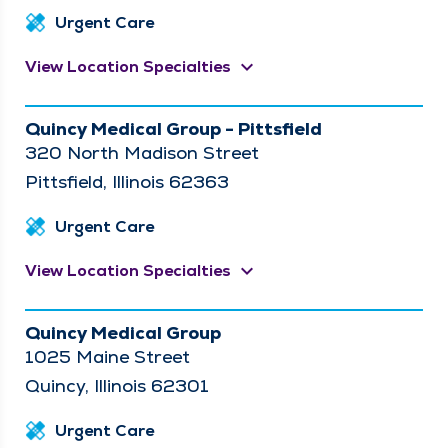
Urgent Care
keyboard_arrow_down
View Location Specialties
Quincy Medical Group - Pittsfield
320 North Madison Street
Pittsfield, Illinois 62363
Urgent Care
keyboard_arrow_down
View Location Specialties
Quincy Medical Group
1025 Maine Street
Quincy, Illinois 62301
Urgent Care