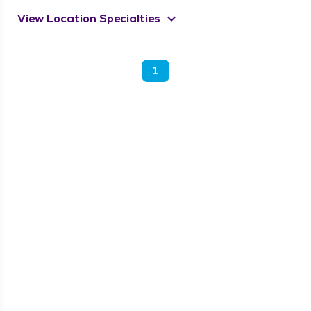
keyboard_arrow_down
View Location Specialties
1