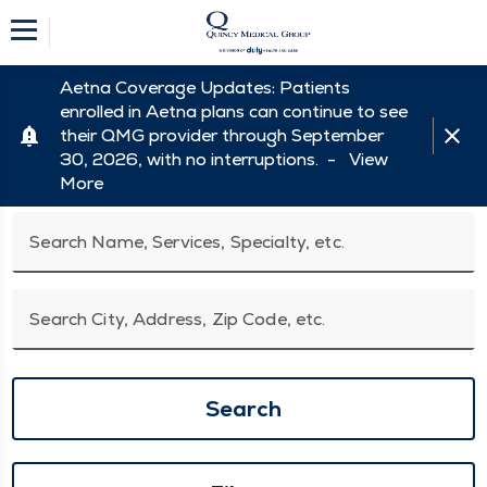
Aetna Coverage Updates: Patients
enrolled in Aetna plans can continue to see
their QMG provider through September
30, 2026, with no interruptions. -
View
More
Search Name, Services, Specialty, etc.
Search City, Address, Zip Code, etc.
Search