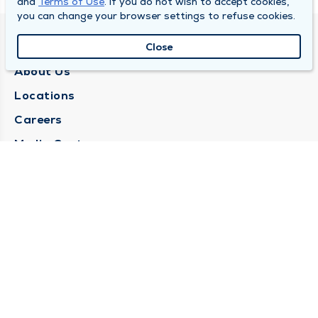
and
Terms of Use
. If you do not wish to accept cookies,
you can change your browser settings to refuse cookies.
QUINCY MEDICAL GROUP
Close
About Us
Locations
Careers
Media Center
Medical Records Request
Contact Us
CONTACT US
Need Help?
Corporate Mailing Address
1025 Maine Street
Quincy, Illinois 62301