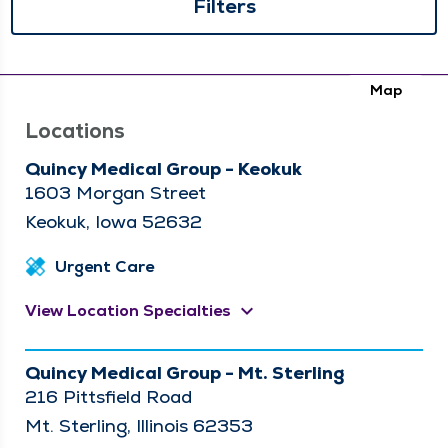
Filters
Map
Locations
Quincy Medical Group - Keokuk
1603 Morgan Street
Keokuk, Iowa 52632
Urgent Care
keyboard_arrow_down
View Location Specialties
Quincy Medical Group - Mt. Sterling
216 Pittsfield Road
Mt. Sterling, Illinois 62353