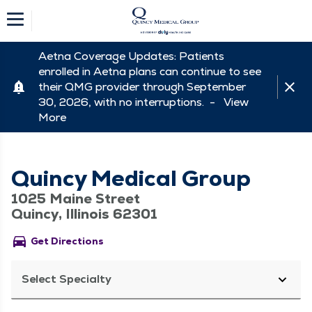
Aetna Coverage Updates: Patients
enrolled in Aetna plans can continue to see
their QMG provider through September
30, 2026, with no interruptions. -
View
More
Quincy Medical Group
1025 Maine Street
Quincy, Illinois 62301
directions_car
Get Directions
Select Specialty