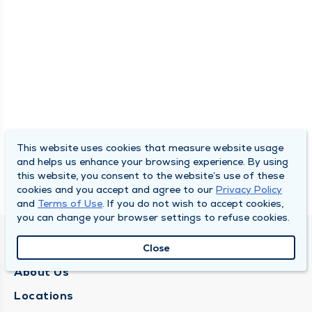
This website uses cookies that measure website usage
and helps us enhance your browsing experience. By using
this website, you consent to the website’s use of these
cookies and you accept and agree to our
Privacy Policy
and
Terms of Use
. If you do not wish to accept cookies,
you can change your browser settings to refuse cookies.
QUINCY MEDICAL GROUP
Close
About Us
Locations