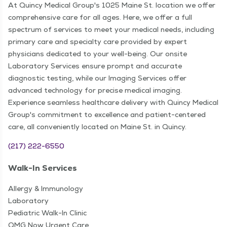
At Quincy Medical Group's 1025 Maine St. location we offer
comprehensive care for all ages. Here, we offer a full
spectrum of services to meet your medical needs, including
primary care and specialty care provided by expert
physicians dedicated to your well-being. Our onsite
Laboratory Services ensure prompt and accurate
diagnostic testing, while our Imaging Services offer
advanced technology for precise medical imaging.
Experience seamless healthcare delivery with Quincy Medical
Group's commitment to excellence and patient-centered
care, all conveniently located on Maine St. in Quincy.
(217) 222-6550
Walk-In Services
Allergy & Immunology
Laboratory
Pediatric Walk-In Clinic
QMG Now Urgent Care