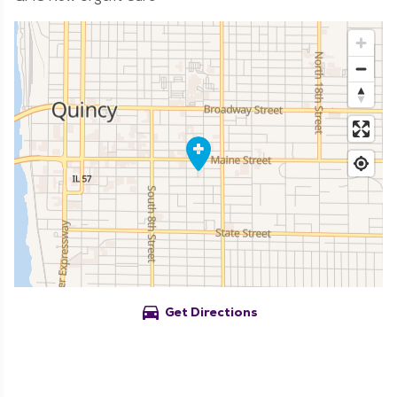
directions_car
Get Directions