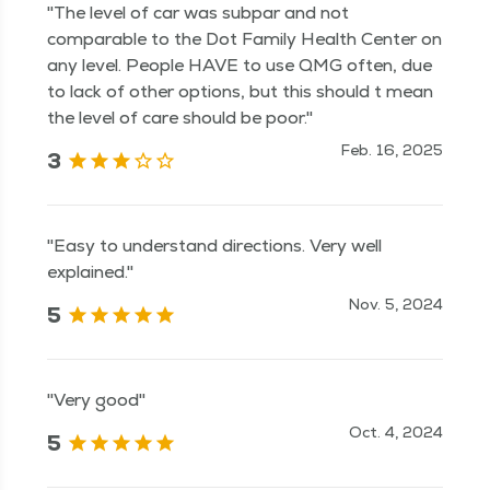
"The level of car was subpar and not
comparable to the Dot Family Health Center on
any level. People HAVE to use QMG often, due
to lack of other options, but this should t mean
the level of care should be poor."
Feb. 16, 2025
3
"Easy to understand directions. Very well
explained."
Nov. 5, 2024
5
"Very good"
Oct. 4, 2024
5