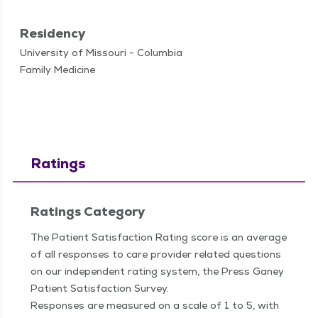
Residency
University of Missouri - Columbia
Family Medicine
Ratings
Ratings Category
The Patient Satisfaction Rating score is an average
of all responses to care provider related questions
on our independent rating system, the Press Ganey
Patient Satisfaction Survey.
Responses are measured on a scale of 1 to 5, with