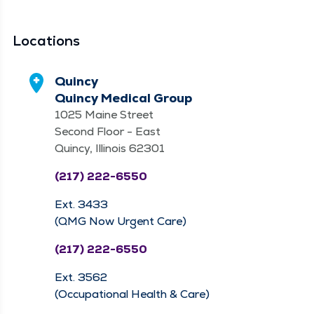
Locations
Quincy
Quincy Medical Group
1025 Maine Street
Second Floor - East
Quincy, Illinois 62301
(217) 222-6550
Ext. 3433
(QMG Now Urgent Care)
(217) 222-6550
Ext. 3562
(Occupational Health & Care)