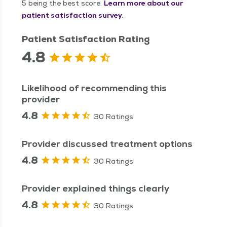
5 being the best score.
Learn more about our
patient satisfaction survey.
Patient Satisfaction Rating
4.8
Likelihood of recommending this
provider
4.8
30 Ratings
Provider discussed treatment options
4.8
30 Ratings
Provider explained things clearly
4.8
30 Ratings