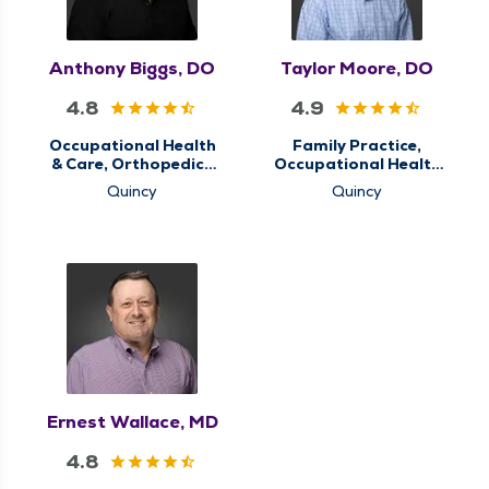
Anthony Biggs, DO
Taylor Moore, DO
4.8
4.9
Occupational Health
Family Practice,
& Care, Orthopedics
Occupational Health
& Sports Medicine,
& Care, Primary Care
Quincy
Quincy
QMG Ortho Now,
Sports Concussion
Screening Clinic
Ernest Wallace, MD
4.8