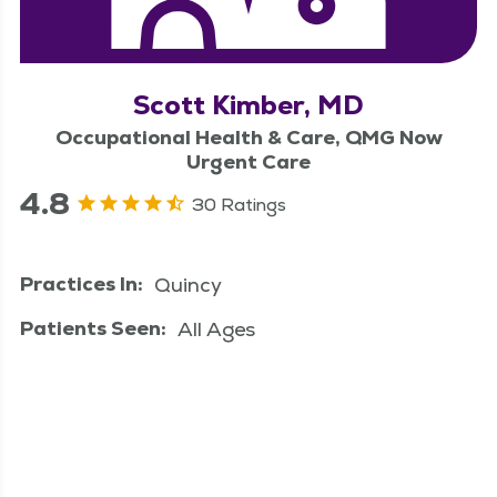
Scott Kimber, MD
Occupational Health & Care, QMG Now
Urgent Care
4.8
30 Ratings
Practices In:
Quincy
Patients Seen:
All Ages