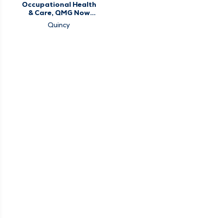
Occupational Health
& Care, QMG Now
Urgent Care
Quincy