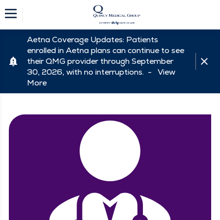
Aetna Coverage Updates: Patients
enrolled in Aetna plans can continue to see
their QMG provider through September
30, 2026, with no interruptions. -
View
More