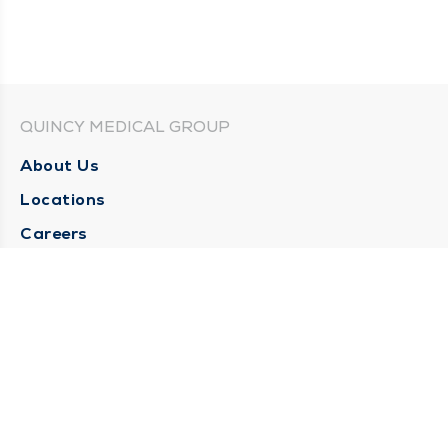
QUINCY MEDICAL GROUP
About Us
Locations
Careers
Media Center
Medical Records Request
Contact Us
CONTACT US
Need Help?