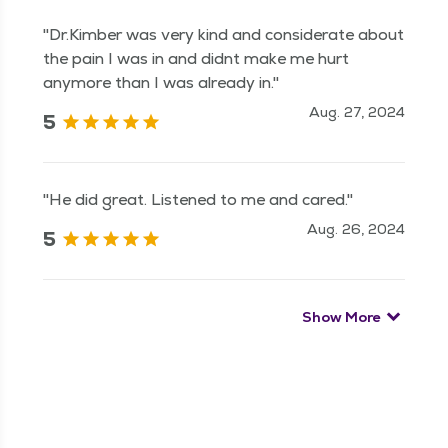
"Dr.Kimber was very kind and considerate about
the pain I was in and didnt make me hurt
anymore than I was already in."
Aug. 27, 2024
5
"He did great. Listened to me and cared."
Aug. 26, 2024
5
Show More