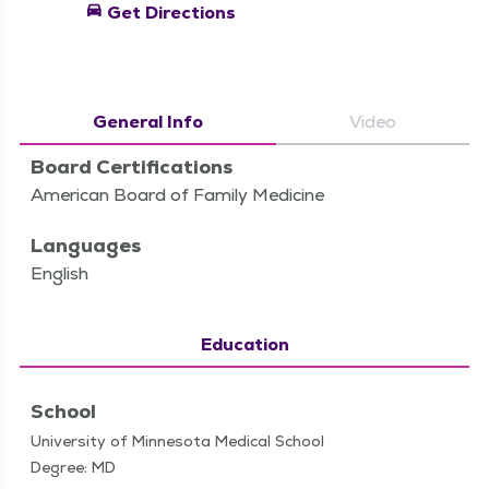
directions_car
Get Directions
General Info
Video
Board Certifications
American Board of Family Medicine
Languages
English
Education
School
University of Minnesota Medical School
Degree: MD