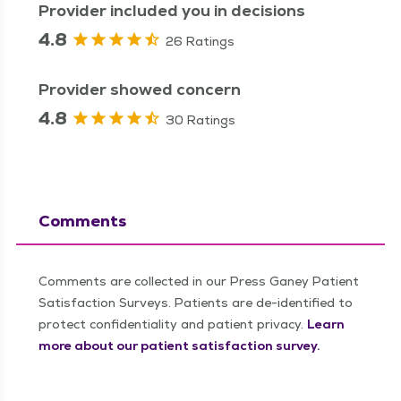
Provider included you in decisions
4.8
26 Ratings
Provider showed concern
4.8
30 Ratings
Comments
Comments are collected in our Press Ganey Patient
Satisfaction Surveys. Patients are de-identified to
protect confidentiality and patient privacy.
Learn
more about our patient satisfaction survey.