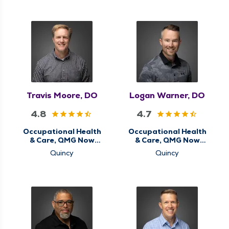
Travis Moore, DO
Logan Warner, DO
4.8
4.7
Occupational Health
Occupational Health
& Care, QMG Now
& Care, QMG Now
Urgent Care
Urgent Care
Quincy
Quincy