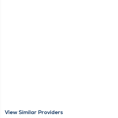
View Similar Providers