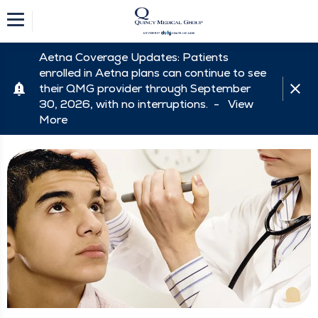
Aetna Coverage Updates: Patients
enrolled in Aetna plans can continue to see
their QMG provider through September
30, 2026, with no interruptions. -
View
More