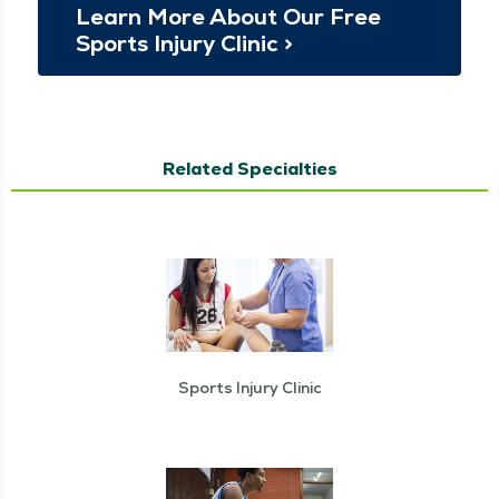
Learn More About Our Free
Sports Injury Clin­ic >
Related Specialties
Sports Injury Clinic