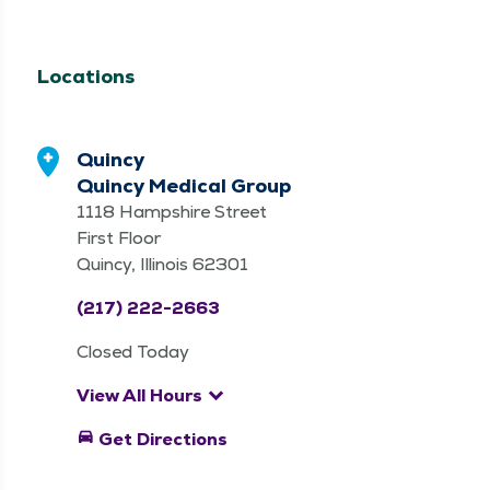
Services
Clinic, Therapy
Services
Locations
Quincy
Quincy Medical Group
1118 Hampshire Street
First Floor
Quincy, Illinois 62301
(217) 222-2663
Closed Today
keyboard_arrow_down
View All Hours
directions_car
Get Directions