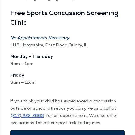
Free Sports Con­cus­sion Screen­ing
Clinic
No Appoint­ments Nec­es­sary
1118 Hamp­shire, First Floor, Quin­cy, IL
Mon­day – Thurs­day
8am — 1pm
Fri­day
8am — 11am
If you think your child has expe­ri­enced a con­cus­sion
out­side of school ath­let­ics you can give us a call at
(217) 222‑2663
for an appoint­ment. We also offer
eval­u­a­tions for oth­er sport-relat­ed injuries.