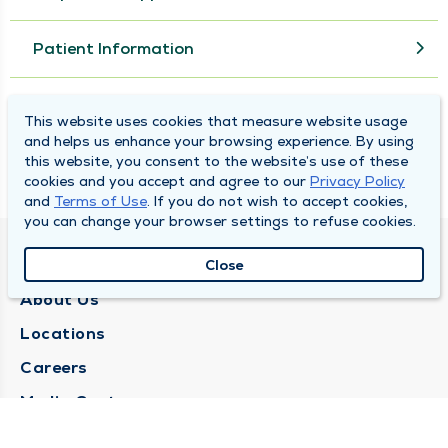
Patient Information
MyChart
This website uses cookies that measure website usage
and helps us enhance your browsing experience. By using
this website, you consent to the website’s use of these
Online Bill Pay
cookies and you accept and agree to our
Privacy Policy
and
Terms of Use
. If you do not wish to accept cookies,
you can change your browser settings to refuse cookies.
QUINCY MEDICAL GROUP
Close
About Us
Locations
Careers
Media Center
Medical Records Request