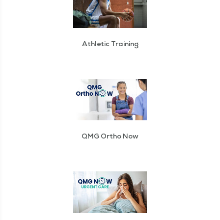
Athletic Training
QMG Ortho Now