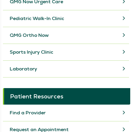
QMG Now Urgent Care
Pediatric Walk-In Clinic
QMG Ortho Now
Sports Injury Clinic
Laboratory
Patient Resources
Find a Provider
Request an Appointment