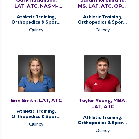
LAT, ATC, NASM-
MS, LAT, ATC, OPE-
CPT, FNS, WLS, PES
C
Athletic Training,
Athletic Training,
Orthopedics & Sports
Orthopedics & Sports
Medicine, Sports
Medicine, Sports
Quincy
Quincy
Concussion Screening
Concussion Screening
Clinic, Sports Injury
Clinic, Sports Injury
Clinic, Therapy
Clinic, Therapy
Services
Services
Erin Smith, LAT, ATC
Taylor Young, MBA,
LAT, ATC
Athletic Training,
Orthopedics & Sports
Athletic Training,
Medicine, Sports
Orthopedics & Sports
Quincy
Concussion Screening
Medicine, Sports
Quincy
Clinic, Sports Injury
Concussion Screening
Clinic, Therapy
Clinic, Sports Injury