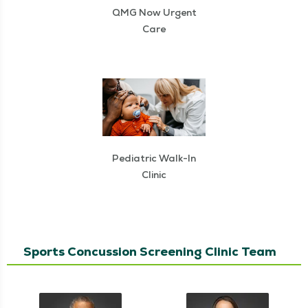
QMG Now Urgent
Care
Pediatric Walk-In
Clinic
Sports Concussion Screening Clinic Team