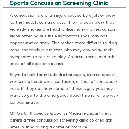
Sports Concussion Screening Clinic
A con­cus­sion is a brain injury caused by a jolt or blow
to the head. It can also occur from a body blow that
vio­lent­ly shakes the head. Unlike many injuries, con­cus­
sions often have sub­tle symp­toms that may not
appear imme­di­ate­ly. This makes them dif­fi­cult to diag­
nose, espe­cial­ly in ath­letes who may down­play their
symp­toms to return to play. Chil­dren, teens, and ath­
letes of all ages are at risk.
Signs to look for include dilat­ed pupils, slurred speech,
wors­en­ing headaches, con­fu­sion, or loss of con­scious­
ness. If they do show some of these signs, you may
want to go to the emer­gency depart­ment for a phys­i­
cal examination.
QMG’s Ortho­pe­dics & Sports Med­i­cine Depart­ment
offers a free con­cus­sion screen­ing clin­ic to area ath­
letes injur­ing dur­ing a game or practice.