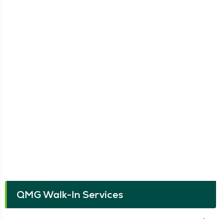
QMG Walk-In Services