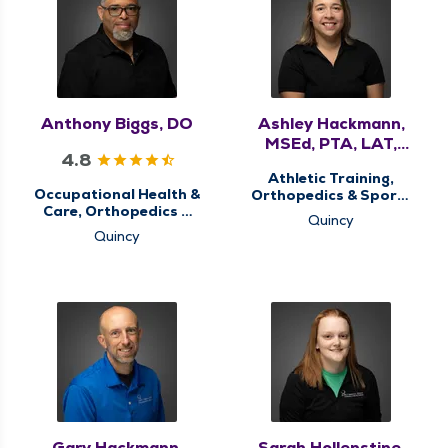
Anthony Biggs, DO
Ashley Hackmann,
MSEd, PTA, LAT,
4.8
ATC
Athletic Training,
Occupational Health &
Orthopedics & Sports
Care, Orthopedics &
Medicine, Physical
Quincy
Sports Medicine, QMG
Therapy, Sports
Quincy
Ortho Now, Sports
Concussion Screening
Concussion Screening
Clinic, Sports Injury
Clinic
Clinic, Therapy
Services
Gary Hackmann,
Sarah Hollenstine,