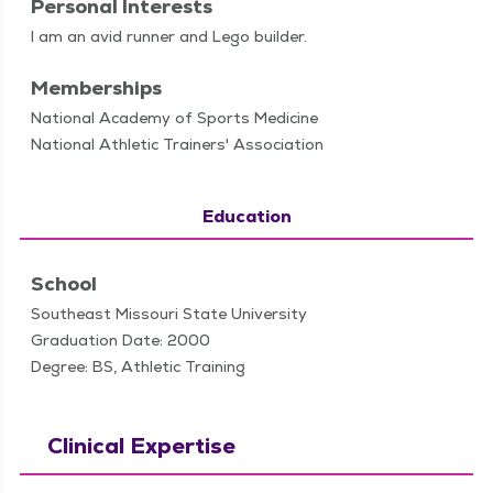
Personal Interests
I am an avid run­ner and Lego builder.
Memberships
National Academy of Sports Medicine
National Athletic Trainers' Association
Education
School
Southeast Missouri State University
Graduation Date: 2000
Degree: BS, Athletic Training
Clinical Expertise