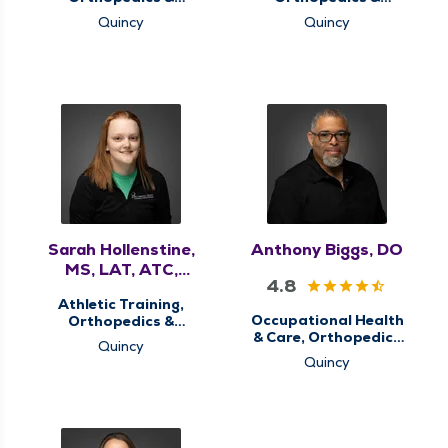
Sports Medicine,
Sports Medicine,
Quincy
Quincy
Sports Concussion
Sports Concussion
Screening Clinic,
Screening Clinic,
Sports Injury Clinic,
Sports Injury Clinic,
Therapy Services
Therapy Services
Sarah Hollenstine,
Anthony Biggs, DO
MS, LAT, ATC,
4.8
OPE-C
Athletic Training,
Occupational Health
Orthopedics &
& Care, Orthopedics
Sports Medicine,
Quincy
& Sports Medicine,
Sports Concussion
Quincy
QMG Ortho Now,
Screening Clinic,
Sports Concussion
Sports Injury Clinic,
Screening Clinic
Therapy Services