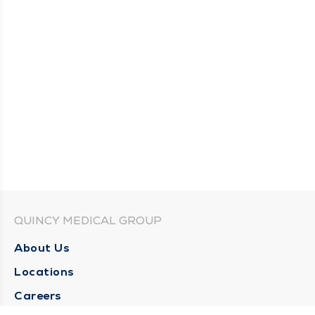
QUINCY MEDICAL GROUP
About Us
Locations
Careers