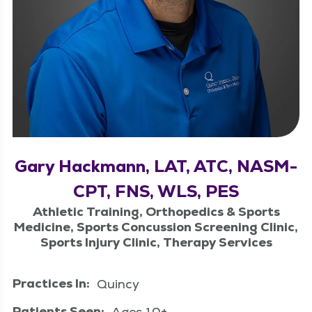
Gary Hackmann, LAT, ATC, NASM-
CPT, FNS, WLS, PES
Athletic Training, Orthopedics & Sports
Medicine, Sports Concussion Screening Clinic,
Sports Injury Clinic, Therapy Services
Practices In:
Quincy
Patients Seen:
Ages 10+