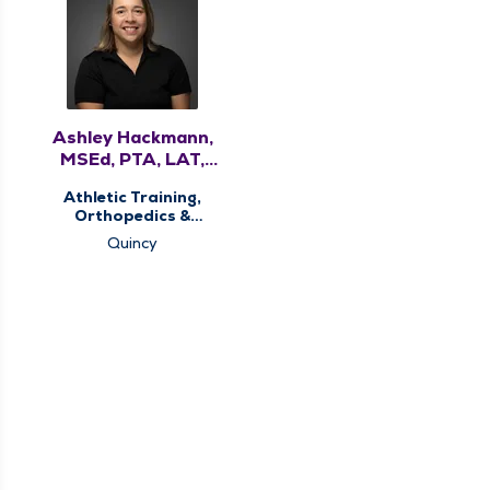
Ashley Hackmann,
MSEd, PTA, LAT,
ATC
Athletic Training,
Orthopedics &
Sports Medicine,
Quincy
Physical Therapy,
Sports Concussion
Screening Clinic,
Sports Injury Clinic,
Therapy Services