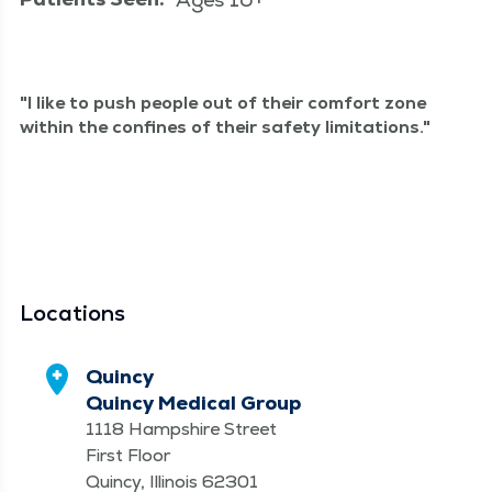
I like to push peo­ple out of their com­fort zone
with­in the con­fines of their safe­ty limitations.
Locations
Quincy
Quincy Medical Group
1118 Hampshire Street
First Floor
Quincy, Illinois 62301