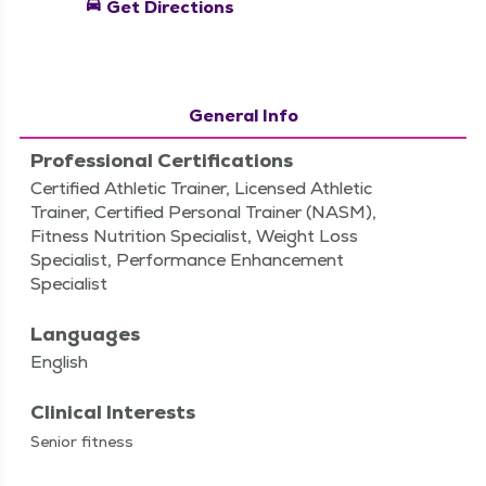
directions_car
Get Directions
General Info
Professional Certifications
Certified Athletic Trainer, Licensed Athletic
Trainer, Certified Personal Trainer (NASM),
Fitness Nutrition Specialist, Weight Loss
Specialist, Performance Enhancement
Specialist
Languages
English
Clinical Interests
Senior fit­ness