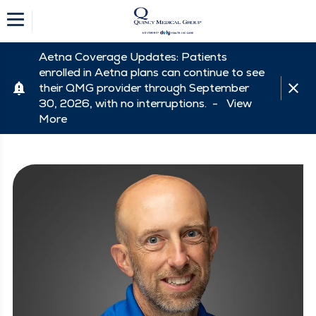
Aetna Coverage Updates: Patients
enrolled in Aetna plans can continue to see
their QMG provider through September
30, 2026, with no interruptions. -
View
More