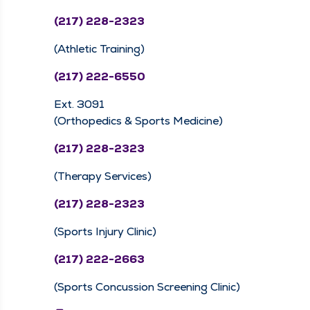
(217) 228-2323
(Athletic Training)
(217) 222-6550
Ext. 3091
(Orthopedics & Sports Medicine)
(217) 228-2323
(Therapy Services)
(217) 228-2323
(Sports Injury Clinic)
(217) 222-2663
(Sports Concussion Screening Clinic)