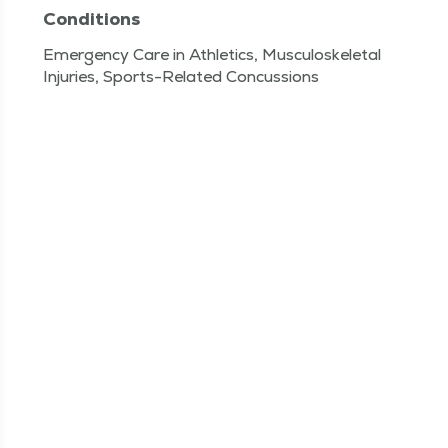
Conditions
Emergency Care in Athletics, Musculoskeletal
Injuries, Sports-Related Concussions