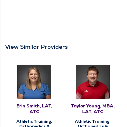
View Similar Providers
Erin Smith, LAT,
Taylor Young, MBA,
ATC
LAT, ATC
Athletic Training,
Athletic Training,
Orthopedics &
Orthopedics &