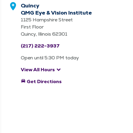
Quincy
QMG Eye & Vision Institute
1125 Hampshire Street
First Floor
Quincy, Illinois 62301
(217) 222-3937
Open until 5:30 PM today
keyboard_arrow_down
View All Hours
directions_car
Get Directions