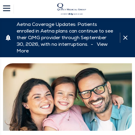
Aetna Coverage Updates: Patients
enrolled in Aetna plans can continue to see
their QMG provider through September
30, 2026, with no interruptions. -
View
More