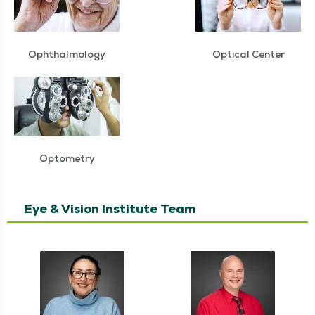
Ophthalmology
Optical Center
Optometry
Eye & Vision Institute Team