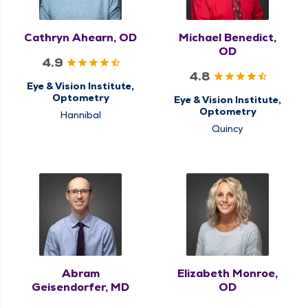
Cathryn Ahearn, OD
Michael Benedict,
OD
4.9
4.8
Eye & Vision Institute,
Optometry
Eye & Vision Institute,
Optometry
Hannibal
Quincy
Abram
Elizabeth Monroe,
Geisendorfer, MD
OD