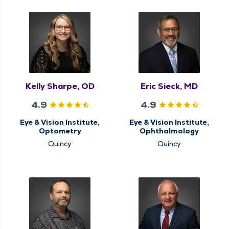
Kelly Sharpe, OD
Eric Sieck, MD
4.9
4.9
Eye & Vision Institute,
Eye & Vision Institute,
Optometry
Ophthalmology
Quincy
Quincy