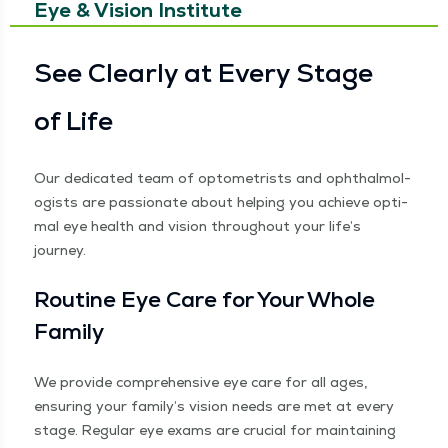
Eye & Vision Institute
See Clear­ly at Every Stage
of Life
Our ded­i­cat­ed team of optometrists and oph­thal­mol­
o­gists are pas­sion­ate about help­ing you achieve opti­
mal eye health and vision through­out your life’s
journey.
Rou­tine Eye Care for Your Whole
Family
We pro­vide com­pre­hen­sive eye care for all ages,
ensur­ing your fam­i­ly’s vision needs are met at every
stage. Reg­u­lar eye exams are cru­cial for main­tain­ing