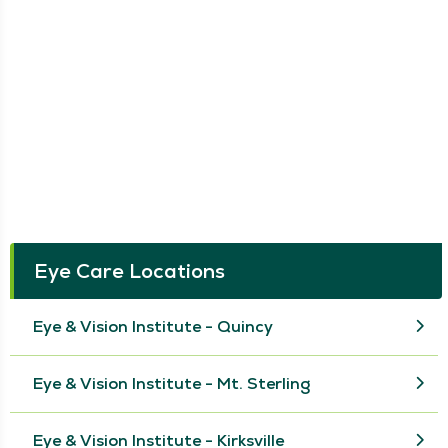
Eye Care Locations
Eye & Vision Institute - Quincy
Eye & Vision Institute - Mt. Sterling
Eye & Vision Institute - Kirksville