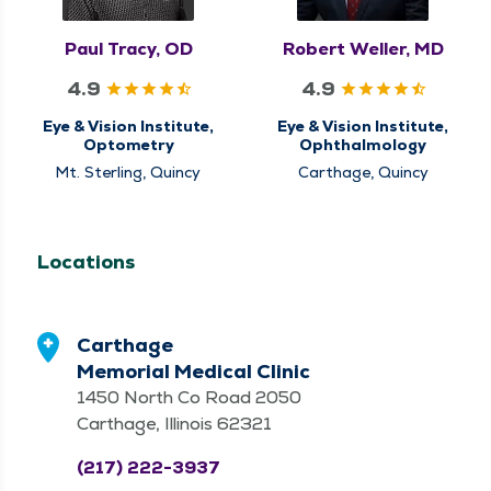
Paul Tracy, OD
Robert Weller, MD
4.9
4.9
Eye & Vision Institute,
Eye & Vision Institute,
Optometry
Ophthalmology
Mt. Sterling, Quincy
Carthage, Quincy
Locations
Carthage
Memorial Medical Clinic
1450 North Co Road 2050
Carthage, Illinois 62321
(217) 222-3937