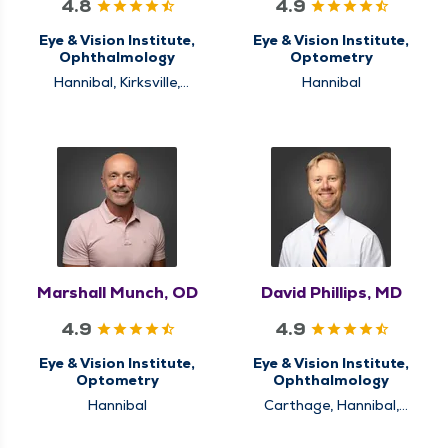
4.8
4.9
Eye & Vision Institute,
Eye & Vision Institute,
Ophthalmology
Optometry
Hannibal, Kirksville,
Hannibal
Quincy
Marshall Munch, OD
David Phillips, MD
4.9
4.9
Eye & Vision Institute,
Eye & Vision Institute,
Optometry
Ophthalmology
Hannibal
Carthage, Hannibal,
Quincy