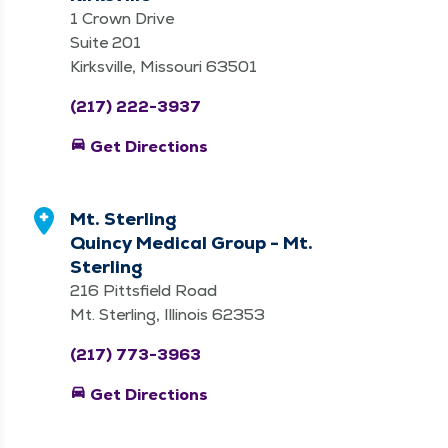
1 Crown Drive
Suite 201
Kirksville, Missouri 63501
(217) 222-3937
directions_car
Get Directions
Mt. Sterling
Quincy Medical Group - Mt.
Sterling
216 Pittsfield Road
Mt. Sterling, Illinois 62353
(217) 773-3963
directions_car
Get Directions