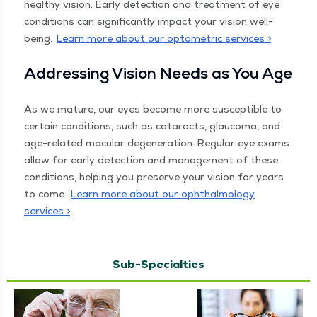
healthy vision. Ear­ly detec­tion and treat­ment of eye
con­di­tions can sig­nif­i­cant­ly impact your vision well-
being.
Learn more about our opto­met­ric services >
Address­ing Vision Needs as You Age
As we mature, our eyes become more sus­cep­ti­ble to
cer­tain con­di­tions, such as cataracts, glau­co­ma, and
age-relat­ed mac­u­lar degen­er­a­tion. Reg­u­lar eye exams
allow for ear­ly detec­tion and man­age­ment of these
con­di­tions, help­ing you pre­serve your vision for years
to come.
Learn more about our oph­thal­mol­o­gy
services >
Sub-Specialties