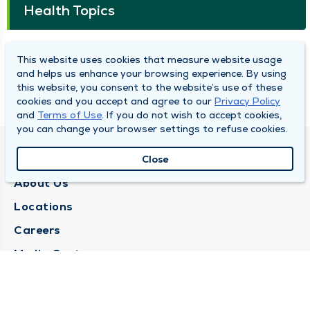
Health Topics
Caring for Aging Eyes
This website uses cookies that measure website usage
and helps us enhance your browsing experience. By using
this website, you consent to the website’s use of these
Honoring and Caring for Veterans
cookies and you accept and agree to our
Privacy Policy
and
Terms of Use
. If you do not wish to accept cookies,
you can change your browser settings to refuse cookies.
QUINCY MEDICAL GROUP
Close
About Us
Locations
Careers
Media Center
Medical Records Request
Contact Us