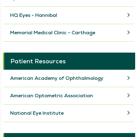
HQ Eyes - Hannibal
Memorial Medical Clinic - Carthage
Patient Resources
American Academy of Ophthalmology
American Optometric Association
National Eye Institute