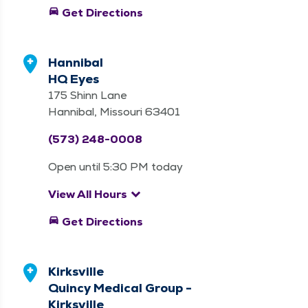
directions_car
Get Directions
Hannibal
HQ Eyes
175 Shinn Lane
Hannibal, Missouri 63401
(573) 248-0008
Open until 5:30 PM today
keyboard_arrow_down
View All Hours
directions_car
Get Directions
Kirksville
Quincy Medical Group -
Kirksville